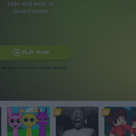
Hide-and-seek vs
Grasshopper
PLAY NOW
t will open in a window outside Miniplay