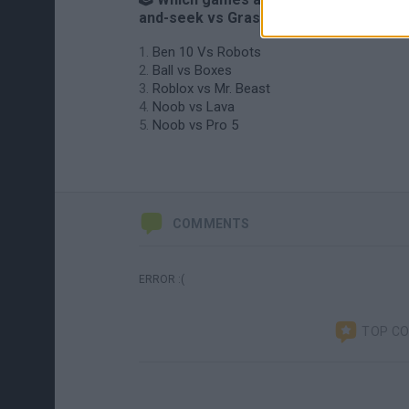
and-seek vs Grasshopper?
Ben 10 Vs Robots
Ball vs Boxes
Roblox vs Mr. Beast
Noob vs Lava
Noob vs Pro 5
COMMENTS
ERROR :(
TOP C