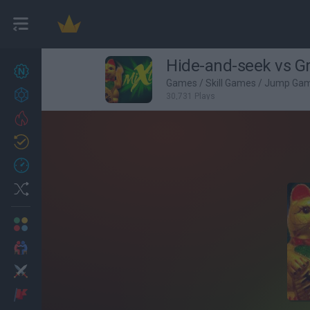
Hide-and-seek vs G
New games
27
Games
/
Skill Games
/
Jump Ga
Achievements
30,731 Plays
Trending
Updated
0
Recent
Random
Multiplayer
2 Players Games
Action
Adventure