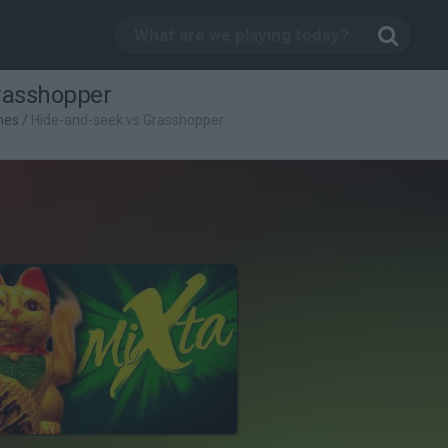
rasshopper
mes
/
Hide-and-seek vs Grasshopper