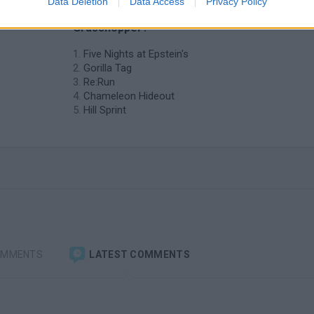
Data Deletion
Data Access
Privacy Policy
similar to Hide-and-seek vs
Grasshopper?
Five Nights at Epstein's
Gorilla Tag
Re:Run
Chameleon Hideout
Hill Sprint
OMMENTS
LATEST COMMENTS