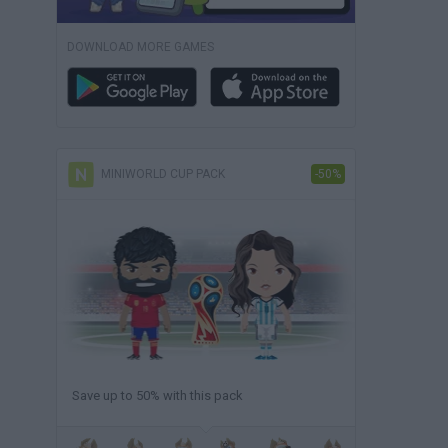
DOWNLOAD MORE GAMES
MINIWORLD CUP PACK
-50%
Save up to 50% with this pack