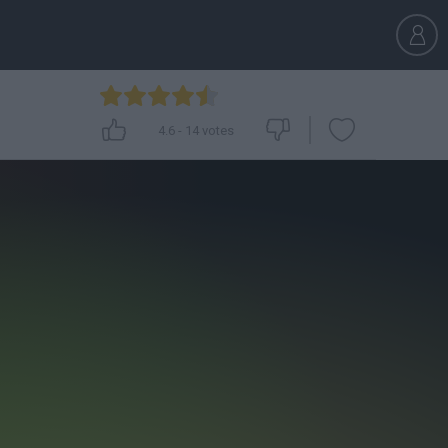
4.6
-
14
votes