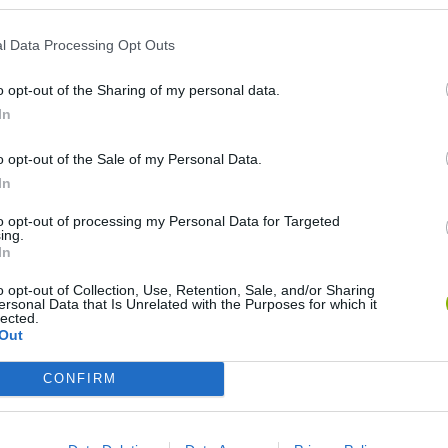
l Data Processing Opt Outs
Re:Run
Chameleon Hideout
Hill Sprint
o opt-out of the Sharing of my personal data.
In
o opt-out of the Sale of my Personal Data.
In
Obby: Chameleon: Paint & Hide
Snaking.io
Cuphead
to opt-out of processing my Personal Data for Targeted
ing.
In
o opt-out of Collection, Use, Retention, Sale, and/or Sharing
ersonal Data that Is Unrelated with the Purposes for which it
lected.
Out
CONFIRM
❤️ Which are the latest Skill Games