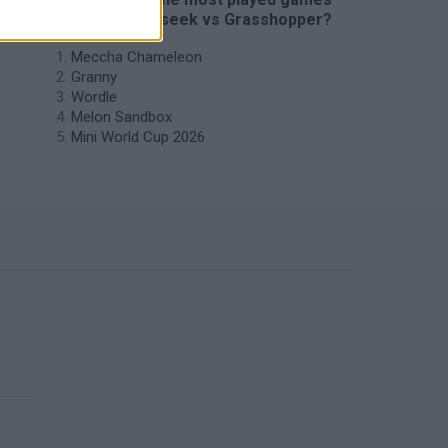
like Hide-and-seek vs Grasshopper?
Meccha Chameleon
Granny
Wordle
Melon Sandbox
Mini World Cup 2026