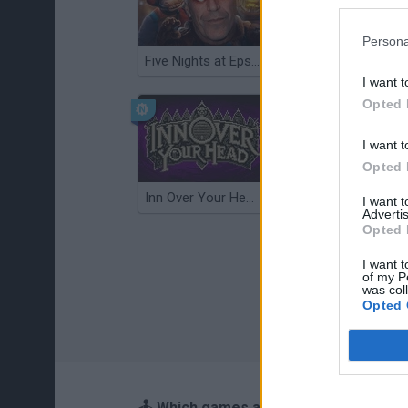
Persona
Five Nights at Epstein's
Gorilla Tag
I want t
Opted 
I want t
Opted 
Inn Over Your Head
Wood Hexa Factory
I want 
Advertis
Opted 
I want t
of my P
was col
Opted 
🕹️ Which games are similar to Hide-