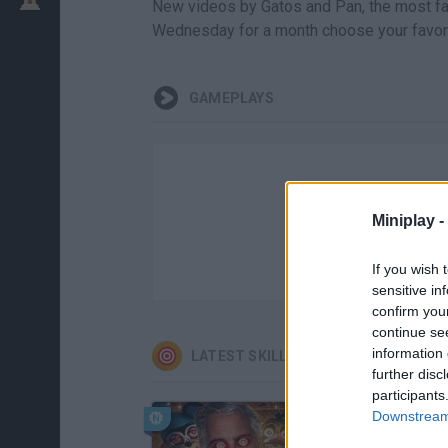
New videos by Gatos and Pan, the most fa
Wednesday for a month choose your favori
GAMEPLAYS
Miniplay -
If you wish 
sensitive in
confirm you
continue se
information 
LATEST SKILL GAMES
further disc
participants
Downstream 