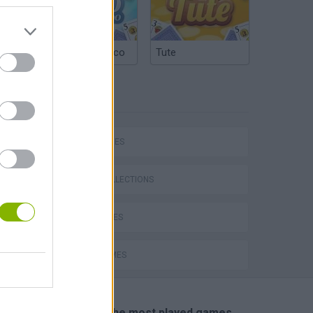
Argentinian Truco
Tute
TAGS
SKILL GAMES
GAME COLLECTIONS
CURIOSITIES
JUMP GAMES
🔥 Which are the most played games