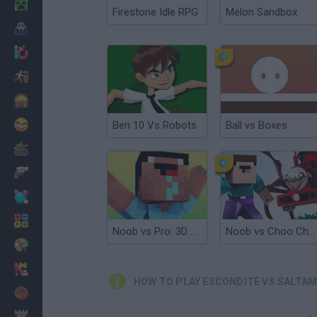
Minecraft
Firestone Idle RPG
Melon Sandbox
Horror
io Games
Escape
Dinosaurs
Funny
Ben 10 Vs Robots
Ball vs Boxes
War
Weapons
Balls
Math
Noob vs Pro: 3D parkour
Noob vs Choo Choo Charles
Painting
Fashion
HOW TO PLAY ESCONDITE VS SALTA
Basket
Strategy