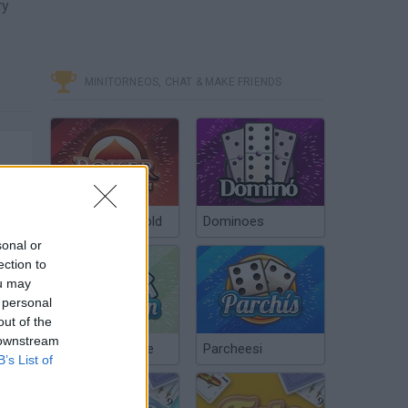
ry
MINITORNEOS, CHAT & MAKE FRIENDS
Poker Texas Hold
Dominoes
sonal or
ection to
ou may
 personal
out of the
 downstream
Chinchón Online
Parcheesi
B’s List of