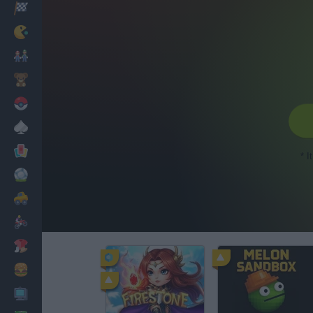
Racing
Classic
Mario Bros
Kids
Pokemon
Board
Cards
* I
Football
Car
Motorbike
Dress Up
Cooking
PC