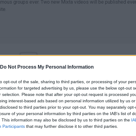
mous groups ever. Two new Mixta videos will be published eve
te.
Do Not Process My Personal Information
There are no gameplays yet
to opt-out of the sale, sharing to third parties, or processing of your per
formation for targeted advertising by us, please use the below opt-out s
r selection. Please note that after your opt-out request is processed y
eing interest-based ads based on personal information utilized by us or
disclosed to third parties prior to your opt-out. You may separately opt-
losure of your personal information by third parties on the IAB’s list of
. This information may also be disclosed by us to third parties on the
IA
Participants
that may further disclose it to other third parties.