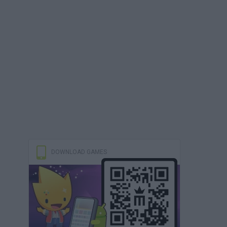
DOWNLOAD GAMES