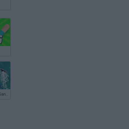
Snowman Vs Santa