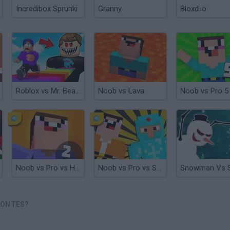
Incredibox Sprunki
Granny
Bloxd.io
Roblox vs Mr. Beast
Noob vs Lava
Noob vs Pro 5
Noob vs Pro vs Hacker 2: Jailbreak
Noob vs Pro vs Stickman Jailbreak
MONTES?