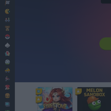
Racing
Classic
Mario Bros
Kids
Pokemon
Board
Cards
Football
Car
Motorbike
Dress Up
Cooking
PC