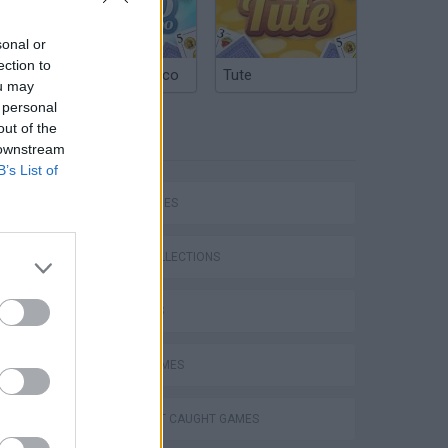
sonal or
ection to
Argentinian Truco
Tute
ou may
 personal
out of the
TAGS
 downstream
B’s List of
SKILL GAMES
ESCONDIDO EN FIVE NIGHTS AT FREDDY'S !! c/ Alex y sTaXx | Garry's Mod (Hide and Seek) #31
GAME COLLECTIONS
3D GAMES
AVOID GAMES
DON'T GET CAUGHT GAMES