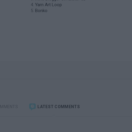
Yarn Art Loop
Bonko
OMMENTS
LATEST COMMENTS