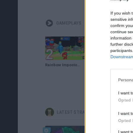
If you wish 
sensitive in
GAMEPLAYS
confirm you
continue se
information 
further disc
participants
Downstream 
Rainbow Impostor Survivor 3D - Walkthrough Gameplay Part 2 Rainbow Friends Among Us Hide & Seek
👉 YO SOY FREDDY - ¡EL ESCONDITE EN FNAF! - MINECRAFT FIVE NIGHTS AT FREDDY'S HIDE AND SEEK
Persona
I want t
Opted 
LATEST STRATEGY GAMES
I want t
Opted 
I want 