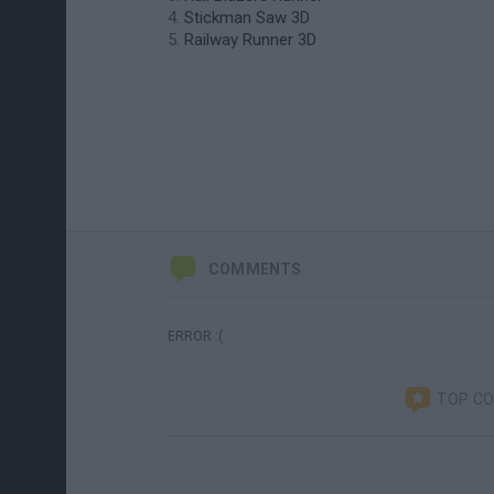
Stickman Saw 3D
Railway Runner 3D
COMMENTS
ERROR :(
TOP C