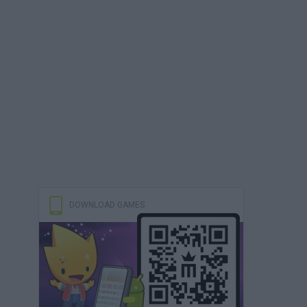
DOWNLOAD GAMES