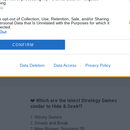
ing.
In
o opt-out of Collection, Use, Retention, Sale, and/or Sharing
ersonal Data that Is Unrelated with the Purposes for which it
Mine Blogger Simulator 3D
Yarn Art Loop
Bonko
lected.
Out
CONFIRM
Data Deletion
Data Access
Privacy Policy
Inn Over Your Head
BFDI: Branches
❤️ Which are the latest Strategy Games
similar to Hide & Seek!?
Witchy Sisters
Smash and Break
Mine Blogger Simulator 3D