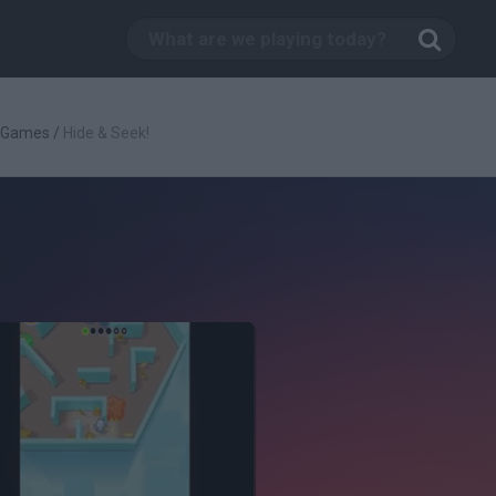
c Games
/
Hide & Seek!