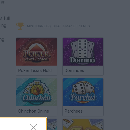
 an
s full
hing
MINITORNEOS, CHAT & MAKE FRIENDS
.
ing
Poker Texas Hold
Dominoes
Chinchón Online
Parcheesi