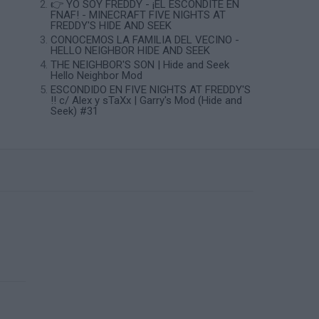
👉 YO SOY FREDDY - ¡EL ESCONDITE EN
FNAF! - MINECRAFT FIVE NIGHTS AT
FREDDY'S HIDE AND SEEK
CONOCEMOS LA FAMILIA DEL VECINO -
HELLO NEIGHBOR HIDE AND SEEK
THE NEIGHBOR'S SON | Hide and Seek
Hello Neighbor Mod
ESCONDIDO EN FIVE NIGHTS AT FREDDY'S
!! c/ Alex y sTaXx | Garry's Mod (Hide and
Seek) #31