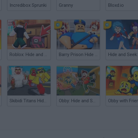
Incredibox Sprunki
Granny
Bloxd.io
Roblox: Hide and Seek Extreme
Barry Prison Hide And Seek
Skibidi Titans Hide and Seek
Obby: Hide and Seek Online with Friends