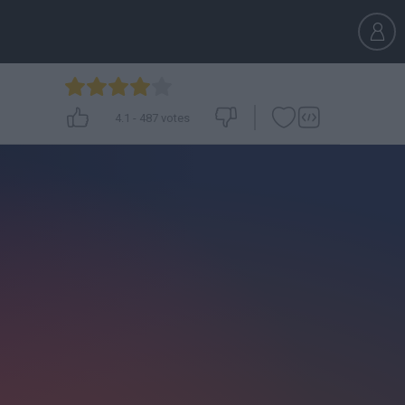
4.1
-
487
votes