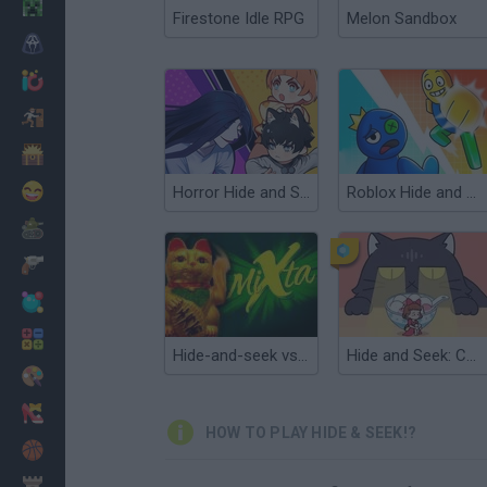
Minecraft
Firestone Idle RPG
Melon Sandbox
Horror
io Games
Escape
Dinosaurs
Funny
Horror Hide and Seek
Roblox Hide and Seek
War
Weapons
Balls
Math
Hide-and-seek vs Grasshopper
Hide and Seek: Cat Escape!
Painting
Fashion
HOW TO PLAY HIDE & SEEK!?
Basket
Strategy