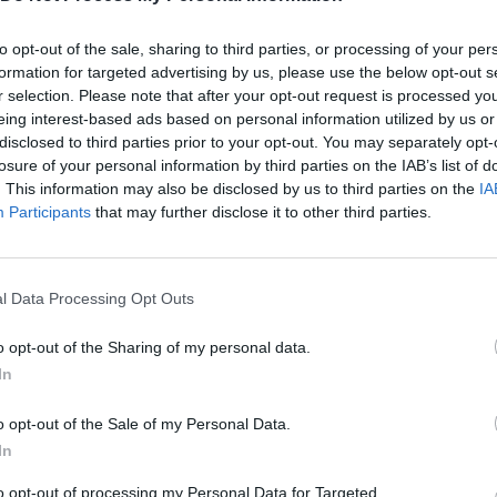
MOVE
to opt-out of the sale, sharing to third parties, or processing of your per
formation for targeted advertising by us, please use the below opt-out s
r selection. Please note that after your opt-out request is processed y
eing interest-based ads based on personal information utilized by us or
disclosed to third parties prior to your opt-out. You may separately opt-
losure of your personal information by third parties on the IAB’s list of
. This information may also be disclosed by us to third parties on the
IA
Participants
that may further disclose it to other third parties.
CONOCEMOS LA FAMILIA DEL VECINO - HELLO NEIGHBOR HIDE AND SEEK
THE NEIGHBOR'S SON | Hide and Seek Hello Neighbor Mod
l Data Processing Opt Outs
SEE MORE
o opt-out of the Sharing of my personal data.
In
o opt-out of the Sale of my Personal Data.
In
to opt-out of processing my Personal Data for Targeted