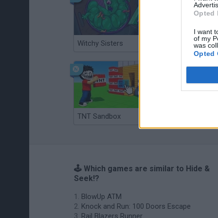
Advertis
Opted 
I want t
of my P
Witchy Sisters
Smash and Break
was col
Opted 
TNT Sandbox
Arrow Escape Master
🕹️ Which games are similar to Hide &
Seek!?
BlowUp ATM
Knock and Run: 100 Doors Escape
Rail Blazers Runner