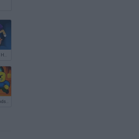
Hide and Seek: Horror Escape
Obby with Friends: Hide And Seek Online