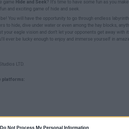
the game
Hide and Seek
? It's time to have some fun as you make
a fun and exciting game of hide and seek.
be! You will have the opportunity to go through endless labyrinth
ers to hide, dive under water or even among the hay blocks, anyt
st your eagle vision and don't let your opponents get away with it
'll ever be lucky enough to enjoy and immerse yourself in amaz
Studios LTD.
e platforms:
Do Not Process My Personal Information