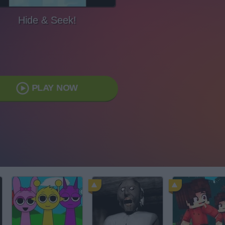
Hide & Seek!
PLAY NOW