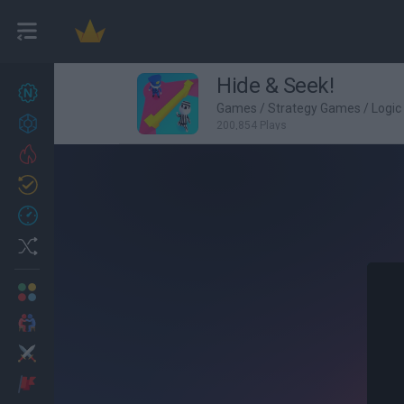
Hide & Seek!
New games
27
Games
/
Strategy Games
/
Logi
Achievements
200,854 Plays
Trending
Updated
0
Recent
Random
Multiplayer
2 Players Games
Action
Adventure