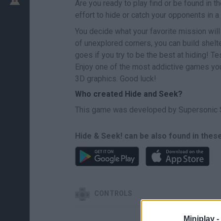
Are you ready to play find or be found in 
effort to hide or catch your opponents in 
You decide what your favorite mission will 
of unexplored corners, you can build shelt
goes if you try to be the best at hiding! Te
Enjoy one of the most addictive games you
3D graphics. Good luck!
Who created Hide and Seek?
This game was developed by Supersonic 
Hide & Seek! can be also found in thes
CONTROLS
Miniplay -