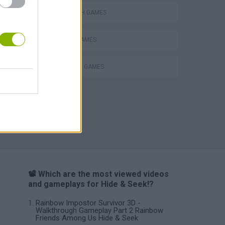
LABYRINTH GAMES
PICK UP GAMES
STICKMAN GAMES
VegaMix 2: Wild West
📽️ Which are the most viewed videos
and gameplays for Hide & Seek!?
Rainbow Impostor Survivor 3D -
Walkthrough Gameplay Part 2 Rainbow
Friends Among Us Hide & Seek