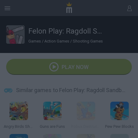
Felon Play: Ragdoll Sandbox
Games
/
Action Games
/
Shooting Games
PLAY NOW
Similar games to Felon Play: Ragdoll Sandbox
Angry Birds Showdown
Guns are Funs
Robux Destruction! Ragdoll Show!
Pew Pew Blocks