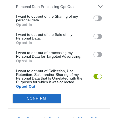
Personal Data Processing Opt Outs
SHOOTING GAMES
I want to opt-out of the Sharing of my
personal data.
Opted In
SKILL GAMES
I want to opt-out of the Sale of my
Personal Data.
Opted In
STRATEGY GAMES
I want to opt-out of processing my
Personal Data for Targeted Advertising.
GAME COLLECTIONS
Opted In
I want to opt-out of Collection, Use,
Retention, Sale, and/or Sharing of my
AIM & SHOOT GAME
Personal Data that Is Unrelated with the
Purposes for which it was collected.
Opted Out
ANGRY BIRDS GAMES
CONFIRM
DESTRUCTION GAMES