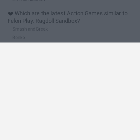
❤️ Which are the latest Action Games similar to
Felon Play: Ragdoll Sandbox?
Smash and Break
Bonko
Five Nights at Epstein's
Chameleon Hideout
BFDI: Branches
🔥 Which are the most played games like Felon
Play: Ragdoll Sandbox?
Meccha Chameleon
Granny
Super Mario Bros.
Bloxd.io
Super Mario World Online