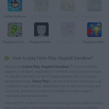
Limited Kaboom
Apes vs Helium
Heavy Pawnage
Angry Brain Halloween
Playground Sandbox New Mod
Playground Multiverse
GTA: Smash the Car to Pieces!
Playground Man Mod! Web of Destruction!
How to play Felon Play: Ragdoll Sandbox?
Introducing
Felon Play: Ragdoll Sandbox
! This game invites
players of all types, regardless of whether you're a connoisseur
of sandbox terrain or a fan of ragdoll games. But it's not just
about destroying:
Felon Play
is an exciting arena where you can
create your own stories, experiment with a new set of tools and
weapons, and test yourself by completing a wide range of
missions and achievements.
Get ready for endless hours of addictive gameplay that is sure to
keep you glued to the screen! Experience the magic of realistic