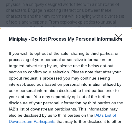
physics in a uniquely designed world filled with a rich roster of
characters. Engage in exciting interactions between these
characters and their environment while playing with a diverse set
of tools and weapons. From explosive episodes to unusual
simulations, Felon Play offers an unlimited range of possibilities.
Who created Felon Play?
Miniplay -
Do Not Process My Personal Information
WellFlow developed this fun game.
If you wish to opt-out of the sale, sharing to third parties, or
Felon Play: Ragdoll Sandbox can be also found in these
processing of your personal or sensitive information for
targeted advertising by us, please use the below opt-out
platforms:
section to confirm your selection. Please note that after your
opt-out request is processed you may continue seeing
interest-based ads based on personal information utilized by
us or personal information disclosed to third parties prior to
your opt-out. You may separately opt-out of the further
disclosure of your personal information by third parties on the
IAB’s list of downstream participants. This information may
Tags
also be disclosed by us to third parties on the
IAB’s List of
Downstream Participants
that may further disclose it to other
ACTION GAMES
third parties.