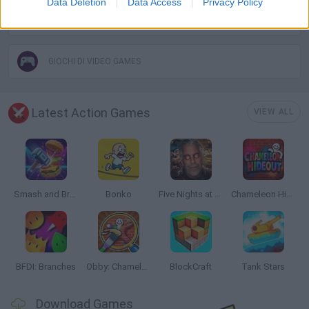
Data Deletion
Data Access
Privacy Policy
THROWING GAMES
GIOCHI DI VIDEO GAMES
Latest Action Games
VIEW ALL
Smash and Break
Bonko
Five Nights at Epstein's
Chameleon Hideout
BFDI: Branches
Obby: Chameleon: Paint & Hide
BlockCraft
Tank Stars
Download Games