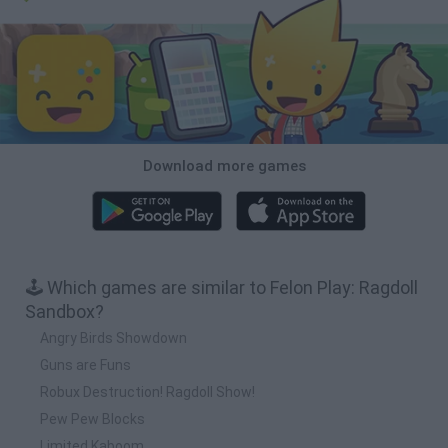
Download more games
🕹️ Which games are similar to Felon Play: Ragdoll
Sandbox?
Angry Birds Showdown
Guns are Funs
Robux Destruction! Ragdoll Show!
Pew Pew Blocks
Limited Kaboom