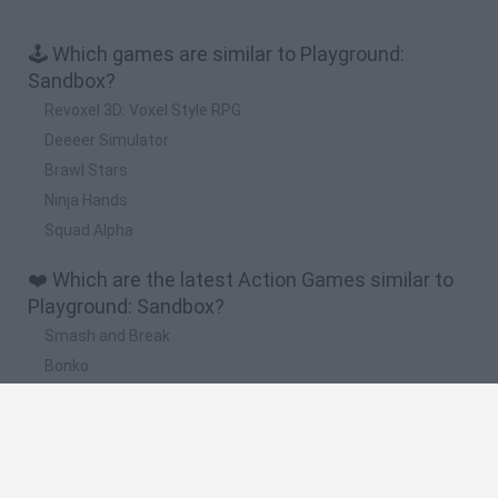
🕹️ Which games are similar to Playground:
Sandbox?
Revoxel 3D: Voxel Style RPG
Deeeer Simulator
Brawl Stars
Ninja Hands
Squad Alpha
❤️ Which are the latest Action Games similar to
Playground: Sandbox?
Smash and Break
Bonko
Five Nights at Epstein's
Chameleon Hideout
BFDI: Branches