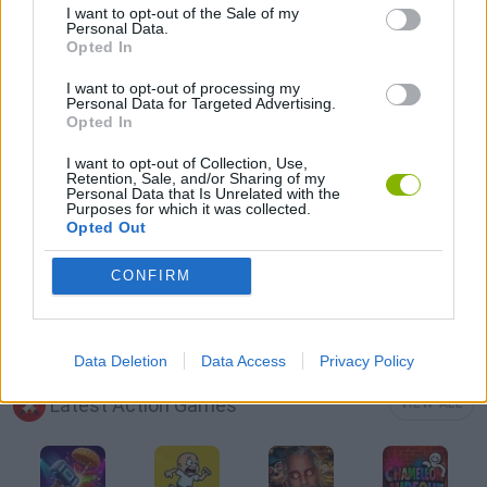
I want to opt-out of the Sale of my
Personal Data.
Opted In
3D GAMES
I want to opt-out of processing my
Personal Data for Targeted Advertising.
Opted In
ATTACK GAMES
I want to opt-out of Collection, Use,
Retention, Sale, and/or Sharing of my
AVOID GAMES
Personal Data that Is Unrelated with the
Purposes for which it was collected.
Opted Out
MOBILE GAMES
CONFIRM
WEAPON GAMES
Data Deletion
Data Access
Privacy Policy
Latest Action Games
VIEW ALL