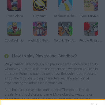
Squad Alpha
Fury Wars
Snake of Bullets: Collect and Shoot!
Hyper Survive 3D
CubeRealm.io
Nightclub Security Guard
Sprunki Sandbox: Ragdoll Playground Mode
People Playground 3D
How to play Playground: Sandbox?
Playground: Sandbox
is a fun physics game where you can do
whatever you want with the characters and weapons you find in
the store. Punch, smash, throw, throw through the air, stab and
shoot the most disturbing characters with the intention of
experiencing the adrenaline in your skin.
Also build unique vehicles and houses! There is no limit to
creativity in this disturbing game. Move objects, weapons or
characters as you wish, unlock new elements, decide your
favorite scenario in the different options you will find in the game