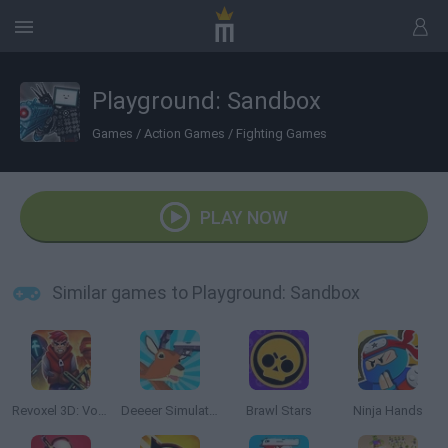
Playground: Sandbox
Games
/
Action Games
/
Fighting Games
PLAY NOW
Similar games to Playground: Sandbox
Revoxel 3D: Voxel Style RPG
Deeeer Simulator
Brawl Stars
Ninja Hands