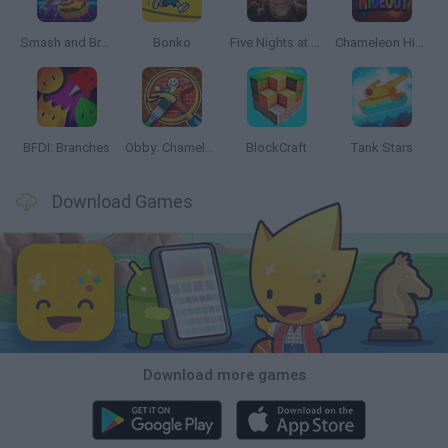
Smash and Break
Bonko
Five Nights at Epstein's
Chameleon Hideout
BFDI: Branches
Obby: Chameleon: Paint & Hide
BlockCraft
Tank Stars
Download Games
Download more games