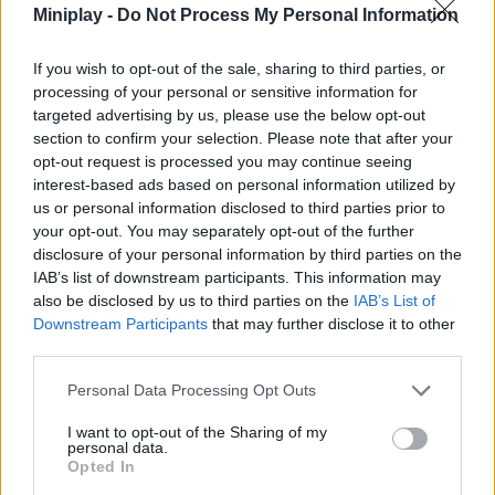
Miniplay -
Do Not Process My Personal Information
and live a thrilling experience with this fun simulation game
unique on the internet. Have a great time!
If you wish to opt-out of the sale, sharing to third parties, or
Who created Playground: Sandbox?
processing of your personal or sensitive information for
This game has been developed by ЯЮниор - школа
targeted advertising by us, please use the below opt-out
программирования.
section to confirm your selection. Please note that after your
opt-out request is processed you may continue seeing
interest-based ads based on personal information utilized by
us or personal information disclosed to third parties prior to
Tags
your opt-out. You may separately opt-out of the further
disclosure of your personal information by third parties on the
IAB’s list of downstream participants. This information may
ACTION GAMES
also be disclosed by us to third parties on the
IAB’s List of
Downstream Participants
that may further disclose it to other
FIGHTING GAMES
third parties.
Personal Data Processing Opt Outs
SHOOTING GAMES
I want to opt-out of the Sharing of my
personal data.
Opted In
GAME COLLECTIONS