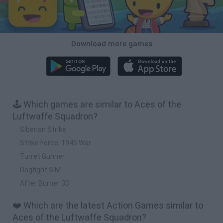
Download more games
🕹️ Which games are similar to Aces of the
Luftwaffe Squadron?
Siberian Strike
Strike Force: 1945 War
Turret Gunner
Dogfight SIM
After Burner 3D
❤️ Which are the latest Action Games similar to
Aces of the Luftwaffe Squadron?