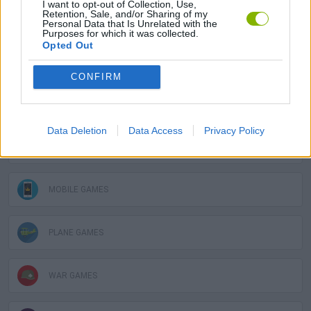
I want to opt-out of Collection, Use,
Retention, Sale, and/or Sharing of my
SKILL GAMES
Personal Data that Is Unrelated with the
Purposes for which it was collected.
Opted Out
GAME COLLECTIONS
CONFIRM
ARCADE GAMES
Data Deletion
Data Access
Privacy Policy
BATTLE GAMES
MOBILE GAMES
PLANE GAMES
WAR GAMES