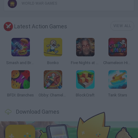
WORLD WAR GAMES
Latest Action Games
VIEW ALL
Smash and Break
Bonko
Five Nights at Epstein's
Chameleon Hideout
BFDI: Branches
Obby: Chameleon: Paint & Hide
BlockCraft
Tank Stars
Download Games