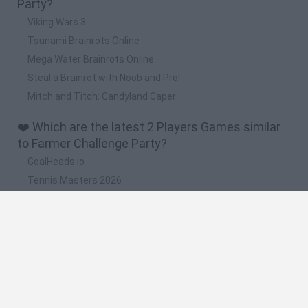
Party?
Viking Wars 3
Tsunami Brainrots Online
Mega Water Brainrots Online
Steal a Brainrot with Noob and Pro!
Mitch and Titch: Candyland Caper
❤️ Which are the latest 2 Players Games similar
to Farmer Challenge Party?
GoalHeads.io
Tennis Masters 2026
Tank Stars
Collect Brainrot Arena
Tiny Football Cup 2026
🔥 Which are the most played games like Farmer
Challenge Party?
Super Mario World Online