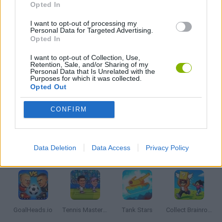
Opted In
GAME COLLECTIONS
I want to opt-out of processing my
Personal Data for Targeted Advertising.
Opted In
2 PLAYERS GAMES
I want to opt-out of Collection, Use,
Retention, Sale, and/or Sharing of my
Personal Data that Is Unrelated with the
Purposes for which it was collected.
JUMP GAMES
Opted Out
CONFIRM
MOBILE GAMES
Data Deletion
Data Access
Privacy Policy
Latest 2 Players Games
VIEW ALL
GoalHeads.io
Tennis Masters 2026
Tank Stars
Collect Brainrot Arena