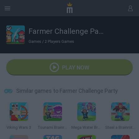
Farmer Challenge Party
Games
/
2 Players Games
PLAY NOW
Similar games to Farmer Challenge Party
Viking Wars 3
Tsunami Brainrots Online
Mega Water Brainrots Online
Steal a Brainrot with Noob and Pro!