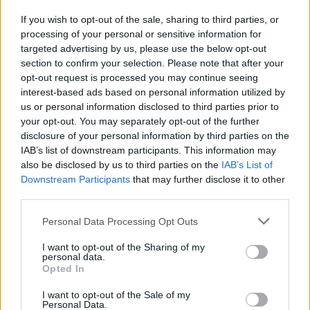
as you can to beat your friend. In the third level, you will harvest
If you wish to opt-out of the sale, sharing to third parties, or
as many vegetables as possible while aiming at your opponent
processing of your personal or sensitive information for
with a cannon. And in the last level, you will have to do your best
targeted advertising by us, please use the below opt-out
to catch many more fish than your opponent. The player who
section to confirm your selection. Please note that after your
gets 10 points first will win the challenge! Are you ready for
opt-out request is processed you may continue seeing
action? Good luck...
interest-based ads based on personal information utilized by
us or personal information disclosed to third parties prior to
your opt-out. You may separately opt-out of the further
Tags
disclosure of your personal information by third parties on the
IAB’s list of downstream participants. This information may
also be disclosed by us to third parties on the
IAB’s List of
ACTION GAMES
Downstream Participants
that may further disclose it to other
third parties.
FIGHTING GAMES
Personal Data Processing Opt Outs
I want to opt-out of the Sharing of my
PLATFORM GAMES
personal data.
Opted In
I want to opt-out of the Sale of my
SKILL GAMES
Personal Data.