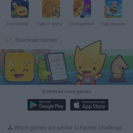
Tiny Football Cup 2026
Fight of Animals
Hockey Brawl
Pogo Masters
Download Games
Download more games
🕹️ Which games are similar to Farmer Challenge