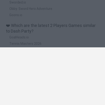
Sworded.io
Obby: Sword Hero Adventure
Goons.io
❤️ Which are the latest 2 Players Games similar
to Dash Party?
GoalHeads.io
Tennis Masters 2026
Tank Stars
Collect Brainrot Arena
Tiny Football Cup 2026
🔥 Which are the most played games like Dash
Party?
Super Mario World Online
FireBoy and WaterGirl: The Forest Temple
Cuphead
Bad Ice-Cream