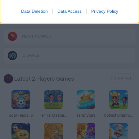
Data Deletion
Data Access
Privacy Policy
SWORD GAMES
WEAPON GAMES
IO GAMES
Latest 2 Players Games
VIEW ALL
GoalHeads.io
Tennis Masters 2026
Tank Stars
Collect Brainrot Arena