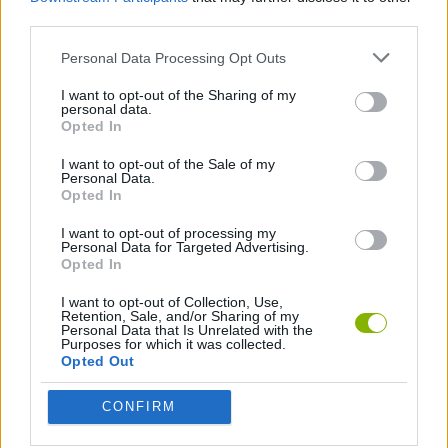
2 PLAYERS GAMES
third parties.
Personal Data Processing Opt Outs
3D GAMES
I want to opt-out of the Sharing of my
personal data.
Opted In
ATTACK GAMES
I want to opt-out of the Sale of my
Personal Data.
AVOID GAMES
Opted In
I want to opt-out of processing my
Personal Data for Targeted Advertising.
CUTTING GAMES
Opted In
I want to opt-out of Collection, Use,
Retention, Sale, and/or Sharing of my
KNIFE GAMES
Personal Data that Is Unrelated with the
Purposes for which it was collected.
Opted Out
PICK UP GAMES
CONFIRM
STREET FIGHTER GAMES