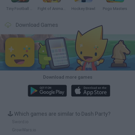
Tiny Football Cup 2026
Fight of Animals
Hockey Brawl
Pogo Masters
Download Games
Download more games
🕹️ Which games are similar to Dash Party?
Sword.io
GrowWars.io