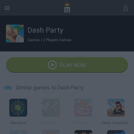
Dash Party
Games
/
2 Players Games
PLAY NOW
Similar games to Dash Party
Sword.io
GrowWars.io
Sworded.io
Obby: Sword Hero Adventure