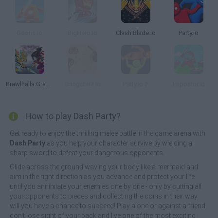
Goons.io
BigHero.io
Clash Blade.io
Party.io
Brawlhalla Grand Slam
Gangsterz io
Party.io 2
Impostor.io
How to play Dash Party?
Get ready to enjoy the thrilling melee battle in the game arena with
Dash Party
as you help your character survive by wielding a
sharp sword to defeat your dangerous opponents.
Glide across the ground waving your body like a mermaid and
aim in the right direction as you advance and protect your life
until you annihilate your enemies one by one - only by cutting all
your opponents to pieces and collecting the coins in their way
will you have a chance to succeed! Play alone or against a friend,
don't lose sight of your back and live one of the most exciting