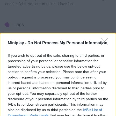
and fun fights you can imagine... Have fun!
Tags
ACTION GAMES
Miniplay -
Do Not Process My Personal Information
FIGHTING GAMES
If you wish to opt-out of the sale, sharing to third parties, or
processing of your personal or sensitive information for
targeted advertising by us, please use the below opt-out
MULTIPLAYER GAMES
section to confirm your selection. Please note that after your
opt-out request is processed you may continue seeing
interest-based ads based on personal information utilized by
SKILL GAMES
us or personal information disclosed to third parties prior to
your opt-out. You may separately opt-out of the further
disclosure of your personal information by third parties on the
GAME COLLECTIONS
IAB’s list of downstream participants. This information may
also be disclosed by us to third parties on the
IAB’s List of
Downstream Participants
that may further disclose it to other