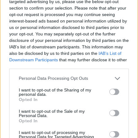
targeted advertising by us, please use the below opt-out
expand your vocabulary.
section to confirm your selection. Please note that after your
Switch between different styles of mini-games to keep the
opt-out request is processed you may continue seeing
gameplay fresh.
interest-based ads based on personal information utilized by
No stressful timers; solve the boards at your own pace
and without pressure.
us or personal information disclosed to third parties prior to
Experience a staggered progression designed to gently
your opt-out. You may separately opt-out of the further
guide you to more advanced challenges.
disclosure of your personal information by third parties on the
IAB’s list of downstream participants. This information may
When given a letter wheel, try to find the word that uses all
also be disclosed by us to third parties on the
IAB’s List of
available characters first. Once you find the main word, the
Downstream Participants
that may further disclose it to other
shorter answers (3 or 4 letters) will jump out much more quickly
third parties.
thanks to the letters you've already filled in the crossword. Also, if
you get stuck on a classic letter-connecting level, switch to one
Personal Data Processing Opt Outs
of the application's side mini-games. Changing the visual focus
by switching games will refresh your brain cells and allow you to
I want to opt-out of the Sharing of my
personal data.
return to the main challenge with better ideas.
Opted In
I want to opt-out of the Sale of my
Personal Data.
Tags
Opted In
I want to opt-out of processing my
SKILL GAMES
Personal Data for Targeted Advertising.