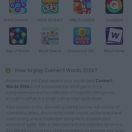
Word Connect Puzzle
Word Stickers!
Kitty Scramble
Quizzland
Sea of Words
Word Search
Crossword Online
Word Game
How to play Connect Words 2026?
Awaken your mind and expand your vocabulary!
Connect
Words 2026
is not a conventional word game; it is a
comprehensive and fun collection of linguistic mini-games
brought together in a single cutting-edge application.
Your mission in this stimulating mental journey will consist of
connecting letters, discovering hidden words on the board and
overcoming unique challenges designed to squeeze your
intellectual agility. With a clean interface and addictive dynamics,
this title will become your ideal companion to exercise your brain