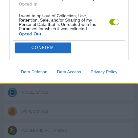
Opted In
I want to opt-out of Collection, Use,
STRATEGY GAMES
Retention, Sale, and/or Sharing of my
Personal Data that Is Unrelated with the
Purposes for which it was collected.
Opted Out
GAME COLLECTIONS
CONFIRM
FUNNY GAMES
Data Deletion
Data Access
Privacy Policy
LOGIC GAMES
MOBILE GAMES
WORDS GAMES
PUZZLE AND SKILL GAMES