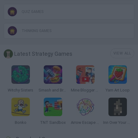
QUIZ GAMES
THINKING GAMES
Latest Strategy Games
VIEW ALL
Witchy Sisters
Smash and Break
Mine Blogger Simulator 3D
Yarn Art Loop
Bonko
TNT Sandbox
Arrow Escape Master
Inn Over Your Head