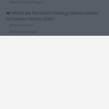
Word Connect Puzzle
❤️ Which are the latest Strategy Games similar
to Connect Words 2026?
Witchy Sisters
Smash and Break
Mine Blogger Simulator 3D
Yarn Art Loop
Bonko
🔥 Which are the most played games like
Connect Words 2026?
Plants Vs Zombies
Plants vs Zombies: Fusion
Wordle
Bloxd.io
FireBoy and WaterGirl: The Forest Temple