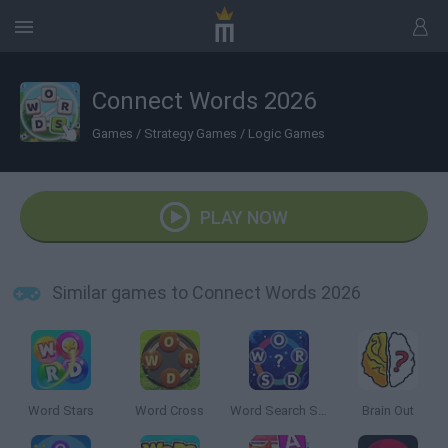
Connect Words 2026
Games
/
Strategy Games
/
Logic Games
PLAY NOW
Similar games to Connect Words 2026
Word Stars
Word Cross
Word Search Sea
Brain Out