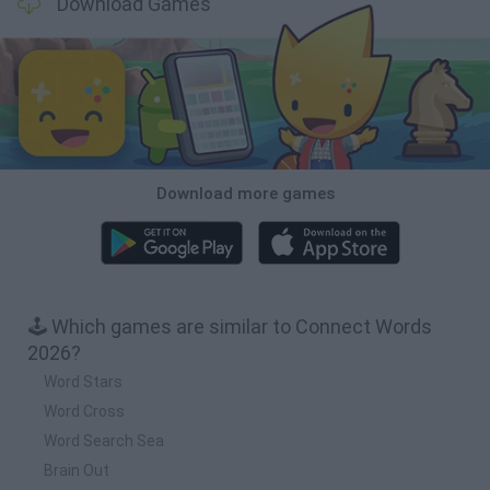
Download Games
Download more games
🕹️ Which games are similar to Connect Words
2026?
Word Stars
Word Cross
Word Search Sea
Brain Out