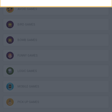
AVOID GAMES
BIRD GAMES
BOMB GAMES
FUNNY GAMES
LOGIC GAMES
MOBILE GAMES
PICK UP GAMES