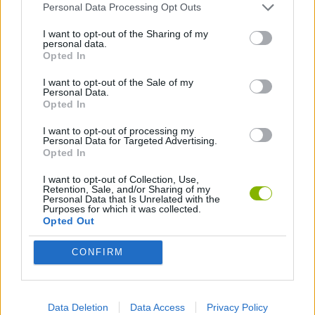
Personal Data Processing Opt Outs
I want to opt-out of the Sharing of my
Tags
personal data.
Opted In
ACTION GAMES
I want to opt-out of the Sale of my
Personal Data.
Opted In
MANAGEMENT GAMES
I want to opt-out of processing my
Personal Data for Targeted Advertising.
Opted In
SKILL GAMES
I want to opt-out of Collection, Use,
Retention, Sale, and/or Sharing of my
Personal Data that Is Unrelated with the
Purposes for which it was collected.
STRATEGY GAMES
Opted Out
CONFIRM
GAME COLLECTIONS
ANIMAL GAMES
Data Deletion
Data Access
Privacy Policy