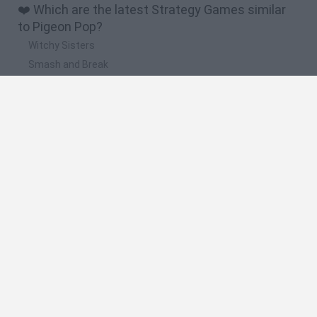
❤️ Which are the latest Strategy Games similar
to Pigeon Pop?
Witchy Sisters
Smash and Break
Mine Blogger Simulator 3D
Yarn Art Loop
Bonko
🔥 Which are the most played games like Pigeon
Pop?
Plants Vs Zombies
Plants vs Zombies: Fusion
Wordle
Bloxd.io
FireBoy and WaterGirl: The Forest Temple