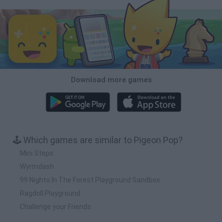
Download more games
🕹️ Which games are similar to Pigeon Pop?
Mini Steps
Wyrmdash
99 Nights In The Forest Playground Sandbox
Ragdoll Playground
Challenge your Friends