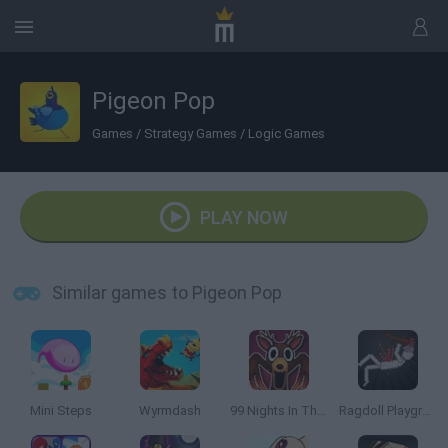
Pigeon Pop
Games
/
Strategy Games
/
Logic Games
PLAY NOW
Similar games to Pigeon Pop
Mini Steps
Wyrmdash
99 Nights In The Forest Playground Sandbox
Ragdoll Playground