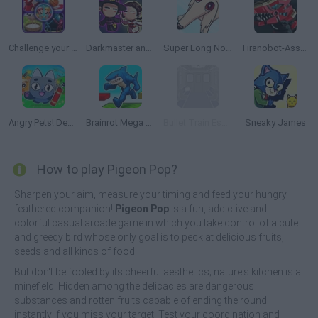
Challenge your Friends
Darkmaster and Lightmaiden
Super Long Nose Dog
Tiranobot-Assembly-3D
Angry Pets! Destroy the Building!
Brainrot Mega Parkour
Bullet Train Escape
Sneaky James
How to play Pigeon Pop?
Sharpen your aim, measure your timing and feed your hungry
feathered companion!
Pigeon Pop
is a fun, addictive and
colorful casual arcade game in which you take control of a cute
and greedy bird whose only goal is to peck at delicious fruits,
seeds and all kinds of food.
But don't be fooled by its cheerful aesthetics; nature's kitchen is a
minefield. Hidden among the delicacies are dangerous
substances and rotten fruits capable of ending the round
instantly if you miss your target. Test your coordination and