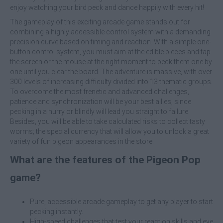
enjoy watching your bird peck and dance happily with every hit!
The gameplay of this exciting arcade game stands out for
combining a highly accessible control system with a demanding
precision curve based on timing and reaction. With a simple one-
button control system, you must aim at the edible pieces and tap
the screen or the mouse at the right moment to peck them one by
one until you clear the board. The adventure is massive, with over
300 levels of increasing difficulty divided into 13 thematic groups.
To overcome the most frenetic and advanced challenges,
patience and synchronization will be your best allies, since
pecking in a hurry or blindly will lead you straight to failure.
Besides, you will be able to take calculated risks to collect tasty
worms; the special currency that will allow you to unlock a great
variety of fun pigeon appearances in the store.
What are the features of the Pigeon Pop
game?
Pure, accessible arcade gameplay to get any player to start
pecking instantly.
High-speed challenges that test your reaction skills and eye