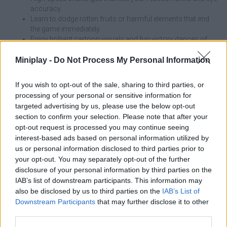
accuracy.
Learn to dodge rotten fruits or harmful elements that end
the game immediately.
Enjoy brilliant cartoon visuals and fun victory dances of
your bird.
Explore a huge, tiered campaign where speed and
Miniplay -
Do Not Process My Personal Information
complexity increase progressively.
Use the valuable worms collected during the rounds to buy
If you wish to opt-out of the sale, sharing to third parties, or
new aesthetic appearances.
processing of your personal or sensitive information for
targeted advertising by us, please use the below opt-out
Although the game invites you to complete the level in the
section to confirm your selection. Please note that after your
shortest possible time, rushing blindly is the fastest way to cause
opt-out request is processed you may continue seeing
a catastrophe. In the advanced levels, where the speed of the
interest-based ads based on personal information utilized by
food is higher, it is preferable to wait a fraction of a second for
us or personal information disclosed to third parties prior to
the food to be in a completely safe position before pressing the
your opt-out. You may separately opt-out of the further
button. Better a patient bird than a lost round!
disclosure of your personal information by third parties on the
IAB’s list of downstream participants. This information may
Pigeon Pop can be also found in these platforms:
also be disclosed by us to third parties on the
IAB’s List of
Downstream Participants
that may further disclose it to other
third parties.