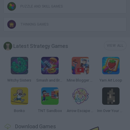
PUZZLE AND SKILL GAMES
THINKING GAMES
Latest Strategy Games
VIEW ALL
Witchy Sisters
Smash and Break
Mine Blogger Simulator 3D
Yarn Art Loop
Bonko
TNT Sandbox
Arrow Escape Master
Inn Over Your Head
Download Games