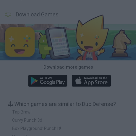
Download Games
Download more games
🕹️ Which games are similar to Duo Defense?
Tap Brawl
Curvy Punch 3d
Box Playground: Punch It!