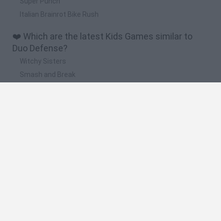
Super Punch
Italian Brainrot Bike Rush
❤️ Which are the latest Kids Games similar to
Duo Defense?
Witchy Sisters
Smash and Break
Yarn Art Loop
Bonko
Hill Sprint
🔥 Which are the most played games like Duo
Defense?
Meccha Chameleon
Bloxd.io
FireBoy and WaterGirl: The Forest Temple
Incredibox Sprunki
Toca Life World