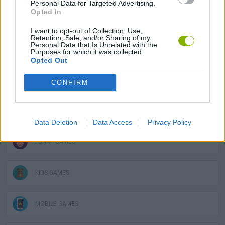
Personal Data for Targeted Advertising.
Opted In
SPORT GAMES
I want to opt-out of Collection, Use,
Retention, Sale, and/or Sharing of my
Personal Data that Is Unrelated with the
GAME COLLECTIONS
Purposes for which it was collected.
Opted Out
BOUNCING BALLS GAMES
CONFIRM
DEFENSE GAMES
Data Deletion
Data Access
Privacy Policy
FUNNY GAMES
KIDS GAMES
MOBILE GAMES