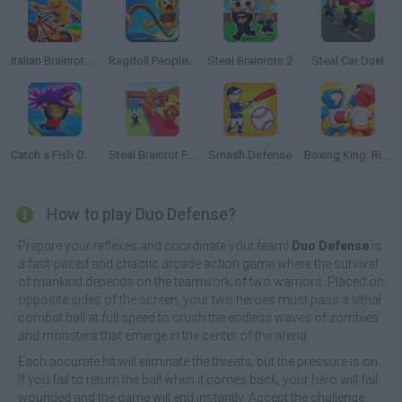
Italian Brainrot Bike Rush
Ragdoll People & the Whip of Rage! Total Destroy!
Steal Brainrots 2
Steal Car Duel
Catch a Fish Obby
Steal Brainrot From Bosses
Smash Defense
Boxing King: Ring Champion Fighter 3D
How to play Duo Defense?
Prepare your reflexes and coordinate your team!
Duo Defense
is
a fast-paced and chaotic arcade action game where the survival
of mankind depends on the teamwork of two warriors. Placed on
opposite sides of the screen, your two heroes must pass a lethal
combat ball at full speed to crush the endless waves of zombies
and monsters that emerge in the center of the arena.
Each accurate hit will eliminate the threats, but the pressure is on.
If you fail to return the ball when it comes back, your hero will fall
wounded and the game will end instantly. Accept the challenge