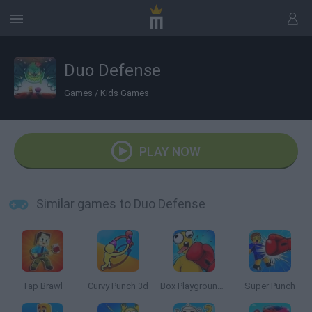
Duo Defense
Games
/
Kids Games
PLAY NOW
Similar games to Duo Defense
Tap Brawl
Curvy Punch 3d
Box Playground: Punch It!
Super Punch