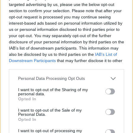
Gain temporary tactical advantages to clear the screen in
targeted advertising by us, please use the below opt-out
the most chaotic moments.
section to confirm your selection. Please note that after your
Test your reflexes in an immersive environment that
opt-out request is processed you may continue seeing
demands more speed every second.
interest-based ads based on personal information utilized by
Easy-to-learn mechanics based on pure punch timing.
us or personal information disclosed to third parties prior to
your opt-out. You may separately opt-out of the further
Don't get carried away by the visual panic of seeing zombies
disclosure of your personal information by third parties on the
running towards the center. The secret of Duo Defense will be
IAB’s list of downstream participants. This information may
peripheral vision; keep your eyes fixed on the ball and press the hit
also be disclosed by us to third parties on the
IAB’s List of
command only when the projectile arrives exactly at your hero's
Downstream Participants
that may further disclose it to other
position. Hitting too early will break your timing and leave you
third parties.
defenseless.
Personal Data Processing Opt Outs
I want to opt-out of the Sharing of my
Tags
personal data.
Opted In
ACTION GAMES
I want to opt-out of the Sale of my
Personal Data.
Opted In
FIGHTING GAMES
I want to opt-out of processing my