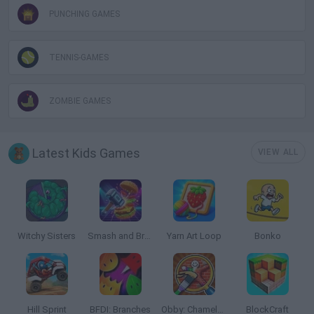
PUNCHING GAMES
TENNIS-GAMES
ZOMBIE GAMES
Latest Kids Games
VIEW ALL
Witchy Sisters
Smash and Break
Yarn Art Loop
Bonko
Hill Sprint
BFDI: Branches
Obby: Chameleon: Paint & Hide
BlockCraft