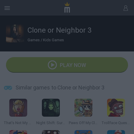
Clone or Neighbor 3
Games
/
Kids Games
PLAY NOW
Similar games to Clone or Neighbor 3
That's Not My Neighbor
Night Shift: Survival Horror
Paws Off My Clues!
Trollface Quest: Horror 2