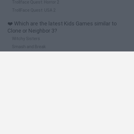
Trollface Quest: Horror 2
TrollFace Quest: USA 2
❤️ Which are the latest Kids Games similar to
Clone or Neighbor 3?
Witchy Sisters
Smash and Break
Yarn Art Loop
Bonko
Hill Sprint
🔥 Which are the most played games like Clone or
Neighbor 3?
Meccha Chameleon
Bloxd.io
FireBoy and WaterGirl: The Forest Temple
Incredibox Sprunki
Toca Life World