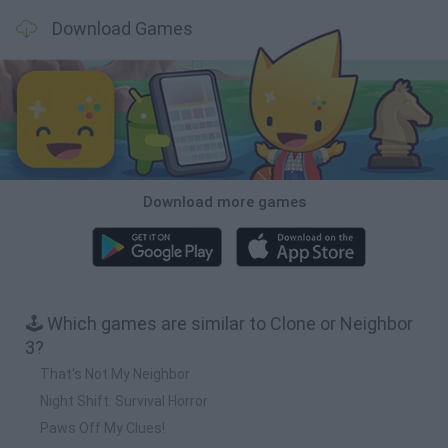
Download Games
Download more games
🕹️ Which games are similar to Clone or Neighbor
3?
That's Not My Neighbor
Night Shift: Survival Horror
Paws Off My Clues!