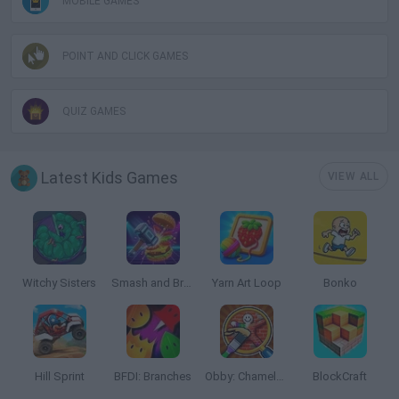
MOBILE GAMES
POINT AND CLICK GAMES
QUIZ GAMES
Latest Kids Games
VIEW ALL
Witchy Sisters
Smash and Break
Yarn Art Loop
Bonko
Hill Sprint
BFDI: Branches
Obby: Chameleon: Paint & Hide
BlockCraft