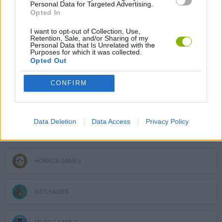
Personal Data for Targeted Advertising.
ADVENTURE GAMES
Opted In
I want to opt-out of Collection, Use,
Retention, Sale, and/or Sharing of my
SKILL GAMES
Personal Data that Is Unrelated with the
Purposes for which it was collected.
Opted Out
GAME COLLECTIONS
CONFIRM
DETECTIVE GAMES
Data Deletion
Data Access
Privacy Policy
FUNNY GAMES
HORROR GAMES
KIDS GAMES