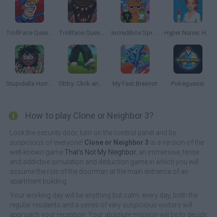
TrollFace Quest: USA 2
Trollface Quest: Horror 3
Incredibox Sprunki: Clicker
Hyper Nurse: Hospital Games
Stupidella Horror 2
Obby: Click and Grow
My Fast Brainrot
Pokeguessr
How to play Clone or Neighbor 3?
Lock the security door, turn on the control panel and be
suspicious of everyone!
Clone or Neighbor 3
is a version of the
well-known game
That's Not My Neighbor
, an immersive, tense
and addictive simulation and deduction game in which you will
assume the role of the doorman at the main entrance of an
apartment building.
Your working day will be anything but calm: every day, both the
regular residents and a series of very suspicious visitors will
approach your reception. Your absolute mission will be to decide