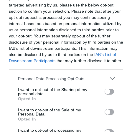
targeted advertising by us, please use the below opt-out
Experience the daily stress of guarding access to a
residential building full of secrets.
section to confirm your selection. Please note that after your
Learn to differentiate legitimate citizens from impostors
opt-out request is processed you may continue seeing
who know how to fake, manipulate data and use stolen
interest-based ads based on personal information utilized by
identities.
us or personal information disclosed to third parties prior to
Open and examine complete data sheets to cross-check
your opt-out. You may separately opt-out of the further
names, apartments and appearances.
disclosure of your personal information by third parties on the
Call homes directly to ask key questions and confirm the
IAB’s list of downstream participants. This information may
location of real tenants.
also be disclosed by us to third parties on the
IAB’s List of
Use a control guide on your desk to make sure you don't
Downstream Participants
that may further disclose it to other
overlook any important details.
third parties.
Analyze the actual impact of your approvals and denials at
the conclusion of each workday.
Personal Data Processing Opt Outs
Who created Clone or Neighbor 3?
I want to opt-out of the Sharing of my
personal data.
This game was developed by Bulatov.
Opted In
I want to opt-out of the Sale of my
Personal Data.
Opted In
Tags
I want to opt-out of processing my