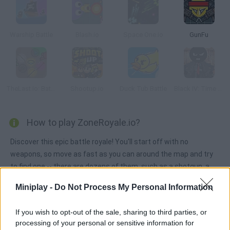
Warship Battle
Blash.io
Space One.io
GunFu
TheLast.io: Battle Royale
Shootup.io
Duck Tub Battle
Black IV: Time of Revenge
How to play ZoneRoyale.io?
Discover this epic battle royale! You'll start off with no
weapons, so move as fast as you can around the map and try
to find one -- there are dozens of them, such as a shotgun, a
machine gun and even a rocket launcher! The danger zone gets
Miniplay -
Do Not Process My Personal Information
smaller every time, so try to stay out of it! Get rid of as many
players as you can and be the last one standing!
If you wish to opt-out of the sale, sharing to third parties, or
processing of your personal or sensitive information for