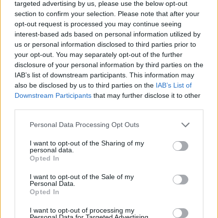
targeted advertising by us, please use the below opt-out
Tags
section to confirm your selection. Please note that after your
opt-out request is processed you may continue seeing
interest-based ads based on personal information utilized by
ACTION GAMES
us or personal information disclosed to third parties prior to
your opt-out. You may separately opt-out of the further
disclosure of your personal information by third parties on the
MULTIPLAYER GAMES
IAB’s list of downstream participants. This information may
also be disclosed by us to third parties on the
IAB’s List of
Downstream Participants
that may further disclose it to other
SHOOTING GAMES
third parties.
Personal Data Processing Opt Outs
AIM & SHOOT GAME
I want to opt-out of the Sharing of my
personal data.
Opted In
AVOID GAMES
I want to opt-out of the Sale of my
Personal Data.
MMORPG GAMES
Opted In
I want to opt-out of processing my
Personal Data for Targeted Advertising.