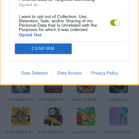
PICK UP GAMES
Opted In
I want to opt-out of Collection, Use,
Retention, Sale, and/or Sharing of my
IO GAMES
Personal Data that Is Unrelated with the
Purposes for which it was collected.
Opted Out
GAMES WITH WALKTHROUGHS
CONFIRM
Latest Multiplayer Games
VIEW ALL
Data Deletion
Data Access
Privacy Policy
GoalHeads.io
Chameleon Hideout
Obby: Chameleon: Paint & Hide
Snaking.io
Paint Hide & Seek
Pixel World Online
Jump for Brainrots
Camo Troll Tower