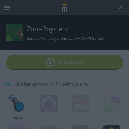
ZoneRoyale.io
Games
/
Multiplayer Games
/
MMORPG Games
PLAY NOW
Similar games to ZoneRoyale.io
Diep.io
Bloom.io
Krew.Io
Blobie.io