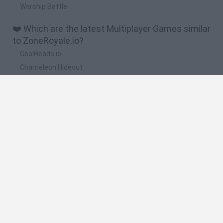
Warship Battle
❤️ Which are the latest Multiplayer Games similar
to ZoneRoyale.io?
GoalHeads.io
Chameleon Hideout
Obby: Chameleon: Paint & Hide
Snaking.io
Paint Hide & Seek
🔥 Which are the most played games like
ZoneRoyale.io?
Meccha Chameleon
Bloxd.io
RIVALS [Roblox]
Mini World Cup 2026
UNO Online