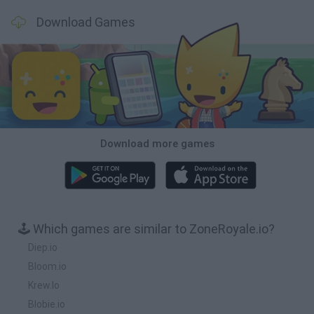
Download Games
Download more games
🕹️ Which games are similar to ZoneRoyale.io?
Diep.io
Bloom.io
Krew.Io
Blobie.io