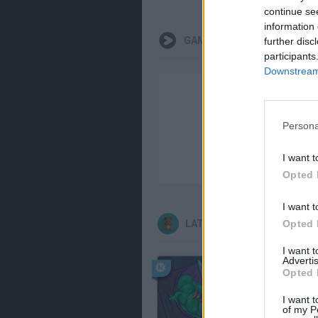
continue se
information 
GAMEPLAYS
further disc
participants
Downstream 
Persona
I want t
Opted 
I want t
Opted 
LATEST KIDS GAMES
I want 
Advertis
Opted 
I want t
of my P