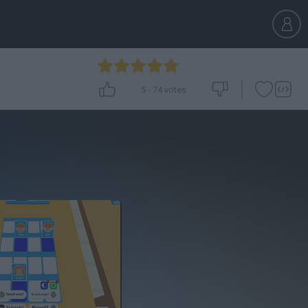
5
-
74
votes