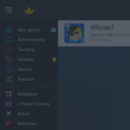
Whooo?
New games
27
Games
/
Kids Games
Achievements
30,838 Plays
Trending
Updated
0
Recent
Random
Multiplayer
2 Players Games
Action
Adventure