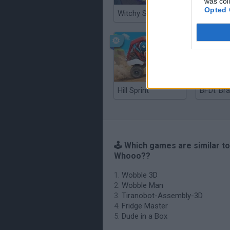
was col
Opted 
Witchy Sisters
Smash a
Hill Sprint
BFDI: Br
🕹️ Which games are similar to
Whooo??
Wobble 3D
Wobble Man
Tiranobot-Assembly-3D
Fridge Master
Dude in a Box