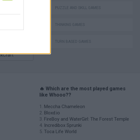
Bad Cat Prankster: Mom’s Return
PUZZLE AND SKILL GAMES
THINKING GAMES
TURN BASED GAMES
ckCraft
🔥 Which are the most played games
like Whooo??
Meccha Chameleon
Bloxd.io
FireBoy and WaterGirl: The Forest Temple
Incredibox Sprunki
Toca Life World