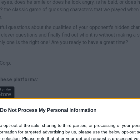
eyes, does he smile or does he look angry, is he bald, or does h
?
the classic game of guessing characters that we played when w
n.
ful questions about the qualities of your opponent's hidden char
 clever questions and finally find out who it is without making a 
ly one is the right one! Are you ready to have a great time?
Corp.
these platforms:
Do Not Process My Personal Information
to opt-out of the sale, sharing to third parties, or processing of your per
formation for targeted advertising by us, please use the below opt-out s
SELECT
r selection. Please note that after your opt-out request is processed y