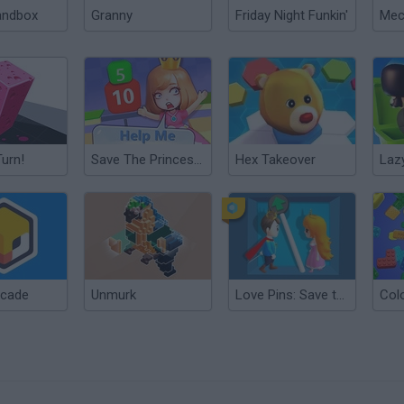
andbox
Granny
Friday Night Funkin'
Turn!
Save The Princess Online
Hex Takeover
Laz
ncade
Unmurk
Love Pins: Save the Princess
Col