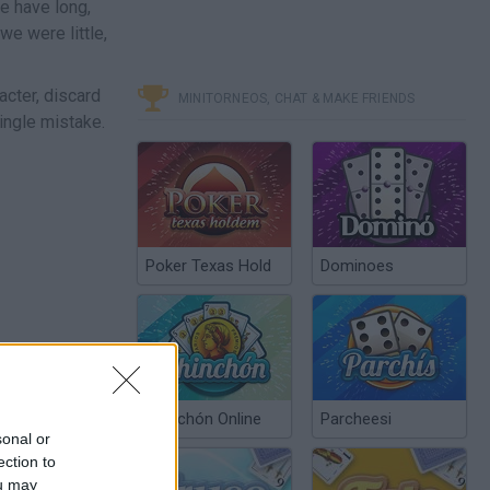
e have long,
e were little,
acter, discard
MINITORNEOS, CHAT & MAKE FRIENDS
single mistake.
Poker Texas Hold
Dominoes
Chinchón Online
Parcheesi
sonal or
ection to
ou may