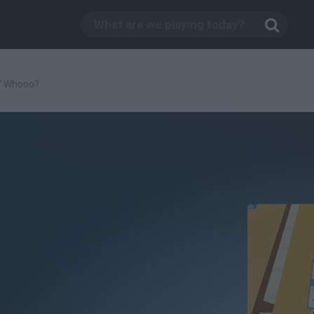
/
Whooo?