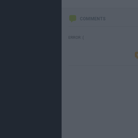
COMMENTS
ERROR :(