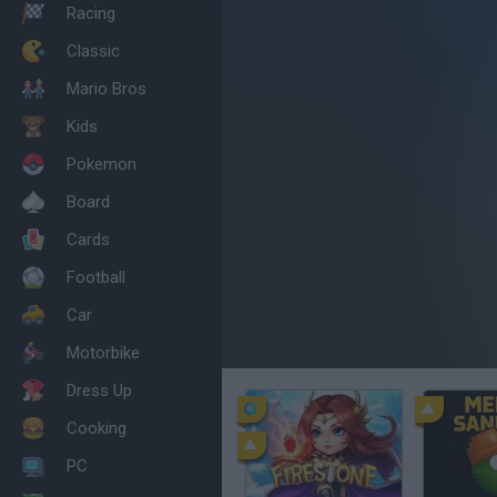
Racing
Classic
Mario Bros
Kids
Pokemon
Board
Cards
Football
Car
Motorbike
Dress Up
Cooking
PC