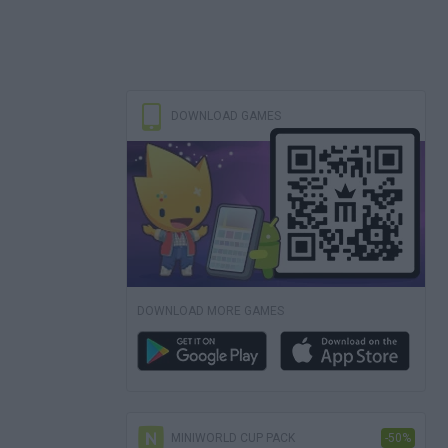
DOWNLOAD GAMES
DOWNLOAD MORE GAMES
MINIWORLD CUP PACK
-50%