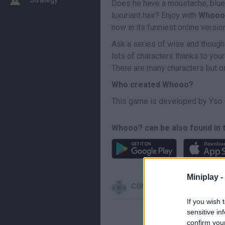
Does he have a moustache, blue 
luxuriant hair? Enjoy with
Whooo
now in its funniest online versio
Ask a series of wise and thought
lots of characters thanks to your
There are many characters but on
Who created Whooo?
This game is developed by Yso 
Whooo? can be also found in 
Miniplay -
CONTROLS
If you wish 
sensitive in
confirm you