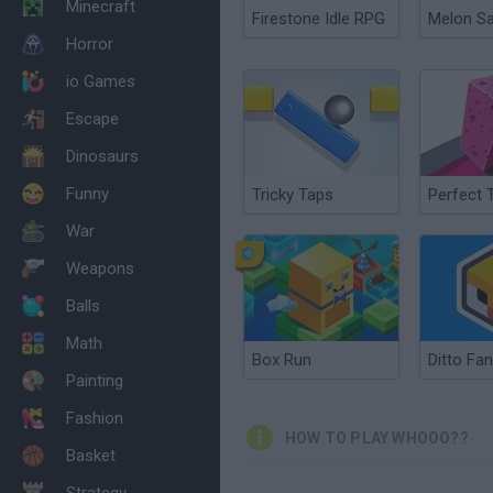
Minecraft
Firestone Idle RPG
Melon S
Horror
io Games
Escape
Dinosaurs
Funny
Tricky Taps
Perfect 
War
Weapons
Balls
Math
Box Run
Ditto Fa
Painting
Fashion
HOW TO PLAY WHOOO??
Basket
Strategy