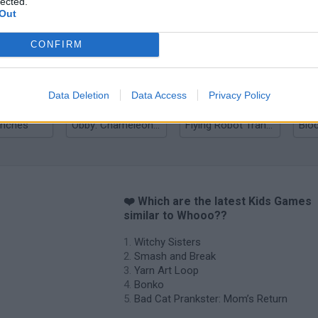
lected.
Out
nd Break
Yarn Art Loop
Bonko
CONFIRM
Data Deletion
Data Access
Privacy Policy
anches
Obby: Chameleon: Paint & Hide
Flying Robot Transform
Blo
❤️ Which are the latest Kids Games
similar to Whooo??
Witchy Sisters
Smash and Break
Yarn Art Loop
Bonko
Bad Cat Prankster: Mom’s Return