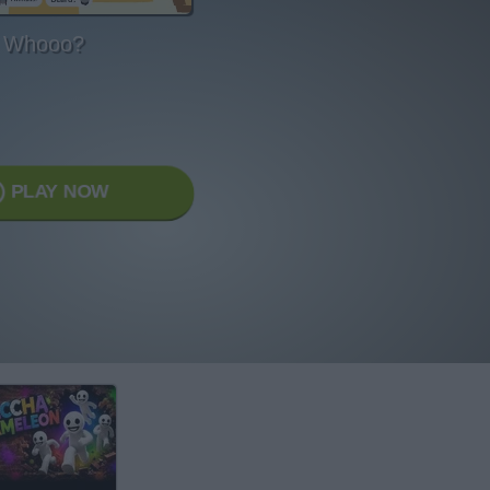
Whooo?
PLAY NOW