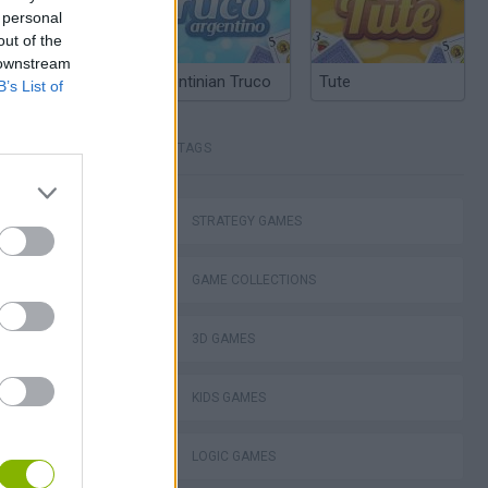
 personal
out of the
 downstream
Argentinian Truco
Tute
B’s List of
TAGS
STRATEGY GAMES
GAME COLLECTIONS
3D GAMES
KIDS GAMES
LOGIC GAMES