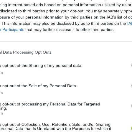
eing interest-based ads based on personal information utilized by us or
disclosed to third parties prior to your opt-out. You may separately opt-
losure of your personal information by third parties on the IAB’s list of
. This information may also be disclosed by us to third parties on the
IA
Participants
that may further disclose it to other third parties.
l Data Processing Opt Outs
There are no gameplays yet
o opt-out of the Sharing of my personal data.
In
o opt-out of the Sale of my Personal Data.
In
to opt-out of processing my Personal Data for Targeted
ing.
In
o opt-out of Collection, Use, Retention, Sale, and/or Sharing
ersonal Data that Is Unrelated with the Purposes for which it