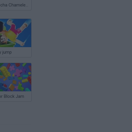
Meccha Chameleon
y jump
or Block Jam