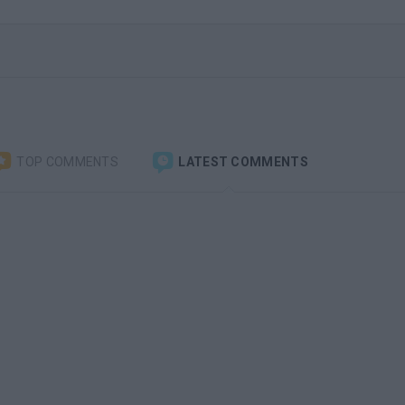
TOP COMMENTS
LATEST COMMENTS