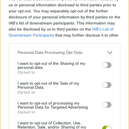
us or personal information disclosed to third parties prior to
ACTION GAMES
your opt-out. You may separately opt-out of the further
disclosure of your personal information by third parties on the
IAB’s list of downstream participants. This information may
FIGHTING GAMES
also be disclosed by us to third parties on the
IAB’s List of
Downstream Participants
that may further disclose it to other
third parties.
GAME COLLECTIONS
Personal Data Processing Opt Outs
2 PLAYERS GAMES
I want to opt-out of the Sharing of my
personal data.
Opted In
MURDER GAMES
I want to opt-out of the Sale of my
Personal Data.
Opted In
ZOMBIE GAMES
I want to opt-out of processing my
Personal Data for Targeted Advertising.
Opted In
GAMES WITH WALKTHROUGHS
I want to opt-out of Collection, Use,
Retention, Sale, and/or Sharing of my