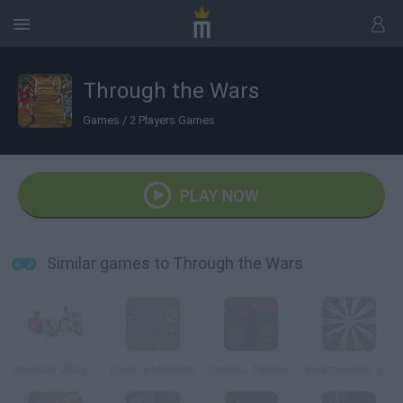
Through the Wars
Games
/
2 Players Games
PLAY NOW
Similar games to Through the Wars
Boxhead 2Play Rooms
Zombie Mayhem
Endless Zombie Rampage 2
Insectonator: Zombie Mode