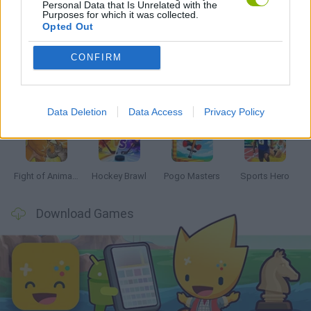
Personal Data that Is Unrelated with the
Purposes for which it was collected.
Latest 2 Players Games
VIEW ALL
Opted Out
CONFIRM
Tennis Masters 2026
Tank Stars
Collect Brainrot Arena
Tiny Football Cup 2026
Data Deletion
Data Access
Privacy Policy
Fight of Animals
Hockey Brawl
Pogo Masters
Sports Hero
Download Games