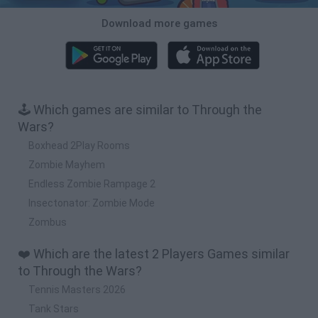
Download more games
🕹️ Which games are similar to Through the
Wars?
Boxhead 2Play Rooms
Zombie Mayhem
Endless Zombie Rampage 2
Insectonator: Zombie Mode
Zombus
❤️ Which are the latest 2 Players Games similar
to Through the Wars?
Tennis Masters 2026
Tank Stars