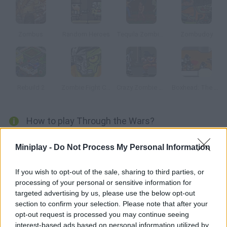
Zombus
Random Heroes
Tequila Zombies
Zombudoy
Rebuild 2
Zombie Fight Club
Crazy Zombie 2.0
Boxhead: The Rooms
How to play Through the Wars?
You're the chosen one to defeat the enemies approaching your
Miniplay -
Do Not Process My Personal Information
village. Kill them before they destroy everything! There is also a
mode in which you'll have to kill each one of the zombies. Both
If you wish to opt-out of the sale, sharing to third parties, or
single-player and two-player modes are available.
processing of your personal or sensitive information for
targeted advertising by us, please use the below opt-out
section to confirm your selection. Please note that after your
opt-out request is processed you may continue seeing
Tags
interest-based ads based on personal information utilized by