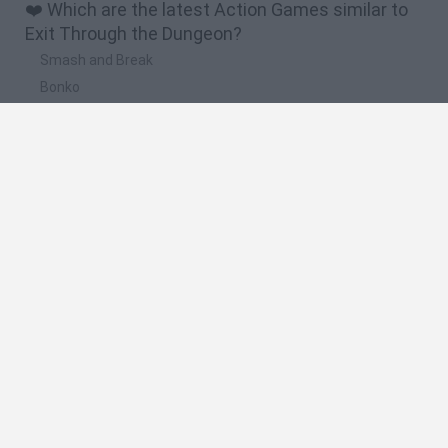
❤️ Which are the latest Action Games similar to
Exit Through the Dungeon?
Smash and Break
Bonko
Five Nights at Epstein's
Chameleon Hideout
BFDI: Branches
🔥 Which are the most played games like Exit
Through the Dungeon?
Meccha Chameleon
Granny
Super Mario Bros.
Bloxd.io
Super Mario World Online
Spanish
Spanish
English
Italian
Portuguese
Dutch
Polish