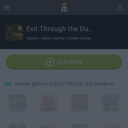
Exit Through the Dungeon
Games
/
Action Games
/
Violent Games
PLAY NOW
Similar games to Exit Through the Dungeon
Dead Square
Inhuman
Another Zombie Game
Breach of Death: The Bridge