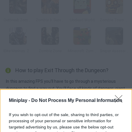
Outbreak Zombies
Zombix 3: Surviving The Desert
Undead World
Zombie Town Sniper Shooting
Elite Marines: Zombies
Zombie Zone
Minecraft: Zumbi Blocks 3D
Sniper Assassin Zombies
How to play Exit Through the Dungeon?
In this amazing FPS you'll have to go through a mysterious
dungeon to find a way out. You'll face all kinds of dangers: giant
rats, ghosts, zombies and much more.
Miniplay -
Do Not Process My Personal Information
If you wish to opt-out of the sale, sharing to third parties, or
Tags
processing of your personal or sensitive information for
targeted advertising by us, please use the below opt-out