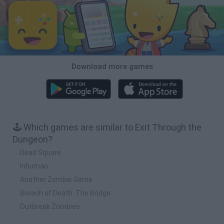
Download more games
🕹️ Which games are similar to Exit Through the
Dungeon?
Dead Square
Inhuman
Another Zombie Game
Breach of Death: The Bridge
Outbreak Zombies