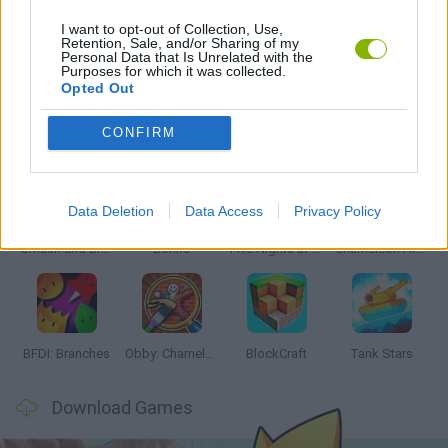
I want to opt-out of Collection, Use,
Retention, Sale, and/or Sharing of my
Personal Data that Is Unrelated with the
GAMES WITH WALKTHROUGHS
Purposes for which it was collected.
Opted Out
Latest Action Games
VIEW ALL
CONFIRM
Data Deletion
Data Access
Privacy Policy
Smash and Break
Bonko
Five Nights at Epstein's
Chameleon Hideout
BFDI: Branches
Obby: Chameleon: Paint & Hide
BlockCraft
Tank Stars
Download Games