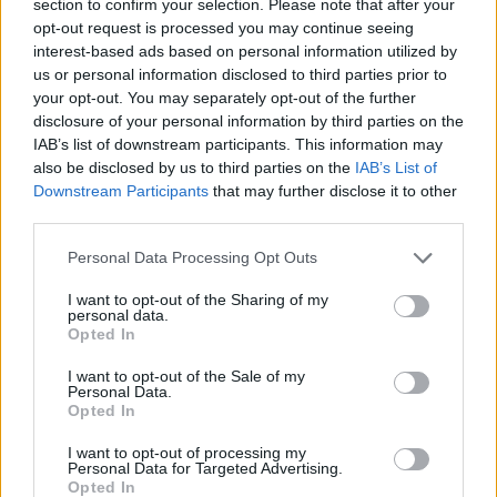
section to confirm your selection. Please note that after your
ACTION GAMES
opt-out request is processed you may continue seeing
interest-based ads based on personal information utilized by
us or personal information disclosed to third parties prior to
GAME COLLECTIONS
your opt-out. You may separately opt-out of the further
disclosure of your personal information by third parties on the
IAB’s list of downstream participants. This information may
3D GAMES
also be disclosed by us to third parties on the
IAB’s List of
Downstream Participants
that may further disclose it to other
third parties.
AIM & SHOOT GAME
Personal Data Processing Opt Outs
FPS GAMES
I want to opt-out of the Sharing of my
personal data.
Opted In
MONSTER GAME
I want to opt-out of the Sale of my
Personal Data.
Opted In
MURDER GAMES
I want to opt-out of processing my
Personal Data for Targeted Advertising.
Opted In
ZOMBIE GAMES