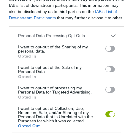
Tags
IAB’s list of downstream participants. This information may
also be disclosed by us to third parties on the
IAB’s List of
GAME COLLECTIONS
Downstream Participants
that may further disclose it to other
third parties.
CLASSIC GAMES
Personal Data Processing Opt Outs
I want to opt-out of the Sharing of my
personal data.
MOBILE GAMES
Opted In
I want to opt-out of the Sale of my
Personal Data.
TETRIS GAMES
Opted In
I want to opt-out of processing my
GAMES WITH WALKTHROUGHS
Personal Data for Targeted Advertising.
Opted In
I want to opt-out of Collection, Use,
Latest Classic Games
VIEW ALL
Retention, Sale, and/or Sharing of my
Personal Data that Is Unrelated with the
Purposes for which it was collected.
Opted Out