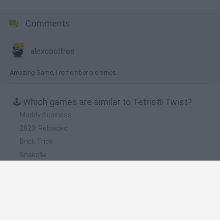
Comments
alexcoolfree
Amazing Game, I remember old times.
🕹️ Which games are similar to Tetris® Twist?
Muddy Business
2020! Reloaded
Brick Trick
Snake🐍
Tetris Online
❤️ Which are the latest Classic Games similar to
Tetris® Twist?
Tank Stars