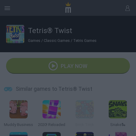
Tetris® Twist
Games
/
Classic Games
/
Tetris Games
PLAY NOW
Similar games to Tetris® Twist
Muddy Business
2020! Reloaded
Brick Trick
Snake🐍