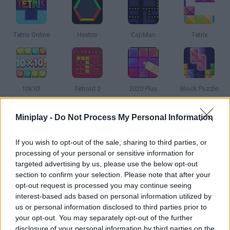
Tetris Online
Hextris
CapMan
Tetrix
10x10!
Tetroid 2
2020 Plus
Block Puzzle
Miniplay -
Do Not Process My Personal Information
How to play Tetris® Twist?
The Tetris® game is a deceptively simple, completely addictive
If you wish to opt-out of the sale, sharing to third parties, or
processing of your personal or sensitive information for
puzzle game. In Tetris® Twist, you'll puzzle your way through
targeted advertising by us, please use the below opt-out
different cities. Discover new, fun ways to play Tetris® with a
section to confirm your selection. Please note that after your
twist, or play Marathon Mode to experience the traditional
opt-out request is processed you may continue seeing
gameplay.
interest-based ads based on personal information utilized by
us or personal information disclosed to third parties prior to
your opt-out. You may separately opt-out of the further
disclosure of your personal information by third parties on the