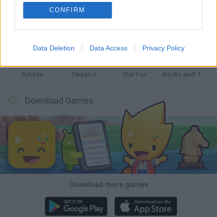
CONFIRM
Tank Stars
Ducky Sokoban DX
Lemmings Pico-8
Mario in Animatronic Horror
Data Deletion
Data Access
Privacy Policy
Bubbits
Tekken 3
Star Fox
Blocks andt That's It
Download Games
Download more games