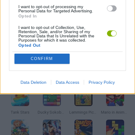
I want to opt-out of processing my
Personal Data for Targeted Advertising.
Opted In
PUZZLE BOBBLE GAME
I want to opt-out of Collection, Use,
Retention, Sale, and/or Sharing of my
Personal Data that Is Unrelated with the
GIOCHI DI VIDEO GAMES
Purposes for which it was collected.
Opted Out
GAMES WITH WALKTHROUGHS
CONFIRM
Latest Classic Games
VIEW ALL
Data Deletion
Data Access
Privacy Policy
Tank Stars
Ducky Sokoban DX
Lemmings Pico-8
Mario in Animatronic Horror