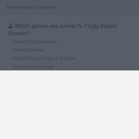
Take Too long To respond.
🕹️ Which games are similar to Tingly Bubble
Shooter?
Bubble Pop Adventure
Save Butterflies
Bubble Shooter Saga 2: Endless
Bubble Shooter Saga
Bubble Blobs
❤️ Which are the latest Classic Games similar to
Tingly Bubble Shooter?
Tank Stars
Ducky Sokoban DX
Lemmings Pico-8
Mario in Animatronic Horror
Bubbits