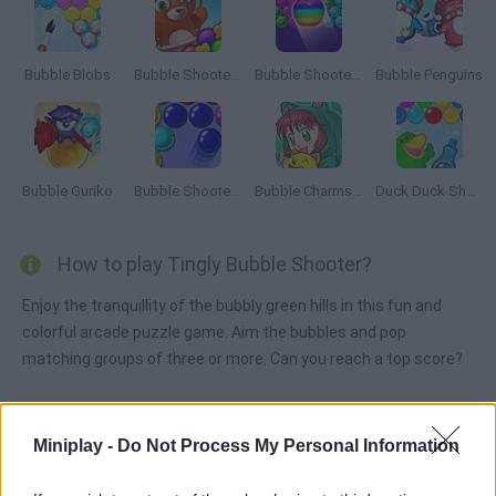
Bubble Blobs
Bubble Shooter Team Battle
Bubble Shooter Free
Bubble Penguins
Bubble Guriko
Bubble Shooter 3
Bubble Charms 2
Duck Duck Shampoo
How to play Tingly Bubble Shooter?
Enjoy the tranquillity of the bubbly green hills in this fun and
colorful arcade puzzle game. Aim the bubbles and pop
matching groups of three or more. Can you reach a top score?
Miniplay -
Do Not Process My Personal Information
Tags