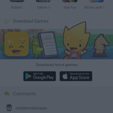
Bubbits
Tekken 3
Star Fox
Blocks andt That's It
Download Games
Download more games
Comments
muhammadwaqas