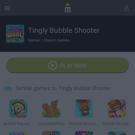
Tingly Bubble Shooter
Games
/
Classic Games
PLAY NOW
Similar games to Tingly Bubble Shooter
Bubble Pop Adventure
Save Butterflies
Bubble Shooter Saga 2: Endless
Bubble Shooter Saga