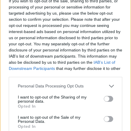
If you wish to opt-out of the sale, sharing to third parties, or
SKILL GAMES
processing of your personal or sensitive information for
targeted advertising by us, please use the below opt-out
section to confirm your selection. Please note that after your
GAMES WITH ACHIEVEMENTS
opt-out request is processed you may continue seeing
interest-based ads based on personal information utilized by
us or personal information disclosed to third parties prior to
GAME COLLECTIONS
your opt-out. You may separately opt-out of the further
disclosure of your personal information by third parties on the
IAB’s list of downstream participants. This information may
AIM & SHOOT GAME
also be disclosed by us to third parties on the
IAB’s List of
Downstream Participants
that may further disclose it to other
third parties.
BUBBLE SHOOTER GAMES
Personal Data Processing Opt Outs
BUBBLE GAMES
I want to opt-out of the Sharing of my
personal data.
Opted In
CLASSIC GAMES
I want to opt-out of the Sale of my
Personal Data.
Opted In
MOBILE GAMES