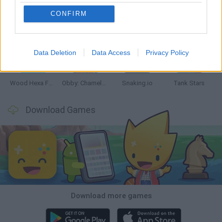
CONFIRM
Five Nights at Epstein's
Chameleon Hideout
Hill Sprint
Inn Over Your Head
Data Deletion
Data Access
Privacy Policy
Wood Hexa Factory
Obby: Chameleon: Paint & Hide
Snaking.io
Tank Stars
Download Games
Download more games