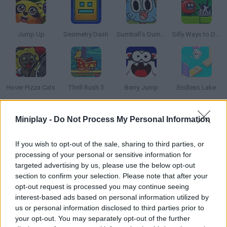
Jump Up
Geometry Dash
Gumball's Dumb Race
Silly Ways to Die: Adventure
Hover Pizza Cats
Thrill Rush 3
Berry Jump
Endless Lake
Miniplay -
Do Not Process My Personal Information
How to play Twisted Sky?
Put your reflexes to test and manage to move this white ball
If you wish to opt-out of the sale, sharing to third parties, or
across the platforms without dropping it. Keep a good timing
processing of your personal or sensitive information for
and get as far as possible! Have fun!
targeted advertising by us, please use the below opt-out
section to confirm your selection. Please note that after your
opt-out request is processed you may continue seeing
interest-based ads based on personal information utilized by
Tags
us or personal information disclosed to third parties prior to
your opt-out. You may separately opt-out of the further