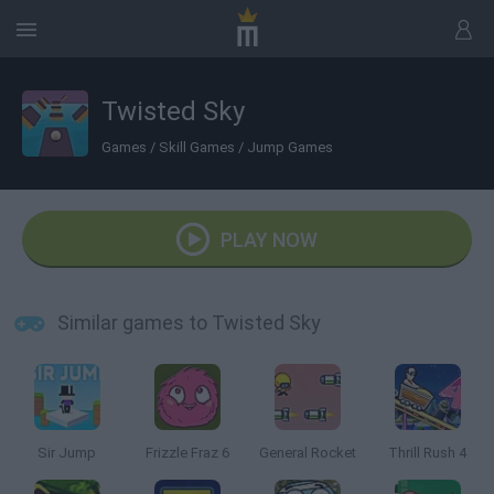
Twisted Sky
Games
/
Skill Games
/
Jump Games
PLAY NOW
Similar games to Twisted Sky
Sir Jump
Frizzle Fraz 6
General Rocket
Thrill Rush 4