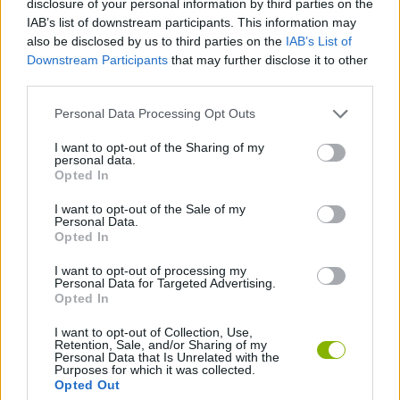
disclosure of your personal information by third parties on the
SKILL GAMES
IAB’s list of downstream participants. This information may
also be disclosed by us to third parties on the
IAB’s List of
Downstream Participants
that may further disclose it to other
GAME COLLECTIONS
third parties.
Personal Data Processing Opt Outs
AVOID GAMES
I want to opt-out of the Sharing of my
personal data.
JUMP GAMES
Opted In
I want to opt-out of the Sale of my
Personal Data.
MOBILE GAMES
Opted In
I want to opt-out of processing my
Personal Data for Targeted Advertising.
GAMES WITH WALKTHROUGHS
Opted In
I want to opt-out of Collection, Use,
Retention, Sale, and/or Sharing of my
Latest Skill Games
VIEW ALL
Personal Data that Is Unrelated with the
Purposes for which it was collected.
Opted Out