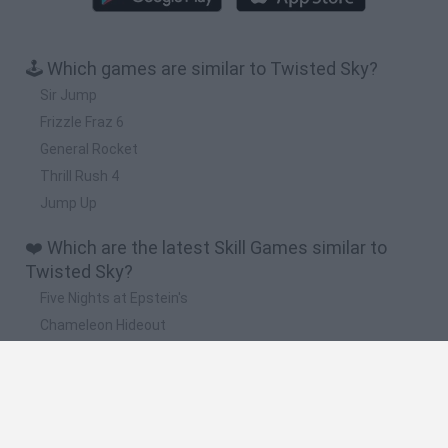
🕹️ Which games are similar to Twisted Sky?
Sir Jump
Frizzle Fraz 6
General Rocket
Thrill Rush 4
Jump Up
❤️ Which are the latest Skill Games similar to
Twisted Sky?
Five Nights at Epstein's
Chameleon Hideout
Hill Sprint
Inn Over Your Head
Wood Hexa Factory