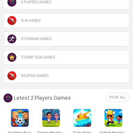
2 PLAYERS GAMES
GUN GAMES
STICKMAN GAMES
TOMMY GUN GAMES
WEAPON GAMES
Latest 2 Players Games
VIEW ALL
GoalHeads.io
Tennis Masters 2026
Tank Stars
Collect Brainrot Arena