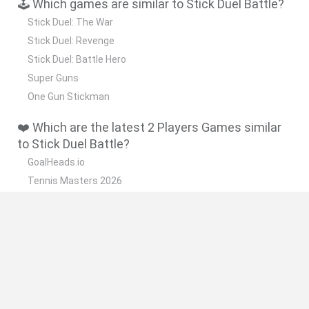
🕹️ Which games are similar to Stick Duel Battle?
Stick Duel: The War
Stick Duel: Revenge
Stick Duel: Battle Hero
Super Guns
One Gun Stickman
❤️ Which are the latest 2 Players Games similar
to Stick Duel Battle?
GoalHeads.io
Tennis Masters 2026
Tank Stars
Collect Brainrot Arena
Tiny Football Cup 2026
🔥 Which are the most played games like Stick
Duel Battle?
Super Mario World Online