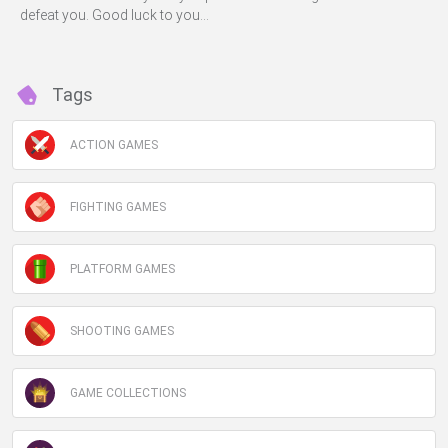
defeat you. Good luck to you...
Tags
ACTION GAMES
FIGHTING GAMES
PLATFORM GAMES
SHOOTING GAMES
GAME COLLECTIONS