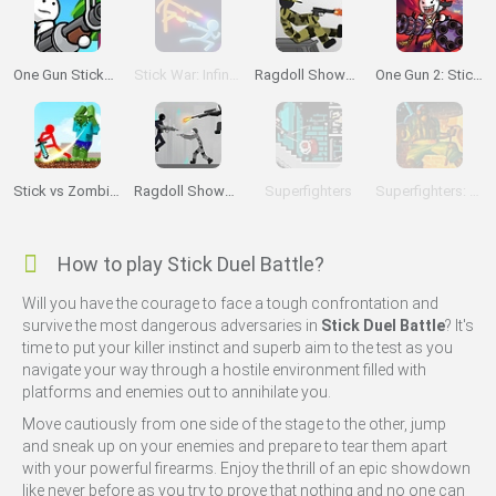
One Gun Stickman
Stick War: Infinity Duel
Ragdoll Showdown
One Gun 2: Stickman
Stick vs Zombies: Stick Fighter
Ragdoll Showdown 2
Superfighters
Superfighters: Ultimate
How to play Stick Duel Battle?
Will you have the courage to face a tough confrontation and
survive the most dangerous adversaries in
Stick Duel Battle
? It's
time to put your killer instinct and superb aim to the test as you
navigate your way through a hostile environment filled with
platforms and enemies out to annihilate you.
Move cautiously from one side of the stage to the other, jump
and sneak up on your enemies and prepare to tear them apart
with your powerful firearms. Enjoy the thrill of an epic showdown
like never before as you try to prove that nothing and no one can