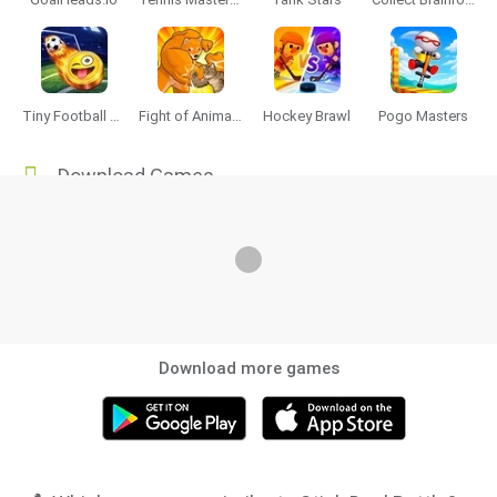
Tiny Football Cup 2026
Fight of Animals
Hockey Brawl
Pogo Masters
Download Games
Download more games