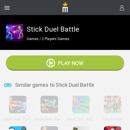
Stick Duel Battle
Games
/
2 Players Games
PLAY NOW
Similar games to Stick Duel Battle
Stick Duel: The War
Stick Duel: Revenge
Stick Duel: Battle Hero
Super Guns