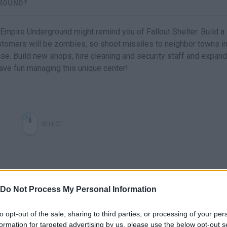
GROUND?
 Empire Underground might remind you of Fallout Shelter. Build a
stomers will be zombies, so shoot missiles to neighbor towns i
se. Build new shops, hire cleaning and security staff and expand
ave fun managing this unique center!
SELECT
Do Not Process My Personal Information
to opt-out of the sale, sharing to third parties, or processing of your per
formation for targeted advertising by us, please use the below opt-out s