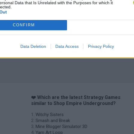
ersonal Data that Is Unrelated with the Purposes for which it
lected.
Inn Over Your Head
BFDI: Branches
Out
CONFIRM
Data Deletion
Data Access
Privacy Policy
❤️ Which are the latest Strategy Games
similar to Shop Empire Underground?
Witchy Sisters
Smash and Break
Mine Blogger Simulator 3D
Yarn Art Loop