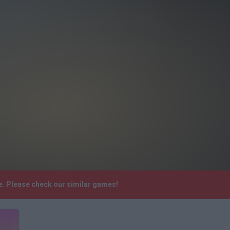
e. Please check our similar games!