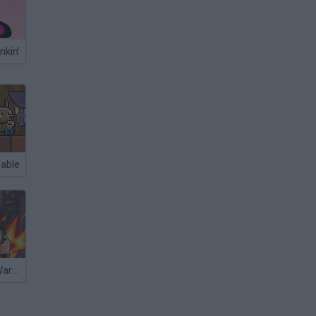
nkin'
Fable
Underground Warriors