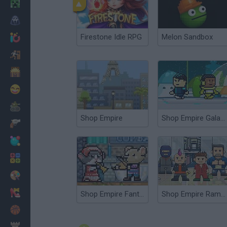
Minecraft
Horror
Firestone Idle RPG
Melon Sandbox
io Games
Escape
Dinosaurs
Funny
War
Shop Empire
Shop Empire Galaxy
Weapons
Balls
Math
Painting
Fashion
Shop Empire Fantasy
Shop Empire Rampage
Basket
Strategy