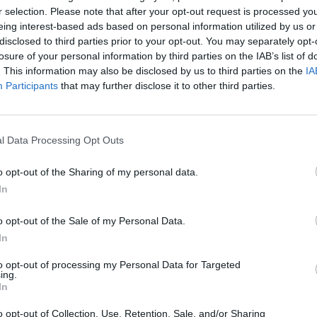
r selection. Please note that after your opt-out request is processed y
eing interest-based ads based on personal information utilized by us or
disclosed to third parties prior to your opt-out. You may separately opt-
losure of your personal information by third parties on the IAB’s list of
SEE MORE
. This information may also be disclosed by us to third parties on the
IA
Participants
that may further disclose it to other third parties.
l Data Processing Opt Outs
o opt-out of the Sharing of my personal data.
In
o opt-out of the Sale of my Personal Data.
Mine Blogger Simulator 3D
Yarn Art Loop
Bonko
In
to opt-out of processing my Personal Data for Targeted
ing.
In
o opt-out of Collection, Use, Retention, Sale, and/or Sharing