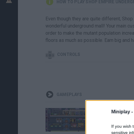
HOW TO PLAY SHOP EMPIRE UNDER
Even though they are quite different, Shop
wonderful underground mall! Your main cu
order to make the mutant population increa
floors as much as possible. Earn big and h
CONTROLS
GAMEPLAYS
Miniplay -
If you wish 
sensitive in