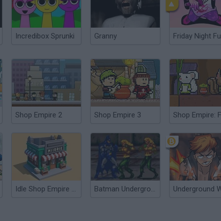
Incredibox Sprunki
Granny
Friday Night Fu
Shop Empire 2
Shop Empire 3
Shop Empire: 
Idle Shop Empire Tycoon
Batman Underground