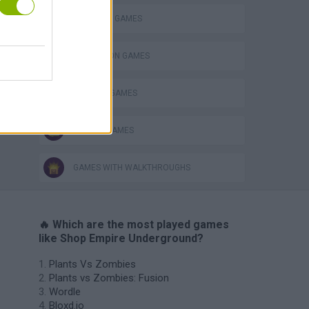
SHOPPING GAMES
VegaMix 2: Wild West
SIMULATION GAMES
TRADING GAMES
ZOMBIE GAMES
GAMES WITH WALKTHROUGHS
🔥 Which are the most played games
like Shop Empire Underground?
Plants Vs Zombies
Plants vs Zombies: Fusion
Wordle
Bloxd.io