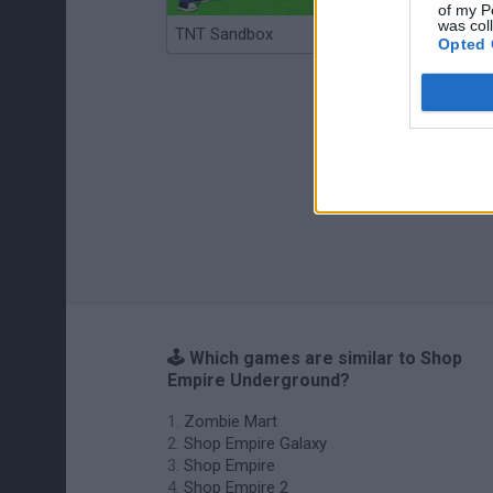
of my P
was col
TNT Sandbox
Arrow Escape Master
Opted 
🕹️ Which games are similar to Shop
Empire Underground?
Zombie Mart
Shop Empire Galaxy
Shop Empire
Shop Empire 2