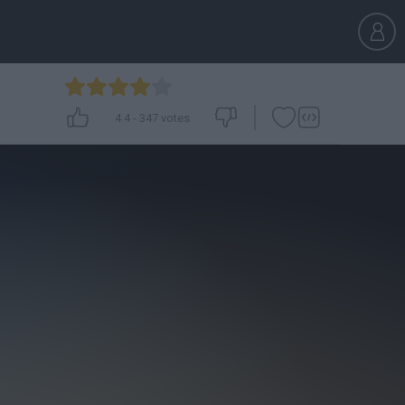
4.4
-
347
votes