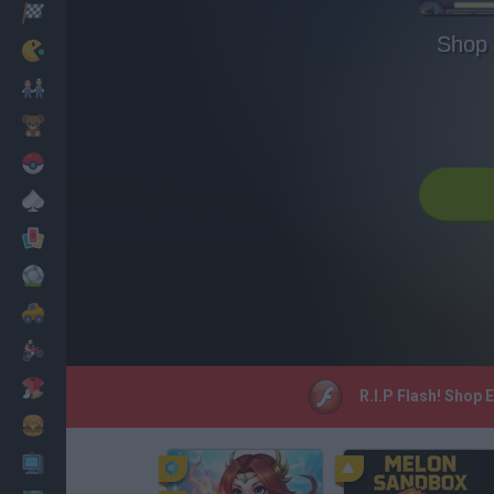
Racing
Shop 
Classic
Mario Bros
Kids
Pokemon
Board
Cards
Football
Car
Motorbike
Dress Up
R.I.P Flash! Shop 
Cooking
PC