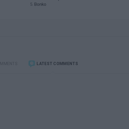
Bonko
OMMENTS
LATEST COMMENTS