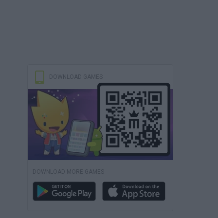
DOWNLOAD GAMES
DOWNLOAD MORE GAMES