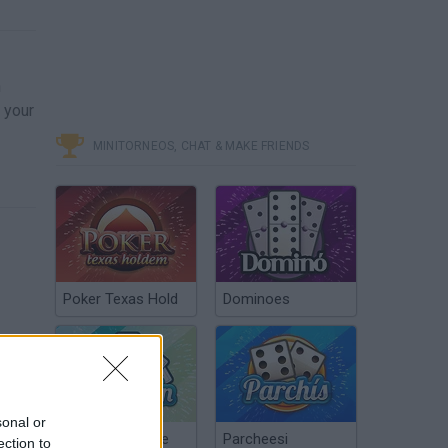
n
 your
MINITORNEOS, CHAT & MAKE FRIENDS
Poker Texas Hold
Dominoes
sonal or
Chinchón Online
Parcheesi
ection to