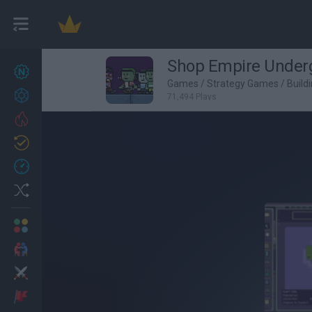
Shop Empire Under
New games
27
Games
/
Strategy Games
/
Build
Achievements
71,494 Plays
Trending
Updated
0
Recent
Random
Multiplayer
2 Players Games
Action
Adventure