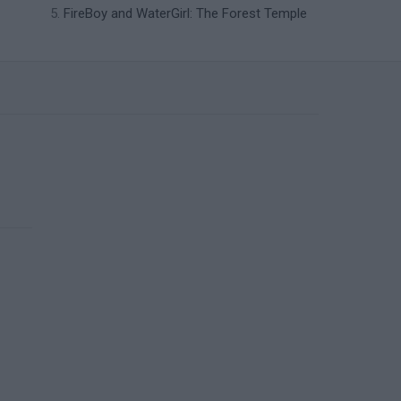
FireBoy and WaterGirl: The Forest Temple