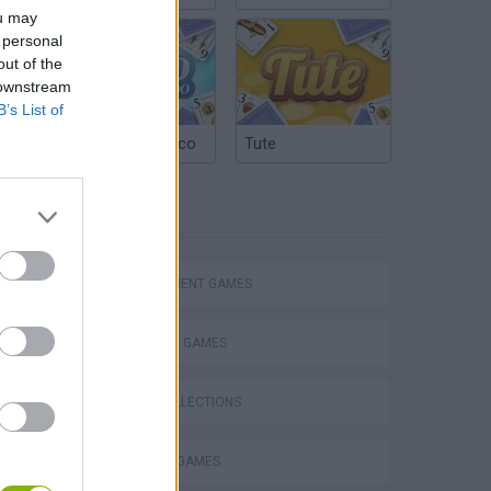
ou may
 personal
out of the
 downstream
B’s List of
Argentinian Truco
Tute
TAGS
MANAGEMENT GAMES
STRATEGY GAMES
GAME COLLECTIONS
BUILDING GAMES