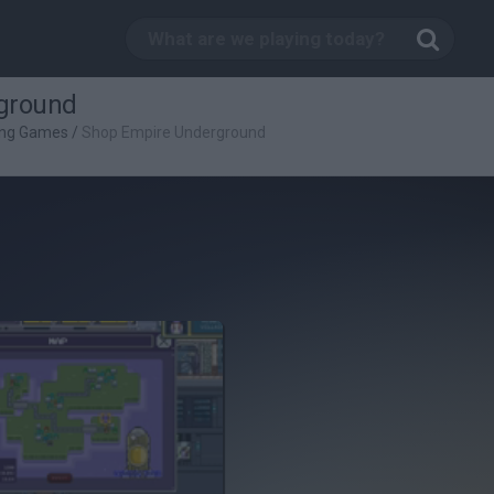
ground
ing Games
/
Shop Empire Underground