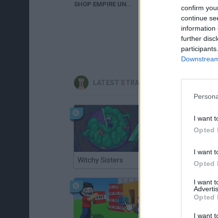
SHOP EMPIRE UNDERGROUND WALKTHROUGH
confirm you
continue se
information 
further disc
participants
Downstream 
LATEST STRATEGY GAMES
Persona
I want t
Opted 
I want t
Witchy Sisters
Smash and Break
Opted 
I want 
Advertis
Opted 
I want t