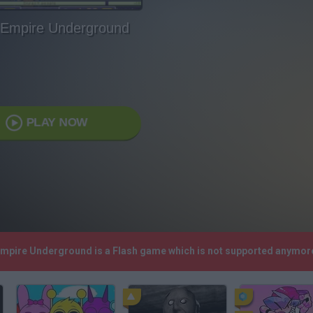
Empire Underground
PLAY NOW
Empire Underground is a Flash game which is not supported anymor