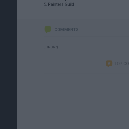
Painters Guild
COMMENTS
ERROR :(
TOP C