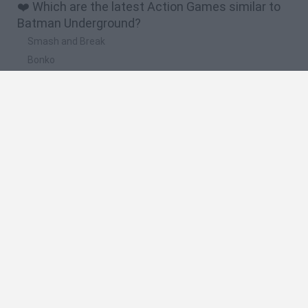
❤️ Which are the latest Action Games similar to
Batman Underground?
Smash and Break
Bonko
Five Nights at Epstein's
Chameleon Hideout
BFDI: Branches
🔥 Which are the most played games like Batman
Underground?
Meccha Chameleon
Granny
Super Mario Bros.
Bloxd.io
Super Mario World Online
Spanish
Spanish
English
Italian
Portuguese
Dutch
Polish