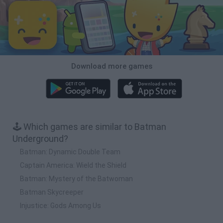
Download more games
🕹️ Which games are similar to Batman
Underground?
Batman: Dynamic Double Team
Captain America: Wield the Shield
Batman: Mystery of the Batwoman
Batman Skycreeper
Injustice: Gods Among Us