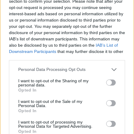
section to confirm your selection. Please note that after your
ACTION GAMES
opt-out request is processed you may continue seeing
interest-based ads based on personal information utilized by
us or personal information disclosed to third parties prior to
FIGHTING GAMES
your opt-out. You may separately opt-out of the further
disclosure of your personal information by third parties on the
IAB’s list of downstream participants. This information may
SKILL GAMES
also be disclosed by us to third parties on the
IAB’s List of
Downstream Participants
that may further disclose it to other
third parties.
GAME COLLECTIONS
Personal Data Processing Opt Outs
BATMAN GAMES
I want to opt-out of the Sharing of my
personal data.
Opted In
MOVIE GAMES
I want to opt-out of the Sale of my
Personal Data.
Opted In
PICK UP GAMES
I want to opt-out of processing my
Personal Data for Targeted Advertising.
Opted In
SUPERHERO GAMES