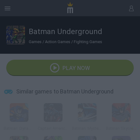
Batman Underground
Games
/
Action Games
/
Fighting Games
PLAY NOW
Similar games to Batman Underground
Batman: Dynamic Double Team
Captain America: Wield the Shield
Batman: Mystery of the Batwoman
Batman Skycreeper