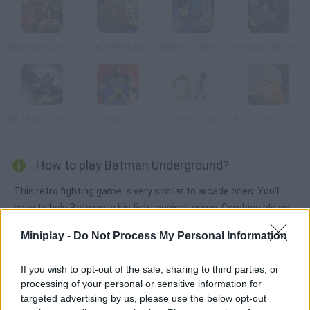
Injustice: Gods Among Us
The Joker's Escape
Batman The Rooftop Caper
Batman the Umbrella Attack
DC Universe Super Heroes
Batman
Stretchy Man
Rhino's Rollerball
How to play Batman Underground?
This retro fighting game is very similar to arcade ones. You'll
have to help Batman in his fight against crime. Combine blows
and jumps and defeat the bat's enemies.
Miniplay -
Do Not Process My Personal Information
If you wish to opt-out of the sale, sharing to third parties, or
Tags
processing of your personal or sensitive information for
targeted advertising by us, please use the below opt-out