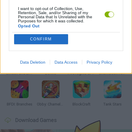
I want to opt-out of Collection, Use,
Retention, Sale, and/or Sharing of my
Personal Data that Is Unrelated with the
GAMES WITH WALKTHROUGHS
Purposes for which it was collected.
Opted Out
Latest Action Games
VIEW ALL
CONFIRM
Data Deletion
Data Access
Privacy Policy
Smash and Break
Bonko
Five Nights at Epstein's
Chameleon Hideout
BFDI: Branches
Obby: Chameleon: Paint & Hide
BlockCraft
Tank Stars
Download Games