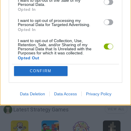
I want to opt-out of the Sale of my
Personal Data.
Opted In
AVOID GAMES
I want to opt-out of processing my
Personal Data for Targeted Advertising.
Opted In
LOGIC GAMES
I want to opt-out of Collection, Use,
Retention, Sale, and/or Sharing of my
Personal Data that Is Unrelated with the
MATH GAMES
Purposes for which it was collected.
Opted Out
MOBILE GAMES
CONFIRM
PICK UP GAMES
Data Deletion
Data Access
Privacy Policy
Latest Strategy Games
VIEW ALL