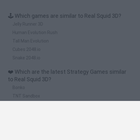
🕹️ Which games are similar to Real Squid 3D?
Jelly Runner 3D
Human Evolution Rush
Tall Man Evolution
Cubes 2048.io
Snake 2048.io
❤️ Which are the latest Strategy Games similar
to Real Squid 3D?
Bonko
TNT Sandbox
Arrow Escape Master
Inn Over Your Head
BFDI: Branches
🔥 Which are the most played games like Real