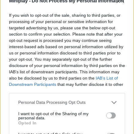
Miniplay -
Do Not Process My Personal Information
Who created Real Squid 3D?
If you wish to opt-out of the sale, sharing to third parties, or
This exciting racing game was developed by Justforward.
processing of your personal or sensitive information for
targeted advertising by us, please use the below opt-out
section to confirm your selection. Please note that after your
opt-out request is processed you may continue seeing
Tags
interest-based ads based on personal information utilized by
us or personal information disclosed to third parties prior to
SKILL GAMES
your opt-out. You may separately opt-out of the further
disclosure of your personal information by third parties on the
IAB’s list of downstream participants. This information may
STRATEGY GAMES
also be disclosed by us to third parties on the
IAB’s List of
Downstream Participants
that may further disclose it to other
third parties.
GAMES WITH ACHIEVEMENTS
Personal Data Processing Opt Outs
GAME COLLECTIONS
I want to opt-out of the Sharing of my
personal data.
Opted In
3D GAMES