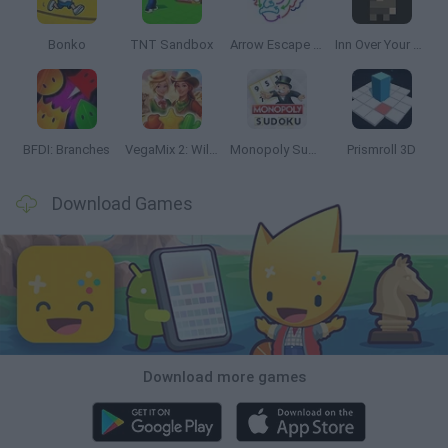
Bonko
TNT Sandbox
Arrow Escape Master
Inn Over Your Head
BFDI: Branches
VegaMix 2: Wild West
Monopoly Sudoku
Prismroll 3D
Download Games
Download more games