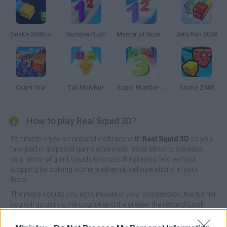
Snake 2048.io
Number Rush
Master of Numbers
Jelly Run 2048
Count War
Tall Man Run
Super Number Rush
Snake 2048
How to play Real Squid 3D?
It's time to enjoy an unparalleled race with
Real Squid 3D
as you
take part in a special game where you must strive to increase
your army of giant squids to cross the playing field without
stopping by solving some mathematical operations in your
favor.
The more squids you accumulate in your possession, the further
you will go during the course and the greater the reward! Look
carefully at the gates you have to go through and think quickly
which one will bring you the most purple soldiers.