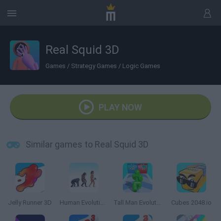
Real Squid 3D
Games
/
Strategy Games
/
Logic Games
PLAY NOW
Similar games to Real Squid 3D
Jelly Runner 3D
Human Evolution Rush
Tall Man Evolution
Cubes 2048.io