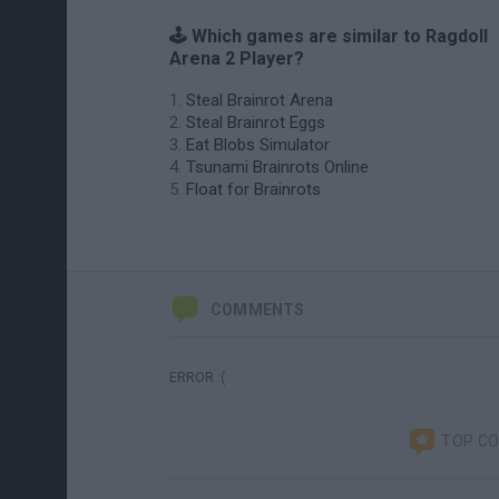
🕹️ Which games are similar to Ragdoll
Arena 2 Player?
Steal Brainrot Arena
Steal Brainrot Eggs
Eat Blobs Simulator
Tsunami Brainrots Online
Float for Brainrots
COMMENTS
ERROR :(
TOP C