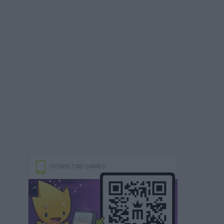
DOWNLOAD GAMES