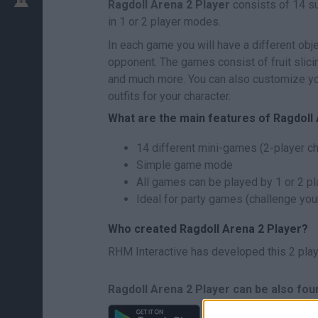
Ragdoll Arena 2 Player
consists of 14 s
in 1 or 2 player modes.
In each game you will have a different obje
opponent. The games consist of fruit slic
and much more. You can also customize you
outfits for your character.
What are the main features of Ragdoll
14 different mini-games (2-player c
Simple game mode
All games can be played by 1 or 2 p
Ideal for party games (challenge your
Who created Ragdoll Arena 2 Player?
RHM Interactive has developed this 2 pla
Ragdoll Arena 2 Player can be also fou