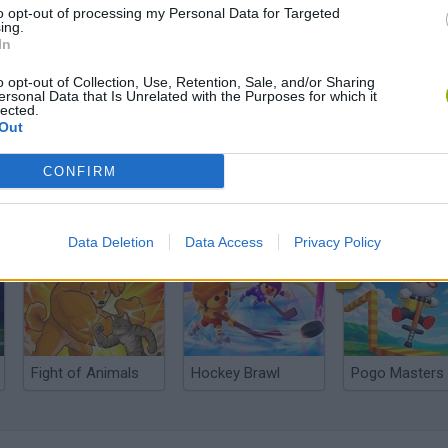
to opt-out of processing my Personal Data for Targeted
ing.
In
o opt-out of Collection, Use, Retention, Sale, and/or Sharing
ersonal Data that Is Unrelated with the Purposes for which it
lected.
Out
CONFIRM
Cuphead
Tank Stars
Data Deletion
Data Access
Privacy Policy
Fight of Animals
Hockey Brawl
Pogo Masters