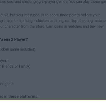
uper cool and challenging 2-player games. You can play these g
ctive, but your main goal is to score three points before your
ing, hammer challenge, chicken catching, rooftop shooting match
r character from the store. Earn coins in matches and buy new
 Arena 2 Player?
hicken game included)
layers
 friends or family)
yer game.
nd in these platforms: