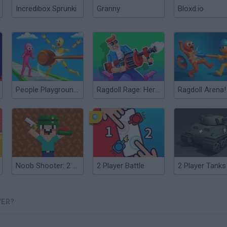
Incredibox Sprunki
Granny
Bloxd.io
People Playground! Ragdoll Arena!
Ragdoll Rage: Heroes Arena
Noob Shooter: 2 Players
2 Player Battle
2 Player Tanks
YER?