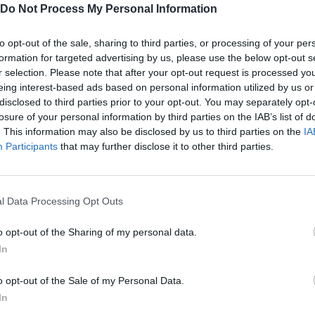
Do Not Process My Personal Information
to opt-out of the sale, sharing to third parties, or processing of your per
formation for targeted advertising by us, please use the below opt-out s
r selection. Please note that after your opt-out request is processed y
eing interest-based ads based on personal information utilized by us or
G
P
MOVER P2
ACCIÓN P1
ACCIÓN P2
disclosed to third parties prior to your opt-out. You may separately opt-
losure of your personal information by third parties on the IAB’s list of
. This information may also be disclosed by us to third parties on the
IA
Participants
that may further disclose it to other third parties.
l Data Processing Opt Outs
o opt-out of the Sharing of my personal data.
In
o opt-out of the Sale of my Personal Data.
SEE MORE
In