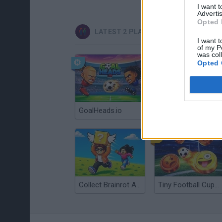
I want 
Advertis
Opted 
LATEST 2 PLAYERS GAMES
I want t
of my P
was col
Opted 
GoalHeads.io
Tennis Masters 2026
Collect Brainrot Arena
Tiny Football Cup 2026