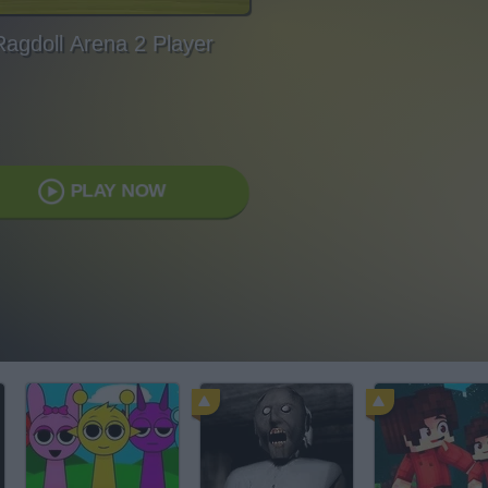
Ragdoll Arena 2 Player
PLAY NOW