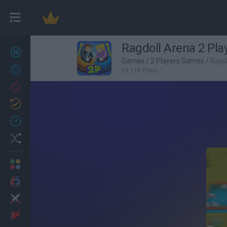
Ragdoll Arena 2 Pla
New games
27
Games
/
2 Players Games
/
Ragdo
Achievements
69,118 Plays
Trending
Updated
0
Recent
Random
Multiplayer
2 Players Games
Action
Adventure