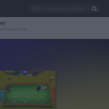
yer
ll Arena 2 Player