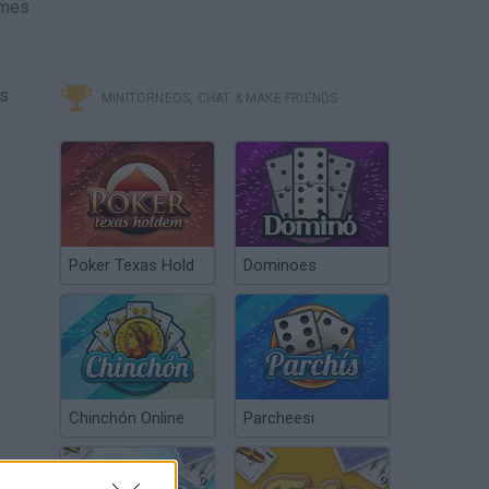
ames
es
MINITORNEOS, CHAT & MAKE FRIENDS
Poker Texas Hold
Dominoes
Chinchón Online
Parcheesi