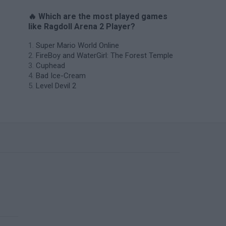
🔥 Which are the most played games
like Ragdoll Arena 2 Player?
Super Mario World Online
FireBoy and WaterGirl: The Forest Temple
Cuphead
Bad Ice-Cream
Level Devil 2