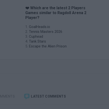
❤️ Which are the latest 2 Players
Games similar to Ragdoll Arena 2
Player?
GoalHeads.io
Tennis Masters 2026
Cuphead
Tank Stars
Escape the Alien Prison
OMMENTS
LATEST COMMENTS