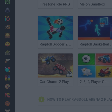
Minecraft
Firestone Idle RPG
Melon Sandbox
Horror
io Games
Escape
Dinosaurs
Funny
Ragdoll Soccer 2 Players
Ragdoll Basketball 2 Players
War
Weapons
Balls
Math
Car Chaos: 2 Players
2, 3, 4, Player Games
Painting
Fashion
HOW TO PLAY RAGDOLL ARENA 2 PLA
Basket
Strategy