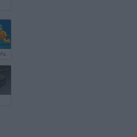
Ragdoll Arena! Fun Spear Battle!