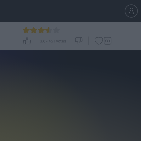
3.6
-
461
votes