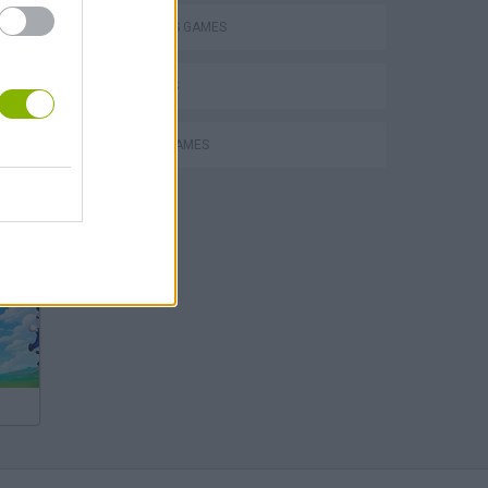
2 PLAYERS GAMES
3D GAMES
MOBILE GAMES
Escape the Alien Prison