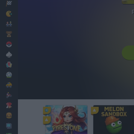
Racing
Classic
Mario Bros
Kids
Pokemon
Board
Cards
Football
Car
Motorbike
Dress Up
Cooking
PC