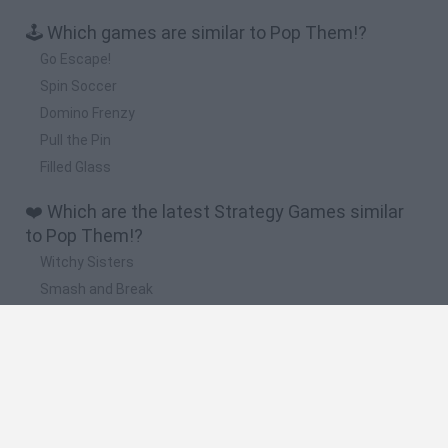
🕹️ Which games are similar to Pop Them!?
Go Escape!
Spin Soccer
Domino Frenzy
Pull the Pin
Filled Glass
❤️ Which are the latest Strategy Games similar
to Pop Them!?
Witchy Sisters
Smash and Break
Mine Blogger Simulator 3D
Yarn Art Loop
Bonko
🔥 Which are the most played games like Pop
Them!?