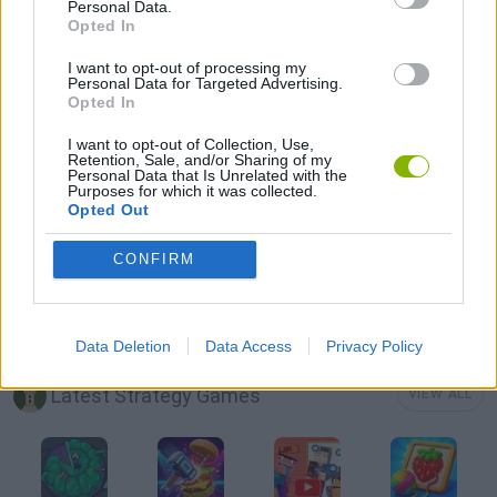
Personal Data.
Opted In
LOGIC GAMES
I want to opt-out of processing my
Personal Data for Targeted Advertising.
Opted In
MOBILE GAMES
I want to opt-out of Collection, Use,
Retention, Sale, and/or Sharing of my
Personal Data that Is Unrelated with the
PHYSICS GAMES
Purposes for which it was collected.
Opted Out
PUZZLE AND SKILL GAMES
CONFIRM
THINKING GAMES
Data Deletion
Data Access
Privacy Policy
Latest Strategy Games
VIEW ALL