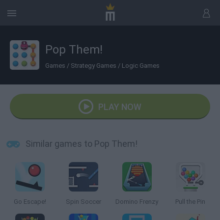
Pop Them!
Games
/
Strategy Games
/
Logic Games
PLAY NOW
Similar games to Pop Them!
Go Escape!
Spin Soccer
Domino Frenzy
Pull the Pin