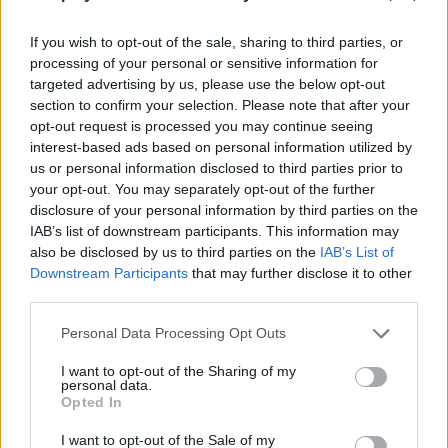
Who created Pop Them!
If you wish to opt-out of the sale, sharing to third parties, or
This game was developed by Tummy Games DOO.
processing of your personal or sensitive information for
targeted advertising by us, please use the below opt-out
Pop Them! can be also found in these platforms:
section to confirm your selection. Please note that after your
opt-out request is processed you may continue seeing
interest-based ads based on personal information utilized by
us or personal information disclosed to third parties prior to
your opt-out. You may separately opt-out of the further
disclosure of your personal information by third parties on the
IAB’s list of downstream participants. This information may
Tags
also be disclosed by us to third parties on the
IAB’s List of
Downstream Participants
that may further disclose it to other
third parties.
STRATEGY GAMES
Personal Data Processing Opt Outs
GAME COLLECTIONS
I want to opt-out of the Sharing of my
personal data.
Opted In
BALL GAMES
I want to opt-out of the Sale of my