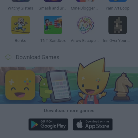
Witchy Sisters
Smash and Break
Mine Blogger Simulator 3D
Yarn Art Loop
Bonko
TNT Sandbox
Arrow Escape Master
Inn Over Your Head
Download Games
Download more games