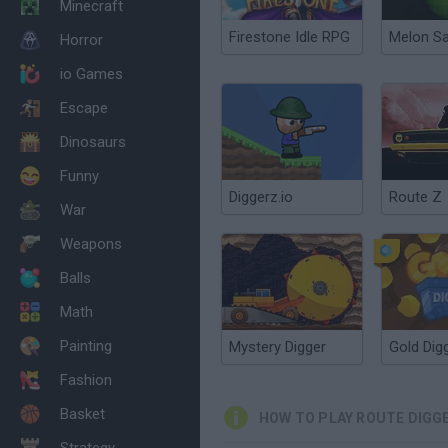
Minecraft
Firestone Idle RPG
Melon S
Horror
io Games
Escape
Dinosaurs
Funny
Diggerz.io
Route Z
War
Weapons
Balls
Math
Painting
Mystery Digger
Gold Dig
Fashion
Basket
HOW TO PLAY ROUTE DIGG
Strategy