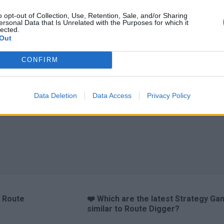
o opt-out of Collection, Use, Retention, Sale, and/or Sharing
ersonal Data that Is Unrelated with the Purposes for which it
lected.
Out
CONFIRM
y Sudoku
Prismroll 3D
BlockCraft
Data Deletion
Data Access
Privacy Policy
o Route
❤️ Which are the latest Strategy G
similar to Route Digger?