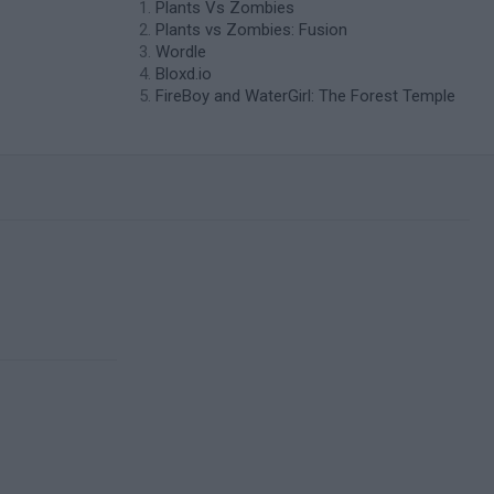
Plants Vs Zombies
Plants vs Zombies: Fusion
Wordle
Bloxd.io
FireBoy and WaterGirl: The Forest Temple