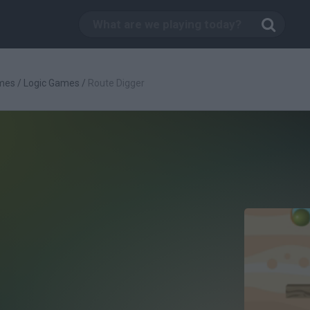
mes
/
Logic Games
/
Route Digger