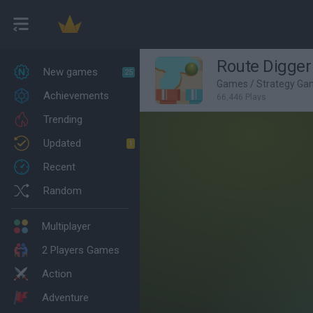
Route Digger
New games
25
Games
/
Strategy Ga
Achievements
66,446 Plays
Trending
Updated
1
Recent
Random
Multiplayer
2 Players Games
Action
Adventure