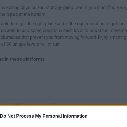
an exciting physics and strategy game where you must find a way 
 the pipes at the bottom.
able to dig in the right place and in the right direction to get the 
lso be able to use some objects in each level to boost the moveme
 obstacles that prevent you from moving forward. Enjoy amazing
 of 30 unique levels full of fun!
d in these platforms:
SELECT
MOVE
Do Not Process My Personal Information