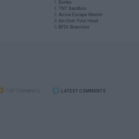
Bonko
TNT Sandbox
Arrow Escape Master
Inn Over Your Head
BFDI: Branches
TOP COMMENTS
LATEST COMMENTS