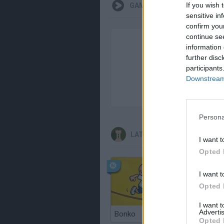
If you wish 
GAMEPLAYS
sensitive in
confirm you
continue se
information 
further disc
participants
Downstream 
Persona
LATEST STRATEGY GAMES
I want t
Opted 
I want t
Opted 
I want 
Advertis
Bonko
TNT San
Opted 