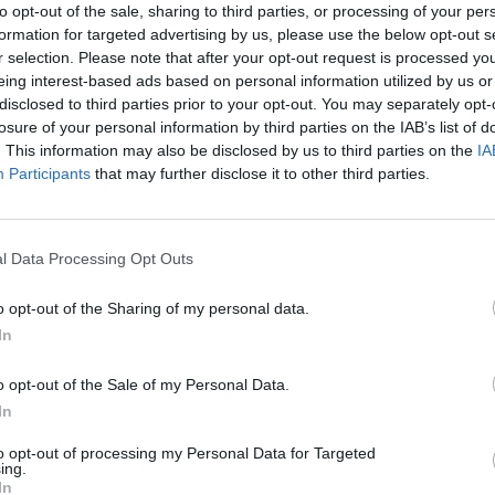
to opt-out of the sale, sharing to third parties, or processing of your per
formation for targeted advertising by us, please use the below opt-out s
r selection. Please note that after your opt-out request is processed y
eing interest-based ads based on personal information utilized by us or
disclosed to third parties prior to your opt-out. You may separately opt-
losure of your personal information by third parties on the IAB’s list of
. This information may also be disclosed by us to third parties on the
IA
Participants
that may further disclose it to other third parties.
There are no gameplays yet
l Data Processing Opt Outs
o opt-out of the Sharing of my personal data.
In
o opt-out of the Sale of my Personal Data.
In
to opt-out of processing my Personal Data for Targeted
ing.
dbox
Arrow Escape Master
Inn Over Your Head
BFD
In