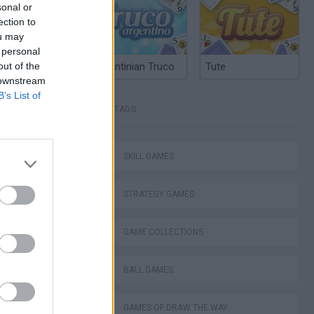
sonal or
ection to
ou may
 personal
out of the
Argentinian Truco
Tute
 downstream
B’s List of
TAGS
SKILL GAMES
STRATEGY GAMES
GAME COLLECTIONS
BALL GAMES
I: Branches
GAMES OF DRAW THE WAY