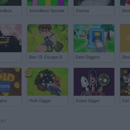
andbox
Incredibox Sprunki
Granny
Blox
Ben 10: Escape Route
Data Diggers
Dino
gers
Hole Digger
Grave Digger
Cat
ER?