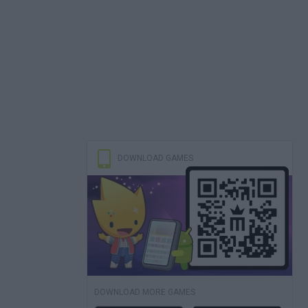
DOWNLOAD GAMES
DOWNLOAD MORE GAMES