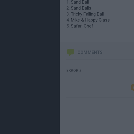
Sand Ball
Sand Balls
Tricky Falling Ball
Mike & Happy Glass
Safari Chef
COMMENTS
ERROR :(