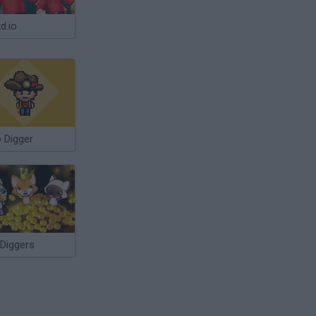
d.io
 Digger
 Diggers