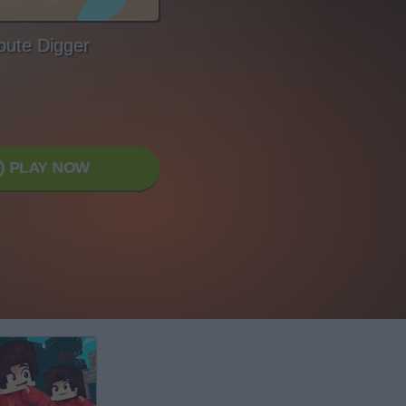
oute Digger
PLAY NOW