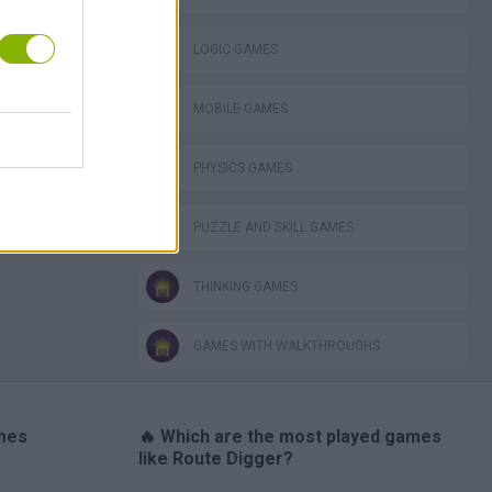
LOGIC GAMES
MOBILE GAMES
TABS: Totally Accurate Battle Simulator
PHYSICS GAMES
PUZZLE AND SKILL GAMES
THINKING GAMES
GAMES WITH WALKTHROUGHS
ames
🔥 Which are the most played games
like Route Digger?