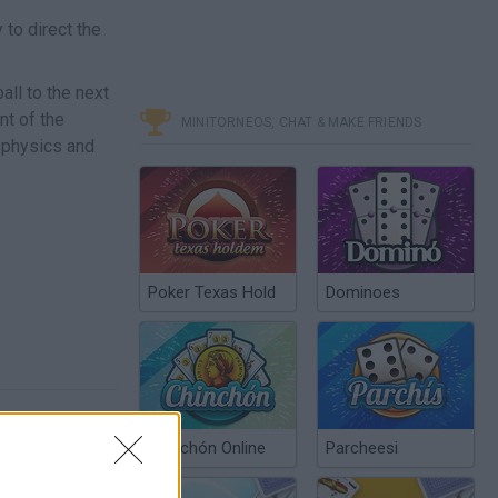
to direct the
ball to the next
nt of the
MINITORNEOS, CHAT & MAKE FRIENDS
 physics and
Poker Texas Hold
Dominoes
Chinchón Online
Parcheesi