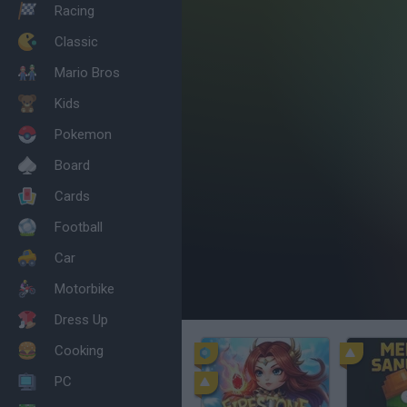
Racing
Classic
Mario Bros
Kids
Pokemon
Board
Cards
Football
Car
Motorbike
Dress Up
Cooking
PC