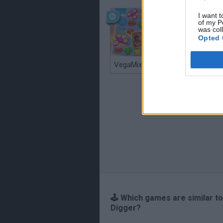
I want t
of my P
was col
Opted 
VegaMix 2: Wild West
Monopol
🕹️ Which games are similar t
Digger?