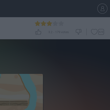
3.2
-
179
votes