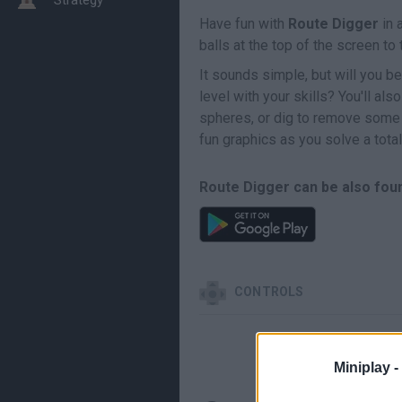
Have fun with
Route Digger
in 
balls at the top of the screen to
It sounds simple, but will you be 
level with your skills? You'll a
spheres, or dig to remove some
fun graphics as you solve a total
Route Digger can be also foun
CONTROLS
Miniplay -