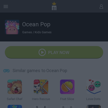
Ocean Pop
Games
/
Kids Games
PLAY NOW
Similar games to Ocean Pop
Safari Chef
Hero Rescue
Fruit Slice
Love Dots