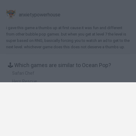
anxietypowerhouse
i gave this game a thumbs up at first cause it was fun and different
from other bubble pop games. but when you get at level 7 the level is
super based on RNG, basically forcing you to watch an ad to get to the
next level. whichever game does this does not deserve a thumbs up.
🕹️ Which games are similar to Ocean Pop?
Safari Chef
Hero Rescue
Fruit Slice
Love Dots
Fit Balls
❤️ Which are the latest Kids Games similar to
Ocean Pop?
Witchy Sisters