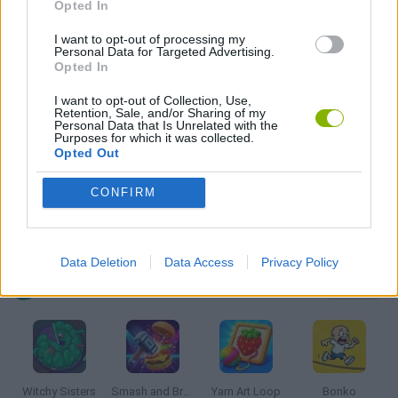
MOBILE GAMES
Opted In
I want to opt-out of processing my
Personal Data for Targeted Advertising.
PHYSICS GAMES
Opted In
I want to opt-out of Collection, Use,
PUZZLE AND SKILL GAMES
Retention, Sale, and/or Sharing of my
Personal Data that Is Unrelated with the
Purposes for which it was collected.
Opted Out
THINKING GAMES
CONFIRM
GAMES WITH WALKTHROUGHS
Data Deletion
Data Access
Privacy Policy
Latest Kids Games
VIEW ALL
Witchy Sisters
Smash and Break
Yarn Art Loop
Bonko