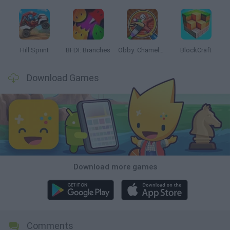
Hill Sprint
BFDI: Branches
Obby: Chameleon: Paint & Hide
BlockCraft
Download Games
Download more games
Comments