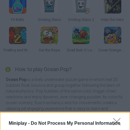
Fit Balls
Smiling Glass
Smiling Glass 2
Help the Hero
FireBoy and Watergirl 2: The Light Temple
Cut the Rope
Snail Bob 5: Love Story
Cover Orange: Journey Pirates
How to play Ocean Pop?
Ocean Pop
is a lively underwater puzzle game in which real 2D
bubbles float, bounce and group together following the laws of
natural physics. Pop bubbles of the same color, trigger chain
reactions and enjoy dynamic, ever-changing puzzles. Its colorful
ocean scenery, fluid mechanics and fun movements create a
relaxing yet engaging experience that is easy to learn and
satisfying to master.
Miniplay -
Do Not Process My Personal Information