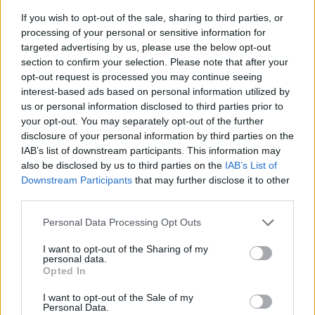
Tags
If you wish to opt-out of the sale, sharing to third parties, or
processing of your personal or sensitive information for
targeted advertising by us, please use the below opt-out
STRATEGY GAMES
section to confirm your selection. Please note that after your
opt-out request is processed you may continue seeing
interest-based ads based on personal information utilized by
GAMES WITH ACHIEVEMENTS
us or personal information disclosed to third parties prior to
your opt-out. You may separately opt-out of the further
disclosure of your personal information by third parties on the
GAME COLLECTIONS
IAB’s list of downstream participants. This information may
also be disclosed by us to third parties on the
IAB’s List of
Downstream Participants
that may further disclose it to other
BUBBLE GAMES
third parties.
Personal Data Processing Opt Outs
KIDS GAMES
I want to opt-out of the Sharing of my
personal data.
Opted In
LOGIC GAMES
I want to opt-out of the Sale of my
Personal Data.