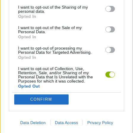
I want to opt-out of the Sharing of my
personal data.
3D GAMES
Opted In
I want to opt-out of the Sale of my
Personal Data.
ALIEN GAMES
Opted In
I want to opt-out of processing my
BALL GAMES
Personal Data for Targeted Advertising.
Opted In
I want to opt-out of Collection, Use,
LOGIC GAMES
Retention, Sale, and/or Sharing of my
Personal Data that Is Unrelated with the
Purposes for which it was collected.
Opted Out
MOBILE GAMES
CONFIRM
PHYSICS GAMES
Data Deletion
Data Access
Privacy Policy
PUZZLE AND SKILL GAMES