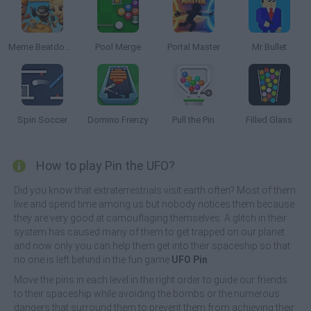
Meme Beatdown
Pool Merge
Portal Master
Mr Bullet
Spin Soccer
Domino Frenzy
Pull the Pin
Filled Glass
How to play Pin the UFO?
Did you know that extraterrestrials visit earth often? Most of them
live and spend time among us but nobody notices them because
they are very good at camouflaging themselves. A glitch in their
system has caused many of them to get trapped on our planet
and now only you can help them get into their spaceship so that
no one is left behind in the fun game
UFO Pin
.
Move the pins in each level in the right order to guide our friends
to their spaceship while avoiding the bombs or the numerous
dangers that surround them to prevent them from achieving their