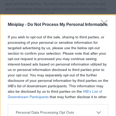
goal and finally be free. Try not to leave any of them on the way
and combine the white ones with the colored ones to complete
your mission once and for all!
Who created UFO Pin?
Miniplay -
Do Not Process My Personal Information
This game is developed by Sameh apk.
If you wish to opt-out of the sale, sharing to third parties, or
processing of your personal or sensitive information for
targeted advertising by us, please use the below opt-out
Tags
section to confirm your selection. Please note that after your
opt-out request is processed you may continue seeing
interest-based ads based on personal information utilized by
ACTION GAMES
us or personal information disclosed to third parties prior to
your opt-out. You may separately opt-out of the further
disclosure of your personal information by third parties on the
SHIP GAMES
IAB’s list of downstream participants. This information may
also be disclosed by us to third parties on the
IAB’s List of
Downstream Participants
that may further disclose it to other
STRATEGY GAMES
third parties.
Personal Data Processing Opt Outs
GAME COLLECTIONS