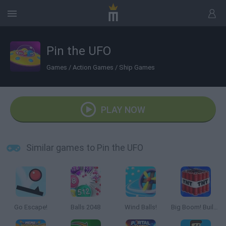
Pin the UFO
Games
/
Action Games
/
Ship Games
PLAY NOW
Similar games to Pin the UFO
Go Escape!
Balls 2048
Wind Balls!
Big Boom! Building Smash!