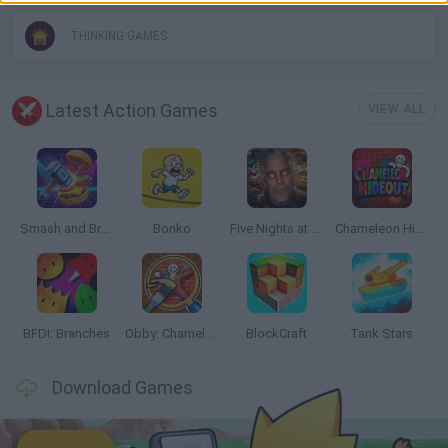
THINKING GAMES
Latest Action Games
VIEW ALL
Smash and Break
Bonko
Five Nights at Epstein's
Chameleon Hideout
BFDI: Branches
Obby: Chameleon: Paint & Hide
BlockCraft
Tank Stars
Download Games