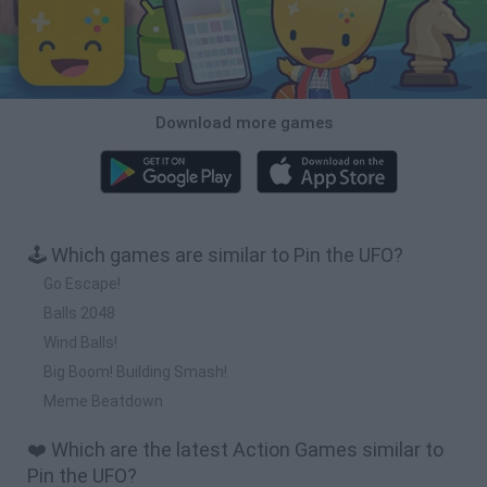
Download more games
🕹️ Which games are similar to Pin the UFO?
Go Escape!
Balls 2048
Wind Balls!
Big Boom! Building Smash!
Meme Beatdown
❤️ Which are the latest Action Games similar to
Pin the UFO?