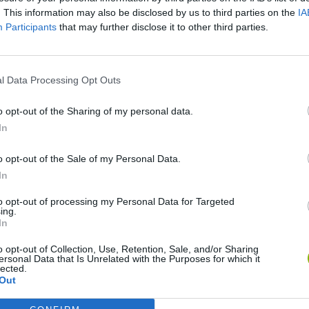
. This information may also be disclosed by us to third parties on the
IA
Participants
that may further disclose it to other third parties.
l Data Processing Opt Outs
o opt-out of the Sharing of my personal data.
Bonko
Five Nights at Epstein's
Gorilla Tag
In
o opt-out of the Sale of my Personal Data.
In
to opt-out of processing my Personal Data for Targeted
ing.
In
Chameleon Hideout
Bad Cat Prankster: Mom’s Return
BFDI: Branche
o opt-out of Collection, Use, Retention, Sale, and/or Sharing
ersonal Data that Is Unrelated with the Purposes for which it
lected.
Out