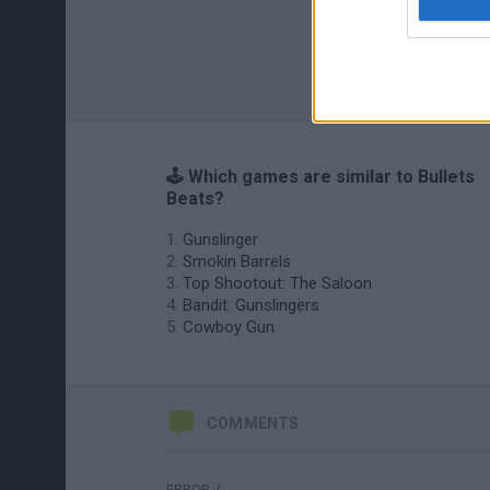
🕹️ Which games are similar to Bullets
Beats?
Gunslinger
Smokin Barrels
Top Shootout: The Saloon
Bandit: Gunslingers
Cowboy Gun
COMMENTS