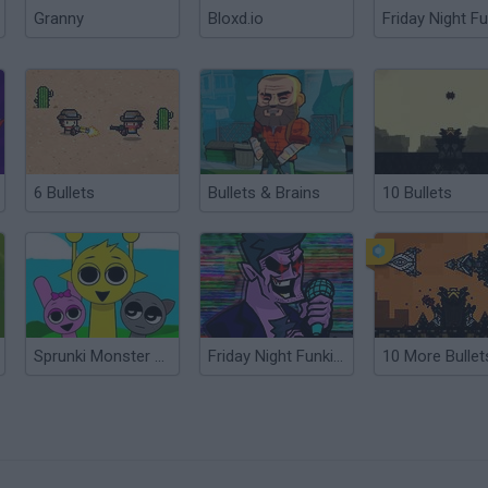
Granny
Bloxd.io
Friday Night Fu
6 Bullets
Bullets & Brains
10 Bullets
Sprunki Monster Music Beats
Friday Night Funkin’ Beatstreets
10 More Bullet