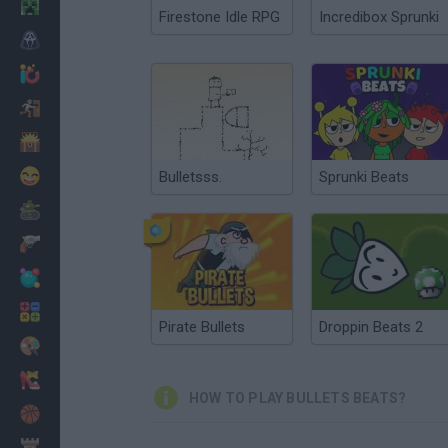
Minecraft
Firestone Idle RPG
Incredibox Sprunki
Horror
io Games
Escape
Dinosaurs
Funny
Bulletsss.
Sprunki Beats
War
Weapons
Balls
Math
Pirate Bullets
Droppin Beats 2
Painting
Fashion
HOW TO PLAY BULLETS BEATS?
Basket
Strategy