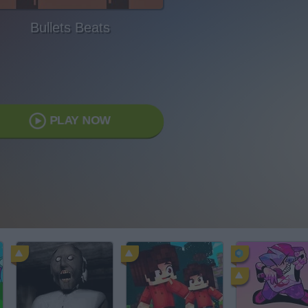
Bullets Beats
PLAY NOW