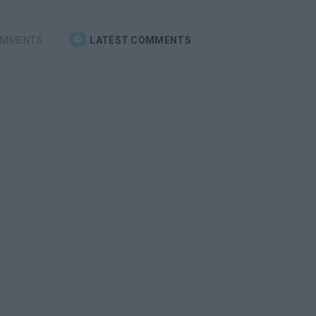
OMMENTS
LATEST COMMENTS