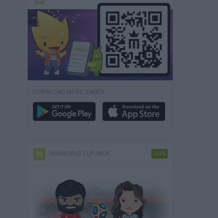
DOWNLOAD MORE GAMES
MINIWORLD CUP PACK
-50%