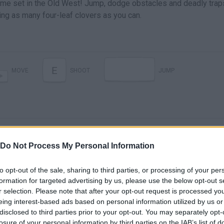
game set in the Old West! Jump, dodge obstacles and deadly trap
ing as many four-leaf clovers as you can.
E
MOVE
SHOOT
JUMP
Do Not Process My Personal Information
to opt-out of the sale, sharing to third parties, or processing of your per
formation for targeted advertising by us, please use the below opt-out s
There are no gameplays yet
r selection. Please note that after your opt-out request is processed y
eing interest-based ads based on personal information utilized by us or
disclosed to third parties prior to your opt-out. You may separately opt-
losure of your personal information by third parties on the IAB’s list of