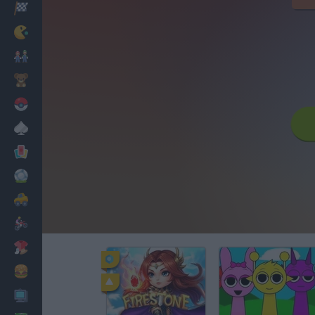
Racing
Classic
Mario Bros
Kids
Pokemon
Board
Cards
Football
Car
Motorbike
Dress Up
Cooking
PC