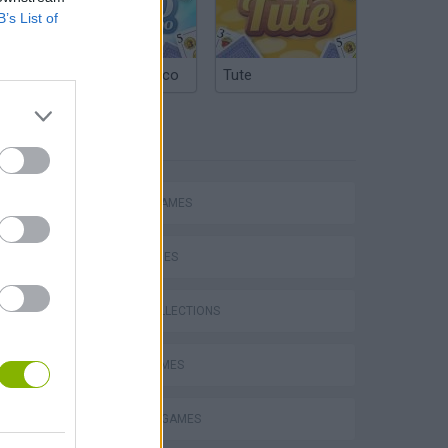
B’s List of
Argentinian Truco
Tute
TAGS
ACTION GAMES
SKILL GAMES
GAME COLLECTIONS
s
AVOID GAMES
COWBOY GAMES