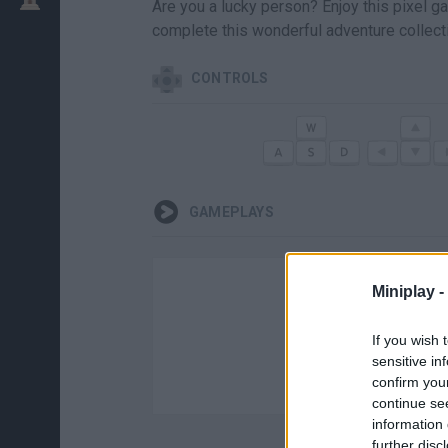
Are you a lucky person? Enjoy this pixel 
complete this wonderful adventure collect
CONTROLS
GAMEPLAYS
Miniplay -
If you wish 
sensitive in
confirm you
continue se
information 
further disc