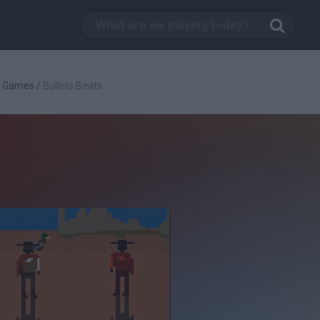
g Games
/
Bullets Beats