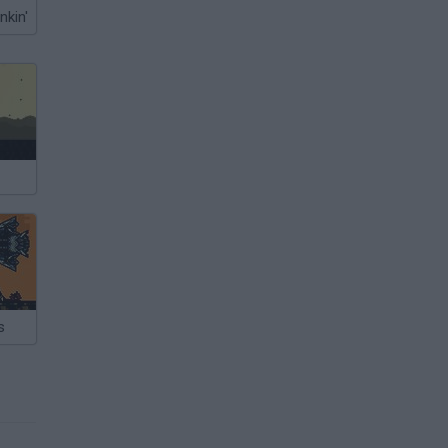
nkin'
s