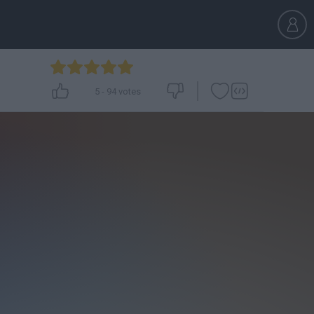
5
-
94
votes