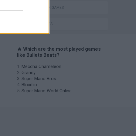
GANGSTER GAMES
GUN GAMES
🔥 Which are the most played games
like Bullets Beats?
Meccha Chameleon
Granny
Super Mario Bros.
Bloxd.io
Super Mario World Online