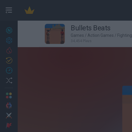
Bullets Beats
New games
27
Games
/
Action Games
/
Fightin
Achievements
34,454 Plays
Trending
Updated
0
Recent
Random
Multiplayer
2 Players Games
Action
Adventure