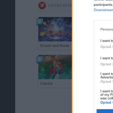
participants
LATEST ACTION GAMES
Downstream 
Persona
I want t
Smash and Break
Christmas Massacre
Opted 
I want t
Opted 
I want 
Advertis
Opted 
Celeste
Re:Run
I want t
of my P
was col
Opted 