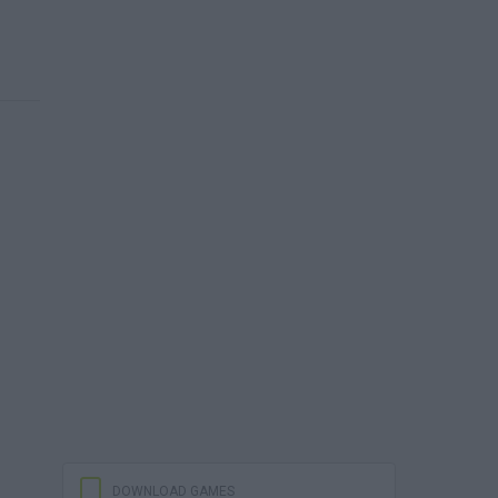
DOWNLOAD GAMES