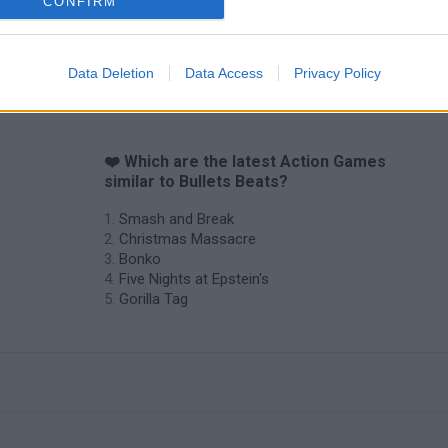
CONFIRM
Data Deletion
Data Access
Privacy Policy
❤️ Which are the latest Action Games
similar to Bullets Beats?
Smash and Break
Christmas Massacre
Bonko
Five Nights at Epstein's
Gorilla Tag