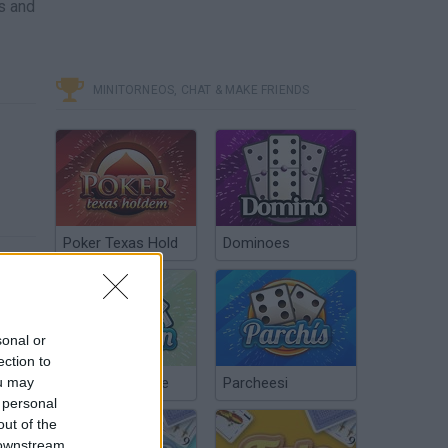
s and
MINITORNEOS, CHAT & MAKE FRIENDS
Poker Texas Hold
Dominoes
sonal or
ection to
ou may
Chinchón Online
Parcheesi
 personal
out of the
 downstream