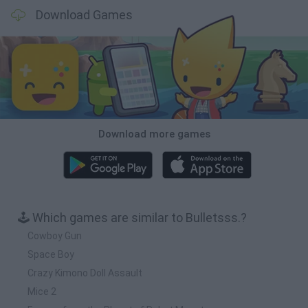
Download Games
Download more games
🕹️ Which games are similar to Bulletsss.?
Cowboy Gun
Space Boy
Crazy Kimono Doll Assault
Mice 2