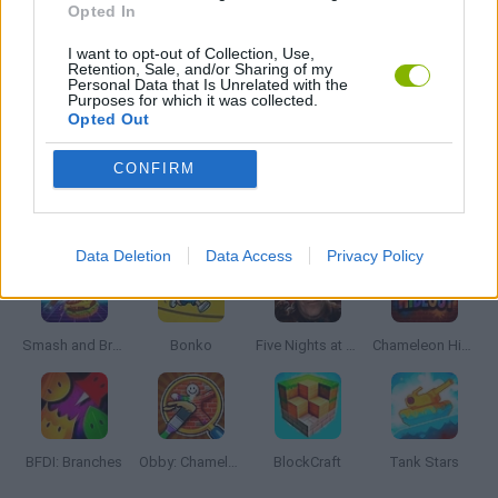
Opted In
I want to opt-out of Collection, Use,
PICK UP GAMES
Retention, Sale, and/or Sharing of my
Personal Data that Is Unrelated with the
Purposes for which it was collected.
Opted Out
WEAPON GAMES
CONFIRM
Latest Action Games
VIEW ALL
Data Deletion
Data Access
Privacy Policy
Smash and Break
Bonko
Five Nights at Epstein's
Chameleon Hideout
BFDI: Branches
Obby: Chameleon: Paint & Hide
BlockCraft
Tank Stars