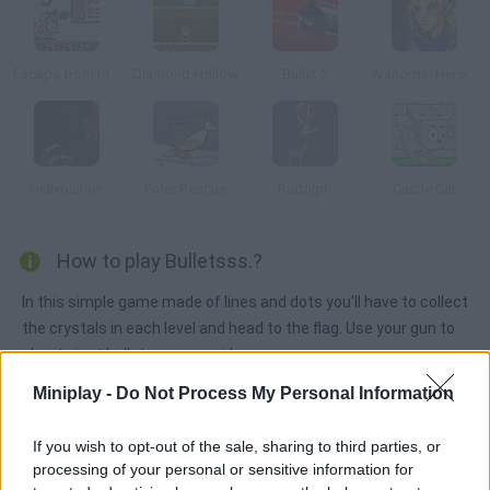
Escape from the Planet of Robot Monsters
Diamond Hollow
Bullet 2
Warlords: Heroes
Hellvolution
Polar Rescue
Rudolph
Castle Cat
How to play Bulletsss.?
In this simple game made of lines and dots you'll have to collect
the crystals in each level and head to the flag. Use your gun to
shoot giant bullets you can ride.
Miniplay -
Do Not Process My Personal Information
Tags
If you wish to opt-out of the sale, sharing to third parties, or
processing of your personal or sensitive information for