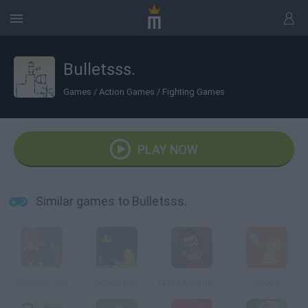
Bulletsss.
Games
/
Action Games
/
Fighting Games
PLAY NOW
Similar games to Bulletsss.
Cowboy Gun
Space Boy
Crazy Kimono Doll Assault
Mice 2