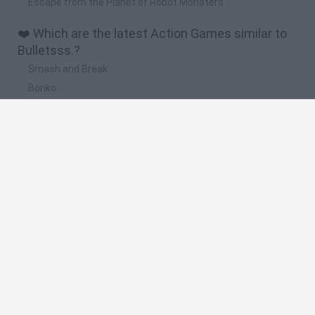
Escape from the Planet of Robot Monsters
❤️ Which are the latest Action Games similar to
Bulletsss.?
Smash and Break
Bonko
Five Nights at Epstein's
Chameleon Hideout
BFDI: Branches
🔥 Which are the most played games like
Bulletsss.?
Meccha Chameleon
Granny
Super Mario Bros.
Bloxd.io
Super Mario World Online