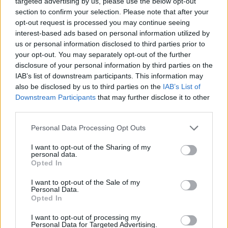
targeted advertising by us, please use the below opt-out
ACTION GAMES
section to confirm your selection. Please note that after your
opt-out request is processed you may continue seeing
interest-based ads based on personal information utilized by
FIGHTING GAMES
us or personal information disclosed to third parties prior to
your opt-out. You may separately opt-out of the further
disclosure of your personal information by third parties on the
MANAGEMENT GAMES
IAB’s list of downstream participants. This information may
also be disclosed by us to third parties on the
IAB’s List of
Downstream Participants
that may further disclose it to other
PLATFORM GAMES
third parties.
Personal Data Processing Opt Outs
SHOOTING GAMES
I want to opt-out of the Sharing of my
personal data.
SKILL GAMES
Opted In
I want to opt-out of the Sale of my
Personal Data.
ANIMAL GAMES
Opted In
I want to opt-out of processing my
Personal Data for Targeted Advertising.
GUN GAMES