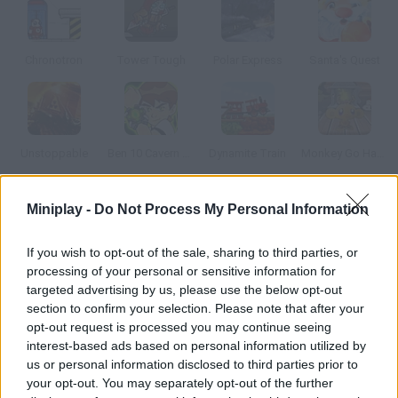
Chronotron
Tower Tough
Polar Express
Santa's Quest
Unstoppable
Ben 10 Cavern Run
Dynamite Train
Monkey Go Happy Christmas
Miniplay -
Do Not Process My Personal Information
How to play Gem Mania?
Drive this toy train through a labyrinth and collect all the gems
If you wish to opt-out of the sale, sharing to third parties, or
in order to unlock the next level. Each jewel will add a wagon, so
processing of your personal or sensitive information for
be careful not to crash.
targeted advertising by us, please use the below opt-out
section to confirm your selection. Please note that after your
opt-out request is processed you may continue seeing
interest-based ads based on personal information utilized by
Tags
us or personal information disclosed to third parties prior to
your opt-out. You may separately opt-out of the further