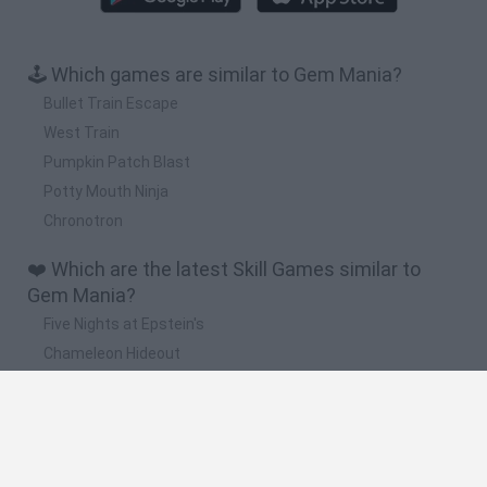
🕹️ Which games are similar to Gem Mania?
Bullet Train Escape
West Train
Pumpkin Patch Blast
Potty Mouth Ninja
Chronotron
❤️ Which are the latest Skill Games similar to
Gem Mania?
Five Nights at Epstein's
Chameleon Hideout
Hill Sprint
Inn Over Your Head
Wood Hexa Factory