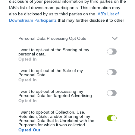
disclosure of your personal information by third parties on the
SKILL GAMES
IAB’s list of downstream participants. This information may
also be disclosed by us to third parties on the
IAB’s List of
Downstream Participants
that may further disclose it to other
STRATEGY GAMES
third parties.
Personal Data Processing Opt Outs
GAME COLLECTIONS
I want to opt-out of the Sharing of my
personal data.
PICK UP GAMES
Opted In
I want to opt-out of the Sale of my
Personal Data.
TRAIN GAMES
Opted In
I want to opt-out of processing my
Personal Data for Targeted Advertising.
GAMES WITH WALKTHROUGHS
Opted In
I want to opt-out of Collection, Use,
Retention, Sale, and/or Sharing of my
Latest Skill Games
VIEW ALL
Personal Data that Is Unrelated with the
Purposes for which it was collected.
Opted Out