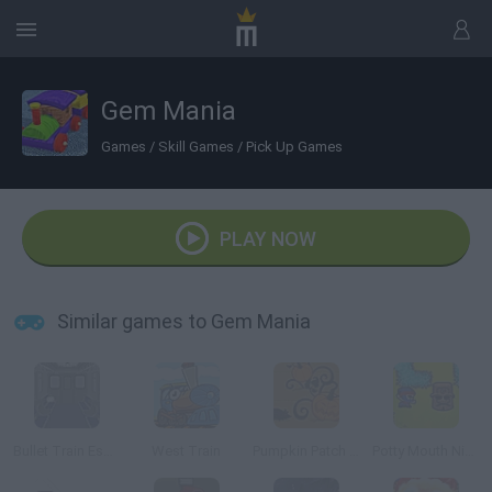
Gem Mania
Games
/
Skill Games
/
Pick Up Games
PLAY NOW
Similar games to Gem Mania
Bullet Train Escape
West Train
Pumpkin Patch Blast
Potty Mouth Ninja