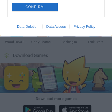
CONFIRM
Five Nights at Epstein's
Chameleon Hideout
Hill Sprint
Inn Over Your Head
Data Deletion
Data Access
Privacy Policy
Wood Hexa Factory
Obby: Chameleon: Paint & Hide
Snaking.io
Tank Stars
Download Games
Download more games