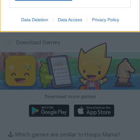
Data Deletion
Data Access
Privacy Policy
Tiny Football Cup 2026
Fight of Animals
Hockey Brawl
Pogo Masters
Download Games
Download more games
🕹️ Which games are similar to Hoops Mania?