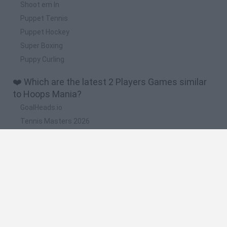
Shoot em In
Puppet Tennis
Puppet Hockey
Super Boxing
Puppy Curling
❤️ Which are the latest 2 Players Games similar
to Hoops Mania?
GoalHeads.io
Tennis Masters 2026
Tank Stars
Collect Brainrot Arena
Tiny Football Cup 2026
🔥 Which are the most played games like Hoops
Mania?
Super Mario World Online
FireBoy and WaterGirl: The Forest Temple