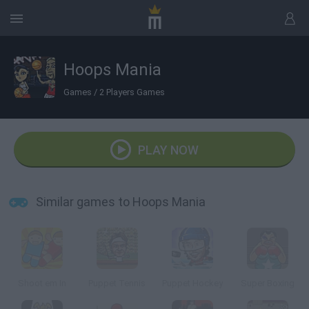
Hoops Mania
Games
/
2 Players Games
PLAY NOW
Similar games to Hoops Mania
Shoot em In
Puppet Tennis
Puppet Hockey
Super Boxing