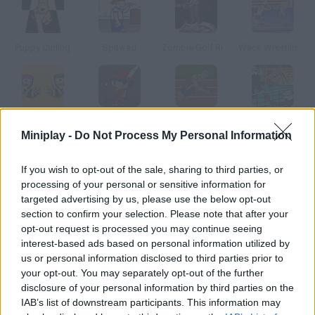
Puppy Curling
Spitwad
Zombie Golf Riot
Wack Wrestling Challenge
Bees Under Attack
The Archer
Olympic Challenge
Stick Figure Badminton
Miniplay -
Do Not Process My Personal Information
How to play Hoops Mania?
If you wish to opt-out of the sale, sharing to third parties, or
processing of your personal or sensitive information for
You have 30 seconds to score as many baskets as you can.
targeted advertising by us, please use the below opt-out
Click on a player to make him throw the ball!
section to confirm your selection. Please note that after your
opt-out request is processed you may continue seeing
interest-based ads based on personal information utilized by
us or personal information disclosed to third parties prior to
Tags
your opt-out. You may separately opt-out of the further
disclosure of your personal information by third parties on the
IAB’s list of downstream participants. This information may
SKILL GAMES