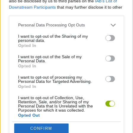
also be disclosed by us to third parties on the
IAB’s List of
Downstream Participants
that may further disclose it to other
third parties.
SPORT GAMES
Personal Data Processing Opt Outs
2 PLAYERS GAMES
I want to opt-out of the Sharing of my
personal data.
Opted In
THROWING GAMES
I want to opt-out of the Sale of my
Personal Data.
Opted In
GAMES WITH WALKTHROUGHS
I want to opt-out of processing my
Personal Data for Targeted Advertising.
Opted In
Latest 2 Players Games
VIEW ALL
I want to opt-out of Collection, Use,
Retention, Sale, and/or Sharing of my
Personal Data that Is Unrelated with the
Purposes for which it was collected.
Opted Out
GoalHeads.io
Tennis Masters 2026
Tank Stars
Collect Brainrot Arena
CONFIRM