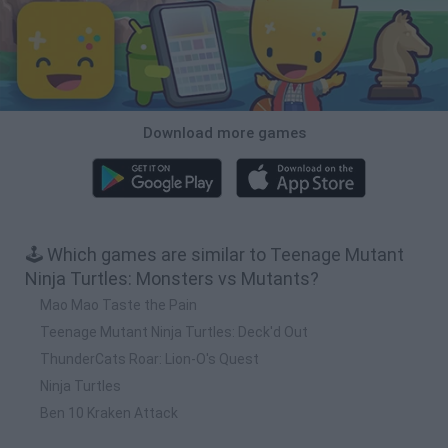
Download more games
🕹️ Which games are similar to Teenage Mutant
Ninja Turtles: Monsters vs Mutants?
Mao Mao Taste the Pain
Teenage Mutant Ninja Turtles: Deck'd Out
ThunderCats Roar: Lion-O's Quest
Ninja Turtles
Ben 10 Kraken Attack