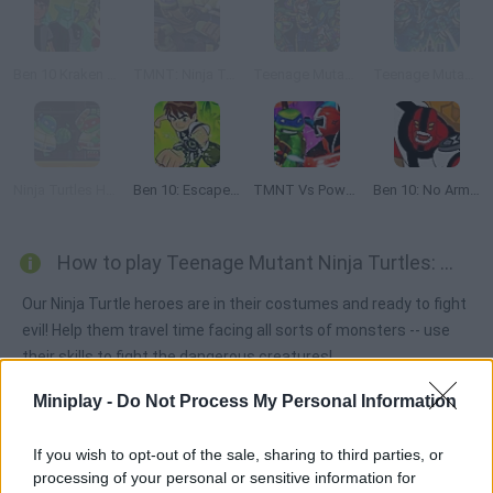
Ben 10 Kraken Attack
TMNT: Ninja Turtle Tactics 3D
Teenage Mutant Ninja Turtles: Shadow Heroes:
Teenage Mutant Ninja Turtles: The Hyperstone Heist
Ninja Turtles Hostage Rescue
Ben 10: Escape Route
TMNT Vs Power Rangers 2: Ultimate Hero Clash 2
Ben 10: No Arm Done
How to play Teenage Mutant Ninja Turtles: Monsters vs Mutants?
Our Ninja Turtle heroes are in their costumes and ready to fight
evil! Help them travel time facing all sorts of monsters -- use
their skills to fight the dangerous creatures!
Miniplay -
Do Not Process My Personal Information
Tags
If you wish to opt-out of the sale, sharing to third parties, or
processing of your personal or sensitive information for