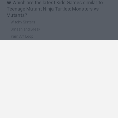
❤️ Which are the latest Kids Games similar to
Teenage Mutant Ninja Turtles: Monsters vs
Mutants?
Witchy Sisters
Smash and Break
Yarn Art Loop
Bonko
Hill Sprint
🔥 Which are the most played games like
Teenage Mutant Ninja Turtles: Monsters vs
Mutants?
Meccha Chameleon
Bloxd.io
FireBoy and WaterGirl: The Forest Temple
Incredibox Sprunki
Toca Life World