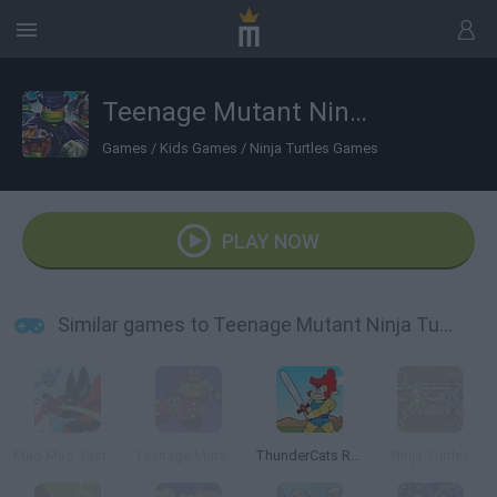
Teenage Mutant Ninja Turtles: Monsters vs Mutants
Games
/
Kids Games
/
Ninja Turtles Games
PLAY NOW
Similar games to Teenage Mutant Ninja Turtles: Monsters vs Mutants
Mao Mao Taste the Pain
Teenage Mutant Ninja Turtles: Deck'd Out
ThunderCats Roar: Lion-O's Quest
Ninja Turtles