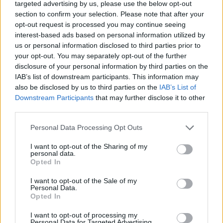
targeted advertising by us, please use the below opt-out
ACTION GAMES
section to confirm your selection. Please note that after your
opt-out request is processed you may continue seeing
interest-based ads based on personal information utilized by
FIGHTING GAMES
us or personal information disclosed to third parties prior to
your opt-out. You may separately opt-out of the further
disclosure of your personal information by third parties on the
SKILL GAMES
IAB’s list of downstream participants. This information may
also be disclosed by us to third parties on the
IAB’s List of
GAME COLLECTIONS
Downstream Participants
that may further disclose it to other
third parties.
Personal Data Processing Opt Outs
KIDS GAMES
I want to opt-out of the Sharing of my
personal data.
MONSTER GAME
Opted In
I want to opt-out of the Sale of my
Personal Data.
NINJA TURTLES GAMES
Opted In
I want to opt-out of processing my
TV SERIE GAMES
Personal Data for Targeted Advertising.