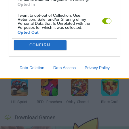
Opted In
I want to opt-out of Collection, Use,
GAMES WITH WALKTHROUGHS
Retention, Sale, and/or Sharing of my
Personal Data that Is Unrelated with the
Purposes for which it was collected.
Opted Out
Latest Kids Games
VIEW ALL
CONFIRM
Data Deletion
Data Access
Privacy Policy
Witchy Sisters
Smash and Break
Yarn Art Loop
Bonko
Hill Sprint
BFDI: Branches
Obby: Chameleon: Paint & Hide
BlockCraft
Download Games