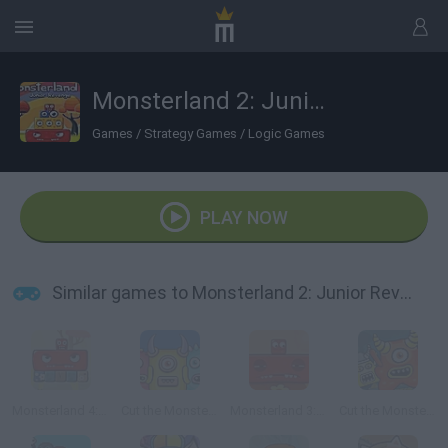
Monsterland 2: Junior Revenge
Games
/
Strategy Games
/
Logic Games
PLAY NOW
Similar games to Monsterland 2: Junior Revenge
Monsterland 4: One more Junior
Cut the Monster 3
Monsterland 3: Junior Returns
Cut the Monster 2