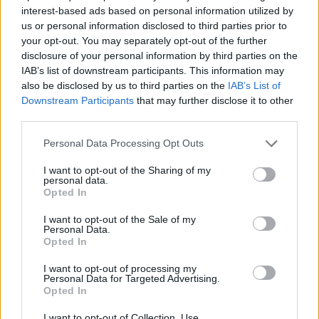
STRATEGY GAMES
interest-based ads based on personal information utilized by
us or personal information disclosed to third parties prior to
your opt-out. You may separately opt-out of the further
GAME COLLECTIONS
disclosure of your personal information by third parties on the
IAB’s list of downstream participants. This information may
also be disclosed by us to third parties on the
IAB’s List of
LOGIC GAMES
Downstream Participants
that may further disclose it to other
third parties.
MONSTER GAME
Personal Data Processing Opt Outs
I want to opt-out of the Sharing of my
personal data.
PHYSICS GAMES
Opted In
I want to opt-out of the Sale of my
PUZZLE AND SKILL GAMES
Personal Data.
Opted In
I want to opt-out of processing my
THINKING GAMES
Personal Data for Targeted Advertising.
Opted In
GAMES WITH WALKTHROUGHS
I want to opt-out of Collection, Use,