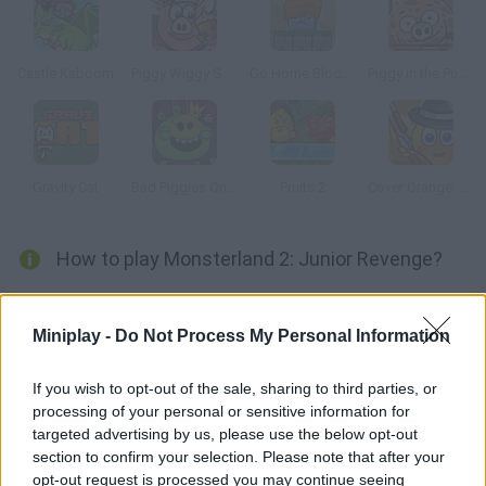
Castle Kaboom
Piggy Wiggy Seasons
Go Home Block 3
Piggy in the Puddle 2
Gravity Cat
Bad Piggies Online 2015
Fruits 2
Cover Orange: Journey Gangsters
How to play Monsterland 2: Junior Revenge?
New levels available! Junior needs your help once more to find
his father other monsters are trying to keep them apart, but
Miniplay -
Do Not Process My Personal Information
you can get rid of the monsters and help these two reunite.
If you wish to opt-out of the sale, sharing to third parties, or
processing of your personal or sensitive information for
targeted advertising by us, please use the below opt-out
Tags
section to confirm your selection. Please note that after your
opt-out request is processed you may continue seeing