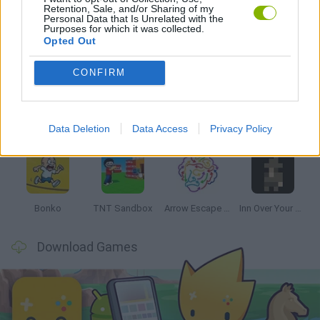
Retention, Sale, and/or Sharing of my
Personal Data that Is Unrelated with the
Purposes for which it was collected.
Opted Out
Latest Strategy Games
VIEW ALL
CONFIRM
Data Deletion
Data Access
Privacy Policy
Witchy Sisters
Smash and Break
Mine Blogger Simulator 3D
Yarn Art Loop
Bonko
TNT Sandbox
Arrow Escape Master
Inn Over Your Head
Download Games