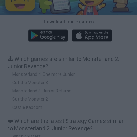
Download more games
🕹️ Which games are similar to Monsterland 2:
Junior Revenge?
Monsterland 4: One more Junior
Cut the Monster 3
Monsterland 3: Junior Returns
Cut the Monster 2
Castle Kaboom
❤️ Which are the latest Strategy Games similar
to Monsterland 2: Junior Revenge?
Witchy Sisters