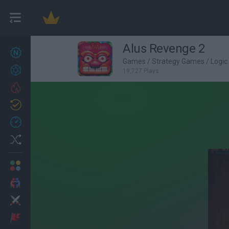
Alus Revenge 2
New games
27
Games
/
Strategy Games
/
Logi
Achievements
19,727 Plays
Trending
Updated
0
Recent
Random
Multiplayer
2 Players Games
Action
Adventure