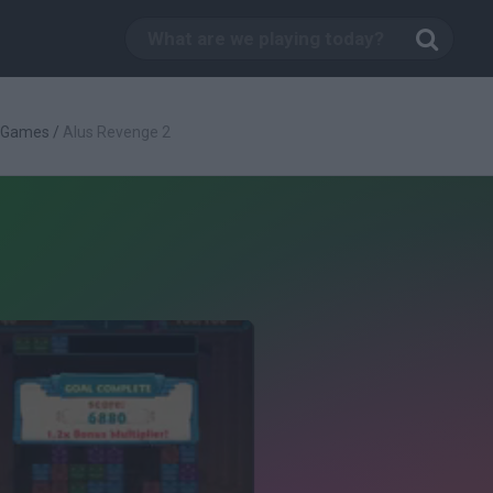
c Games
/
Alus Revenge 2