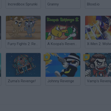
Incredibox Sprunki
Granny
Bloxd.io
Furry Fights 2: Revenge
A Koopa’s Revenge 2
Zuma's Revenge!
Johnny Revenge
Vamp's Reven