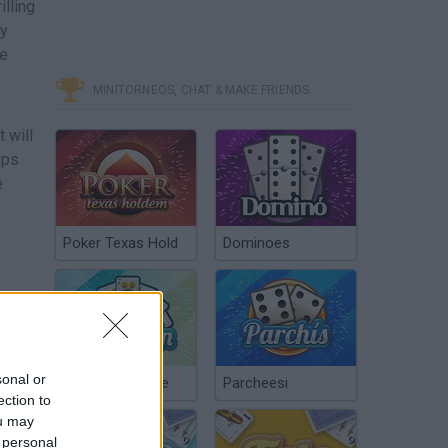
illing
ly
ve
MINITORNEOS, CHAT & MAKE FRIENDS
 will
ups
e
Poker Texas Hold
Dominoes
sonal or
Chinchón Online
Parcheesi
ection to
ou may
 personal