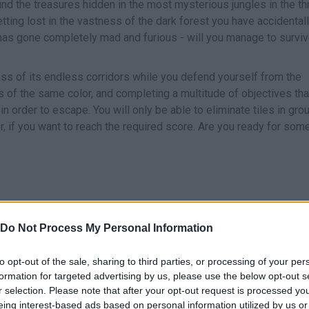
ind the treasures hidden in the most mysterious jungles in the thr
etting lost in the vastness of the dark forest you have accidental
has gone completely mad and furious - will you manage to survi
ess of its endless corridors while you defend yourself from the
es of the same color, and completing a multitude of objectives that
n order to escape. You will only be able to eliminate tiles in gro
er, if you want to reach the required score. Are you ready for som
Do Not Process My Personal Information
to opt-out of the sale, sharing to third parties, or processing of your per
SELECT
formation for targeted advertising by us, please use the below opt-out s
r selection. Please note that after your opt-out request is processed y
eing interest-based ads based on personal information utilized by us or