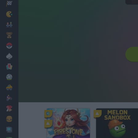
Racing
Classic
Mario Bros
Kids
Pokemon
Board
Cards
Football
Car
Motorbike
Dress Up
Cooking
PC