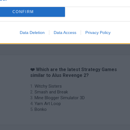
CONFIRM
Data Deletion
Data Access
Privacy Policy
Inn Over Your Head
BFDI: Branches
❤️ Which are the latest Strategy Games
similar to Alus Revenge 2?
Witchy Sisters
Smash and Break
Mine Blogger Simulator 3D
Yarn Art Loop
Bonko