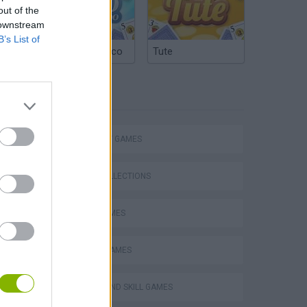
out of the
 downstream
B’s List of
Argentinian Truco
Tute
TAGS
STRATEGY GAMES
GAME COLLECTIONS
LOGIC GAMES
MOBILE GAMES
PUZZLE AND SKILL GAMES