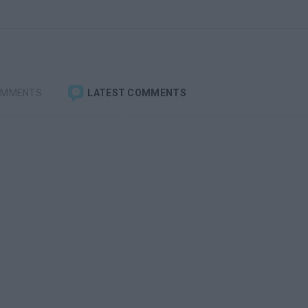
OMMENTS
LATEST COMMENTS