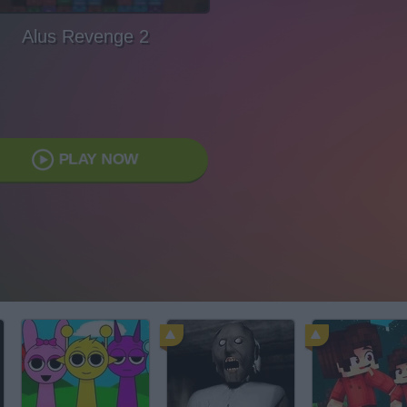
Alus Revenge 2
PLAY NOW