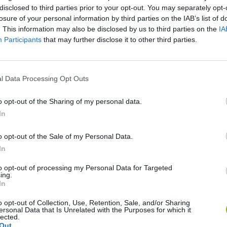
disclosed to third parties prior to your opt-out. You may separately opt-
losure of your personal information by third parties on the IAB’s list of
. This information may also be disclosed by us to third parties on the
IA
Participants
that may further disclose it to other third parties.
l Data Processing Opt Outs
There are no gameplays yet
o opt-out of the Sharing of my personal data.
In
o opt-out of the Sale of my Personal Data.
In
to opt-out of processing my Personal Data for Targeted
ing.
In
o opt-out of Collection, Use, Retention, Sale, and/or Sharing
ersonal Data that Is Unrelated with the Purposes for which it
lected.
Mine Blogger Simulator 3D
Yarn Art Loop
Bonko
Out