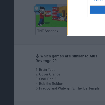
TNT Sandbox
Arrow Escape Master
🕹️ Which games are similar to Alus
Revenge 2?
Brain Test
Cover Orange
Snail Bob 2
Bob the Robber
Fireboy and Watergirl 3: The Ice Temple