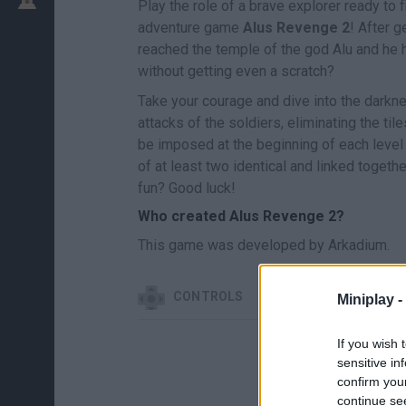
Play the role of a brave explorer ready to f
adventure game
Alus Revenge 2
! After g
reached the temple of the god Alu and he 
without getting even a scratch?
Take your courage and dive into the darkn
attacks of the soldiers, eliminating the til
be imposed at the beginning of each level i
of at least two identical and linked togeth
fun? Good luck!
Who created Alus Revenge 2?
This game was developed by Arkadium.
CONTROLS
Miniplay -
If you wish 
sensitive in
confirm you
continue se