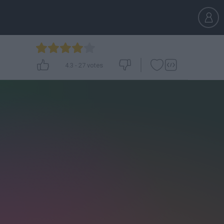
4.3
-
27
votes