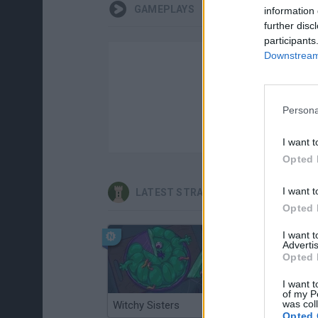
GAMEPLAYS
information 
further disc
participants
Downstream 
Persona
I want t
Opted 
I want t
LATEST STRATEGY GAMES
Opted 
I want 
Advertis
Opted 
I want t
of my P
was col
Witchy Sisters
Smash and Break
Opted 