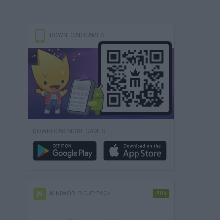
DOWNLOAD GAMES
DOWNLOAD MORE GAMES
MINIWORLD CUP PACK
-50%