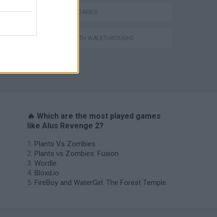
THINKING GAMES
GAMES WITH WALKTHROUGHS
VegaMix 2: Wild West
🔥 Which are the most played games
like Alus Revenge 2?
Plants Vs Zombies
Plants vs Zombies: Fusion
Wordle
Bloxd.io
FireBoy and WaterGirl: The Forest Temple