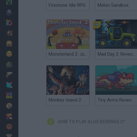
Minecraft
Firestone Idle RPG
Melon Sandbox
Horror
io Games
Escape
Dinosaurs
Funny
Monsterland 2: Junior Revenge
Mad Day 2: Revenge
War
Weapons
Balls
Math
Monkey Island 2: LeChuck's Revenge
Tiny Arms Revenge
Painting
Fashion
HOW TO PLAY ALUS REVENGE 2?
Basket
Strategy