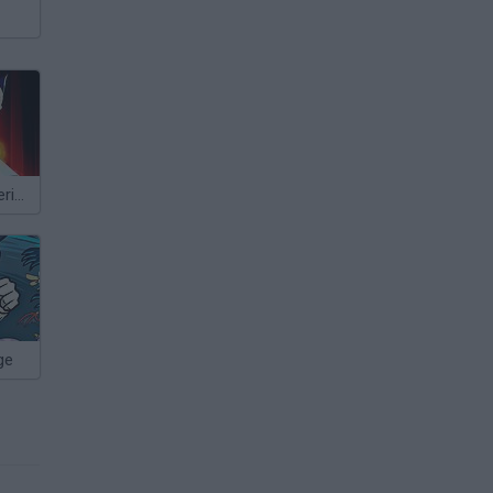
X-Men 2: Wolverine's Revenge
ge