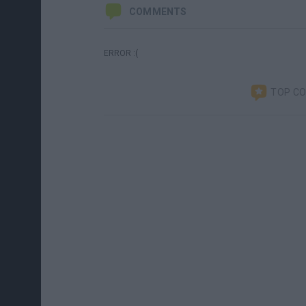
COMMENTS
ERROR :(
TOP C