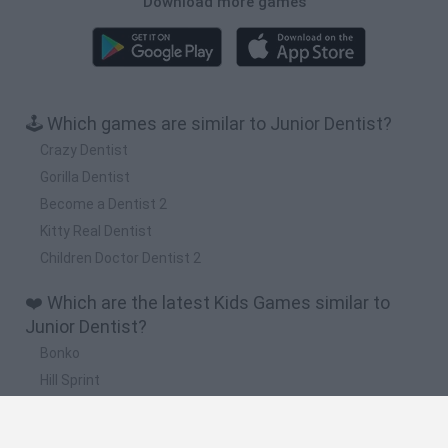
Download more games
🕹️ Which games are similar to Junior Dentist?
Crazy Dentist
Gorilla Dentist
Become a Dentist 2
Kitty Real Dentist
Children Doctor Dentist 2
❤️ Which are the latest Kids Games similar to
Junior Dentist?
Bonko
Hill Sprint
BFDI: Branches
Obby: Chameleon: Paint & Hide