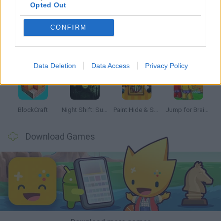
Opted Out
CONFIRM
Bonko
Hill Sprint
BFDI: Branches
Obby: Chameleon: Paint & Hide
Data Deletion
Data Access
Privacy Policy
BlockCraft
Night Shift: Survival Horror
Paint Hide & Seek
Jump for Brainrots
Download Games