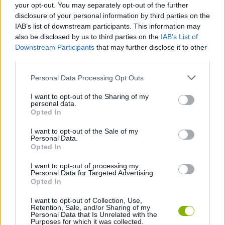
your opt-out. You may separately opt-out of the further
disclosure of your personal information by third parties on the
IAB’s list of downstream participants. This information may
Tags
also be disclosed by us to third parties on the
IAB’s List of
Downstream Participants
that may further disclose it to other
third parties.
MANAGEMENT GAMES
Personal Data Processing Opt Outs
GAME COLLECTIONS
I want to opt-out of the Sharing of my
personal data.
Opted In
CARING GAMES
I want to opt-out of the Sale of my
Personal Data.
Opted In
DOCTOR GAMES
I want to opt-out of processing my
Personal Data for Targeted Advertising.
Opted In
KIDS GAMES
I want to opt-out of Collection, Use,
Retention, Sale, and/or Sharing of my
Personal Data that Is Unrelated with the
Purposes for which it was collected.
Latest Kids Games
VIEW ALL