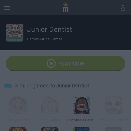
Junior Dentist
Games
/
Kids Games
PLAY NOW
Similar games to Junior Dentist
Crazy Dentist
Gorilla Dentist
Become a Dentist 2
Kitty Real Dentist