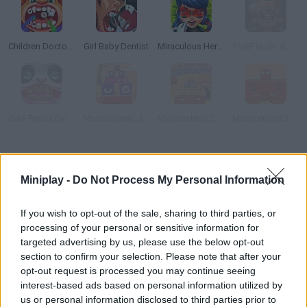
Children Doctor Dentist 2
Girl Baby Dentist
Miraculous Hero Real Dentist
FNAF Night at The Dentist
Cute Panda Dentist Care
Monsterland: Junior vs. Senior
Monsterland 2: Junior Revenge
Monsterland 3: Junior Returns
How to play Junior Dentist?
Miniplay -
Do Not Process My Personal Information
The health of your patients' mouths is in your hands in the game
Junior Dentist
! Are you ready to patiently use all the
If you wish to opt-out of the sale, sharing to third parties, or
professional tools while removing tartar, cleaning some cavities
processing of your personal or sensitive information for
and replacing bad teeth?
targeted advertising by us, please use the below opt-out
Successfully complete the cleaning of all your patients' smiles
section to confirm your selection. Please note that after your
and prevent them from pain and fear by turning the visit to the
opt-out request is processed you may continue seeing
dentist into a fun time, and with the money you get for your
interest-based ads based on personal information utilized by
magnificent work you can customize a nice aquarium! Good
us or personal information disclosed to third parties prior to
luck...