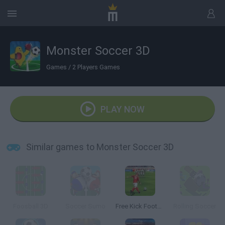
Monster Soccer 3D
Games
/
2 Players Games
PLAY NOW
Similar games to Monster Soccer 3D
Foosball 3D
Soccer Sumo
Free Kick Football: 3D Soccer
Rolling Soccer