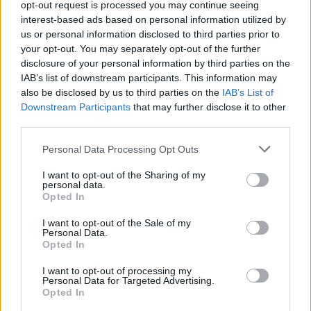
opt-out request is processed you may continue seeing
RHM Interactive has been in charge of creating this fun soccer
interest-based ads based on personal information utilized by
game.
us or personal information disclosed to third parties prior to
your opt-out. You may separately opt-out of the further
disclosure of your personal information by third parties on the
Tags
IAB’s list of downstream participants. This information may
also be disclosed by us to third parties on the
IAB’s List of
Downstream Participants
that may further disclose it to other
SPORT GAMES
third parties.
Personal Data Processing Opt Outs
GAME COLLECTIONS
I want to opt-out of the Sharing of my
personal data.
Opted In
2 PLAYERS GAMES
I want to opt-out of the Sale of my
Personal Data.
3D GAMES
Opted In
I want to opt-out of processing my
Personal Data for Targeted Advertising.
FOOTBALL GAMES
Opted In