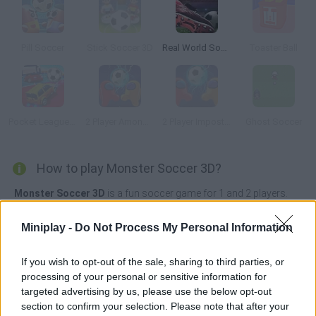
Pill Soccer
Stick Soccer 3D
Real World Soccer Cup Flicker 3D 2023
Toaster Ball
Pocket League 3D
2 Player Among Soccer
2 Player Imposter Soccer
Ghost Soccer
How to play Monster Soccer 3D?
Monster Soccer 3D
is a fun soccer game for 1 and 2 players.
Before starting the game, choose the monster you like the most
Miniplay -
Do Not Process My Personal Information
and if you want, you can include bots as co-player in your team.
Accelerate the ball by hitting it with your hands and try to win the
If you wish to opt-out of the sale, sharing to third parties, or
match by scoring as many goals as possible before the time
runs out.
processing of your personal or sensitive information for
targeted advertising by us, please use the below opt-out
Who created Monster Soccer 3D?
section to confirm your selection. Please note that after your