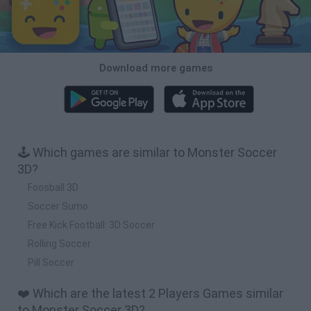
Download more games
🕹️ Which games are similar to Monster Soccer
3D?
Foosball 3D
Soccer Sumo
Free Kick Football: 3D Soccer
Rolling Soccer
Pill Soccer
❤️ Which are the latest 2 Players Games similar
to Monster Soccer 3D?