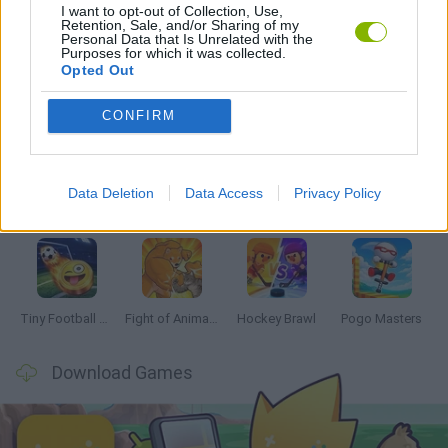
I want to opt-out of Collection, Use,
MONSTER GAME
Retention, Sale, and/or Sharing of my
Personal Data that Is Unrelated with the
Purposes for which it was collected.
Opted Out
Latest 2 Players Games
VIEW ALL
CONFIRM
Data Deletion
Data Access
Privacy Policy
GoalHeads.io
Tennis Masters 2026
Tank Stars
Collect Brainrot Arena
Tiny Football Cup 2026
Fight of Animals
Hockey Brawl
Pogo Masters
Download Games