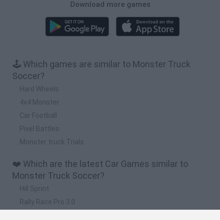
Download more games
🕹️ Which games are similar to Monster Truck
Soccer?
Hard Wheels
4x4 Monster
Car Football
Pixel Battles
Monster truck Trials
❤️ Which are the latest Car Games similar to
Monster Truck Soccer?
Hill Sprint
Rally Race Pro 3.0
Racer Pro: Racing 3D