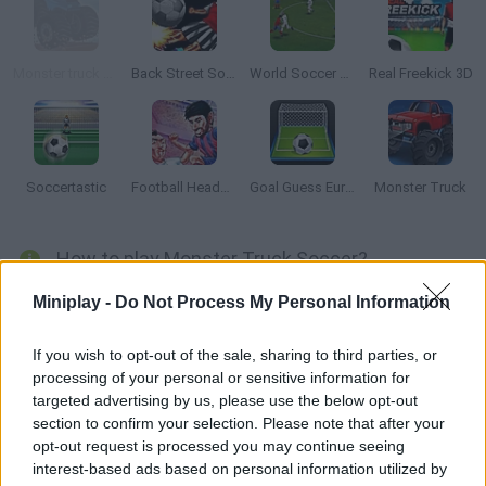
Monster truck Trials
Back Street Soccer
World Soccer Champion
Real Freekick 3D
Soccertastic
Football HeadZ Cup
Goal Guess Euro 2016
Monster Truck
How to play Monster Truck Soccer?
Play a soccer match... on your monster truck! Move around the
Miniplay -
Do Not Process My Personal Information
field and score as many goals as you can -- win the tournament
and protect your own goal at all costs!
If you wish to opt-out of the sale, sharing to third parties, or
processing of your personal or sensitive information for
targeted advertising by us, please use the below opt-out
section to confirm your selection. Please note that after your
Tags
opt-out request is processed you may continue seeing
interest-based ads based on personal information utilized by