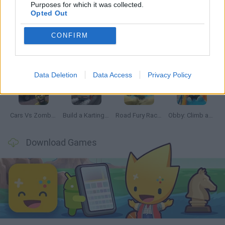
Latest Car Games
VIEW ALL
Purposes for which it was collected.
Opted Out
CONFIRM
Hill Sprint
Rally Race Pro 3.0
Racer Pro: Racing 3D
Obby: Supercar Race on a Giant Keyboard
Data Deletion
Data Access
Privacy Policy
Cars Vs Zombies: Build your Car
Build a Karting Track
Road Fury Racing
Obby: Climb and Slide
Download Games