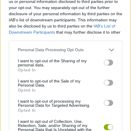
us or personal information disclosed to third parties prior to
CAR GAMES
your opt-out. You may separately opt-out of the further
disclosure of your personal information by third parties on the
IAB’s list of downstream participants. This information may
SPORT GAMES
also be disclosed by us to third parties on the
IAB’s List of
Downstream Participants
that may further disclose it to other
third parties.
GAME COLLECTIONS
Personal Data Processing Opt Outs
FOOTBALL GAMES
I want to opt-out of the Sharing of my
personal data.
Opted In
MOBILE GAMES
I want to opt-out of the Sale of my
Personal Data.
Opted In
MONSTER TRUCK GAMES
I want to opt-out of processing my
Personal Data for Targeted Advertising.
Opted In
GAMES WITH WALKTHROUGHS
I want to opt-out of Collection, Use,
Retention, Sale, and/or Sharing of my
Personal Data that Is Unrelated with the