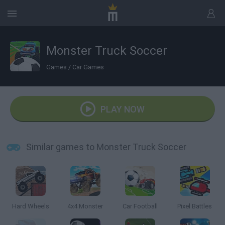
Monster Truck Soccer
Games
/
Car Games
PLAY NOW
Similar games to Monster Truck Soccer
Hard Wheels
4x4 Monster
Car Football
Pixel Battles