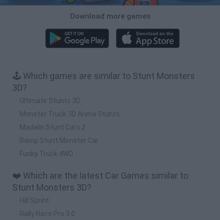
Download more games
🕹️ Which games are similar to Stunt Monsters
3D?
Ultimate Stunts 3D
Monster Truck 3D Arena Stunts
Madalin Stunt Cars 2
Ramp Stunt Monster Car
Funky Truck 4WD
❤️ Which are the latest Car Games similar to
Stunt Monsters 3D?
Hill Sprint
Rally Race Pro 3.0