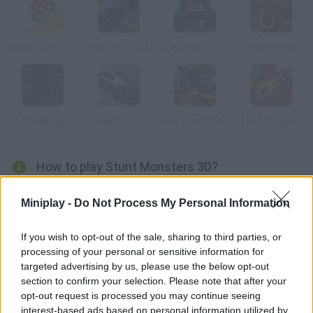
Funky Truck 4WD
Monster Stunts
Crash Drive 2: Christmas
Truck Attack
Accelerally
Audi TT RS
Mad Truck Challenge 3
Unfair Stunt
How to play Stunt Monsters 3D?
Get ready to step on the gas and put your skills to test! Collect
Miniplay -
Do Not Process My Personal Information
stars in each stage and complete all kinds of tricks and stunts
around amazing 3D stages. Get enough money to upgrade your
If you wish to opt-out of the sale, sharing to third parties, or
vehicle and have fun!
processing of your personal or sensitive information for
targeted advertising by us, please use the below opt-out
section to confirm your selection. Please note that after your
opt-out request is processed you may continue seeing
Tags
interest-based ads based on personal information utilized by