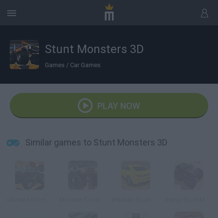
Stunt Monsters 3D
Games
/
Car Games
PLAY NOW
Similar games to Stunt Monsters 3D
Ultimate Stunts 3D
Monster Truck 3D Arena Stunts
Madalin Stunt Cars 2
Ramp Stunt Monster Car