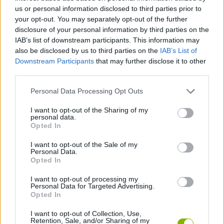
us or personal information disclosed to third parties prior to
CAR GAMES
your opt-out. You may separately opt-out of the further
disclosure of your personal information by third parties on the
IAB’s list of downstream participants. This information may
SKILL GAMES
also be disclosed by us to third parties on the
IAB’s List of
Downstream Participants
that may further disclose it to other
third parties.
GAME COLLECTIONS
Personal Data Processing Opt Outs
3D GAMES
I want to opt-out of the Sharing of my
personal data.
Opted In
MONSTER TRUCK GAMES
I want to opt-out of the Sale of my
Personal Data.
Opted In
SPEED GAMES
I want to opt-out of processing my
Personal Data for Targeted Advertising.
Opted In
STUNT GAMES
I want to opt-out of Collection, Use,
Retention, Sale, and/or Sharing of my