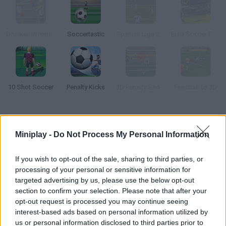
Drunken Wrestlers
Soccertastic
Spanish Liga 2016
Euro Soccer Forever
10 Shot Soccer
Penalty Kicks
3D Penalty Shootout
Football 5s 3D
How to play Flick Soccer 3D?
Miniplay -
Do Not Process My Personal Information
Try to become a legendary soccer player! Aim for the goal and
kick the ball as hard as you can. As you gain experience points,
If you wish to opt-out of the sale, sharing to third parties, or
new modes will be unlocked. Have fun!
processing of your personal or sensitive information for
targeted advertising by us, please use the below opt-out
section to confirm your selection. Please note that after your
opt-out request is processed you may continue seeing
Tags
interest-based ads based on personal information utilized by
us or personal information disclosed to third parties prior to