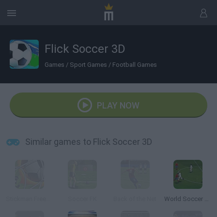
Flick Soccer 3D
Games
/
Sport Games
/
Football Games
PLAY NOW
Similar games to Flick Soccer 3D
Stickman Freekick Soccer Hero
Soccer FK
Back of the Net
World Soccer Champion