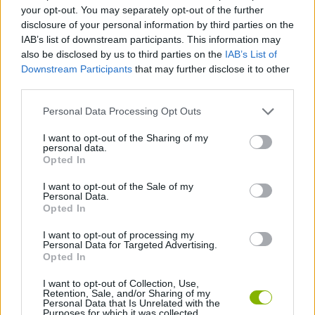
SPORT GAMES
your opt-out. You may separately opt-out of the further
disclosure of your personal information by third parties on the
IAB’s list of downstream participants. This information may
GAME COLLECTIONS
also be disclosed by us to third parties on the
IAB’s List of
Downstream Participants
that may further disclose it to other
third parties.
3D GAMES
Personal Data Processing Opt Outs
FOOTBALL GAMES
I want to opt-out of the Sharing of my
personal data.
Opted In
FREE KICK GAMES
I want to opt-out of the Sale of my
Personal Data.
Opted In
PENALTY GAMES
I want to opt-out of processing my
Personal Data for Targeted Advertising.
Opted In
GAMES WITH WALKTHROUGHS
I want to opt-out of Collection, Use,
Retention, Sale, and/or Sharing of my
Personal Data that Is Unrelated with the
Purposes for which it was collected.