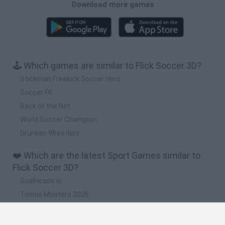
Download more games
🕹️ Which games are similar to Flick Soccer 3D?
Stickman Freekick Soccer Hero
Soccer FK
Back of the Net
World Soccer Champion
Drunken Wrestlers
❤️ Which are the latest Sport Games similar to
Flick Soccer 3D?
GoalHeads.io
Tennis Masters 2026
World Football Champions
Downhill Mayhem