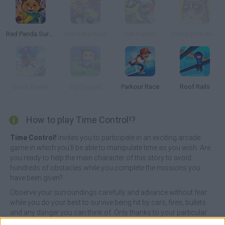
Red Panda Surfer
Heartlake Rush
Cat Runner
Grumpy Cat Runner
Sonic Revert
ZigZagged
Parkour Race
Roof Rails
How to play Time Control!?
Time Control!
invites you to participate in an exciting arcade
game in which you'll be able to manipulate time as you wish. Are
you ready to help the main character of this story to avoid
hundreds of obstacles while you complete the missions you
have been given?
Observe your surroundings carefully and advance without fear
while you do your best to survive being hit by cars, fires, bullets
and any danger you can think of. Only thanks to your particular
gift, you will be able to move forward or backward in time the