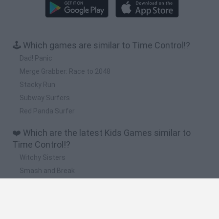
🕹️ Which games are similar to Time Control!?
Dad! Panic
Merge Grabber: Race to 2048
Stacky Run
Subway Surfers
Red Panda Surfer
❤️ Which are the latest Kids Games similar to
Time Control!?
Witchy Sisters
Smash and Break
Yarn Art Loop
Bonko
Hill Sprint