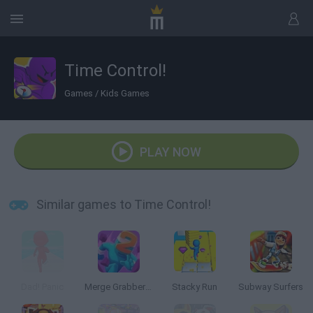
Time Control!
Games
/
Kids Games
PLAY NOW
Similar games to Time Control!
Dad! Panic
Merge Grabber: Race to 2048
Stacky Run
Subway Surfers