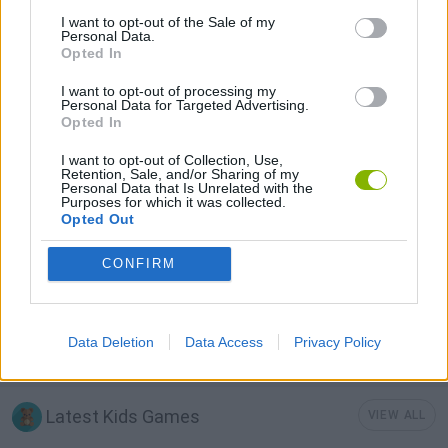
I want to opt-out of the Sale of my
3D GAMES
Personal Data.
Opted In
I want to opt-out of processing my
AVOID GAMES
Personal Data for Targeted Advertising.
Opted In
KIDS GAMES
I want to opt-out of Collection, Use,
Retention, Sale, and/or Sharing of my
Personal Data that Is Unrelated with the
Purposes for which it was collected.
Opted Out
RUNNING GAMES
CONFIRM
STICKMAN GAMES
Data Deletion
Data Access
Privacy Policy
TIME GAMES
Latest Kids Games
VIEW ALL