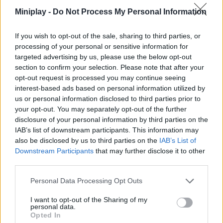
necessary minutes to get away with it and successfully solve
Miniplay -
Do Not Process My Personal Information
your mission. Don't give up, be patient and without a doubt, enjoy
yourself to the fullest!
If you wish to opt-out of the sale, sharing to third parties, or
Who created Time Control!
processing of your personal or sensitive information for
This game has been developed by the company Yso Corp.
targeted advertising by us, please use the below opt-out
section to confirm your selection. Please note that after your
Time Control! can be also found in these platforms:
opt-out request is processed you may continue seeing
interest-based ads based on personal information utilized by
us or personal information disclosed to third parties prior to
your opt-out. You may separately opt-out of the further
disclosure of your personal information by third parties on the
IAB’s list of downstream participants. This information may
also be disclosed by us to third parties on the
IAB’s List of
Downstream Participants
that may further disclose it to other
Tags
third parties.
SKILL GAMES
Personal Data Processing Opt Outs
I want to opt-out of the Sharing of my
personal data.
GAME COLLECTIONS
Opted In