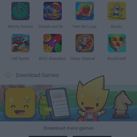
Witchy Sisters
Smash and Break
Yarn Art Loop
Bonko
Hill Sprint
BFDI: Branches
Obby: Chameleon: Paint & Hide
BlockCraft
Download Games
Download more games