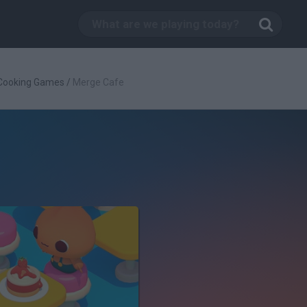
Cooking Games
/
Merge Cafe