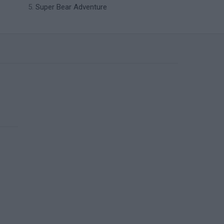
Super Bear Adventure