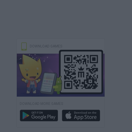
DOWNLOAD GAMES
DOWNLOAD MORE GAMES