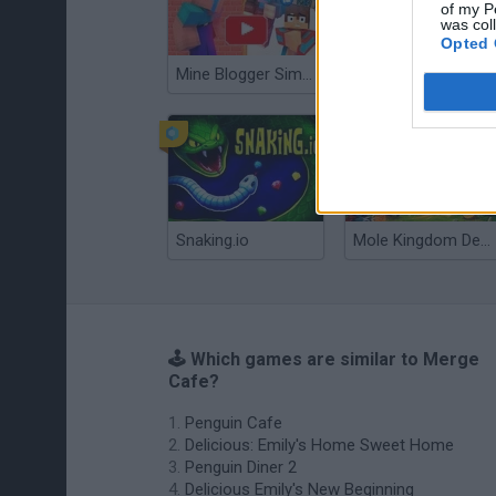
of my P
was col
Opted 
Mine Blogger Simulator 3D
Gorilla Tag
Snaking.io
Mole Kingdom Defense
🕹️ Which games are similar to Merge
Cafe?
Penguin Cafe
Delicious: Emily's Home Sweet Home
Penguin Diner 2
Delicious Emily's New Beginning