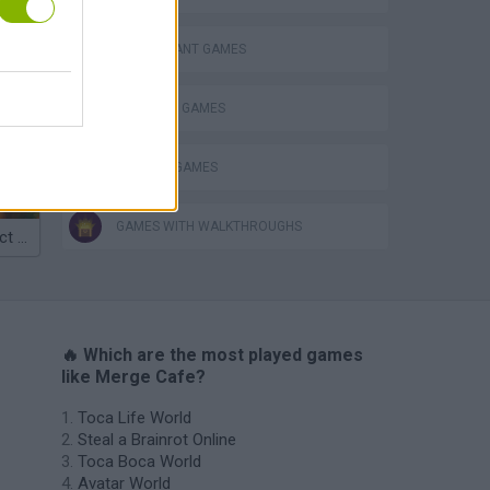
RESTAURANT GAMES
Homeless Survival Online
SHOPPING GAMES
TRADING GAMES
GAMES WITH WALKTHROUGHS
Catjong Purrfect Empire
🔥 Which are the most played games
like Merge Cafe?
Toca Life World
Steal a Brainrot Online
Toca Boca World
Avatar World