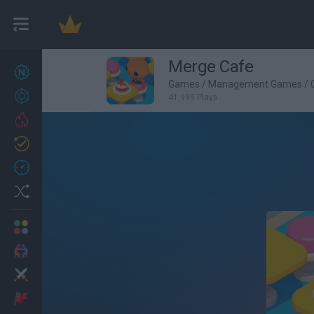
Merge Cafe
New games
27
Games
/
Management Games
/
Achievements
41,999 Plays
Trending
Updated
0
Recent
Random
Multiplayer
2 Players Games
Action
Adventure