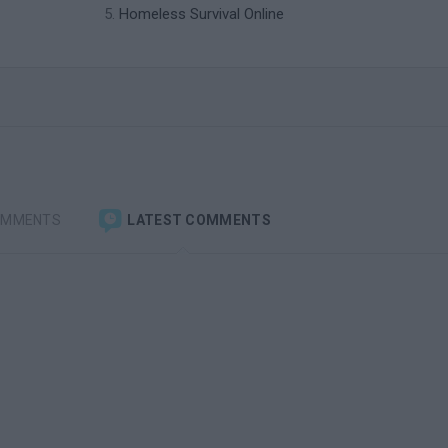
Homeless Survival Online
OMMENTS
LATEST COMMENTS