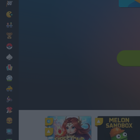
Racing
Classic
Mario Bros
Kids
Pokemon
Board
Cards
Football
Car
Motorbike
Dress Up
Cooking
PC