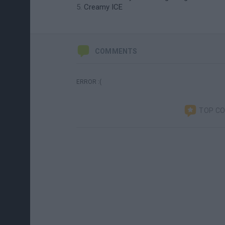
Creamy ICE
COMMENTS
ERROR :(
TOP C