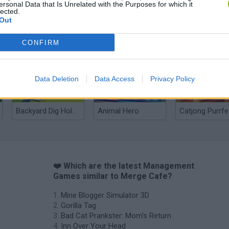
ersonal Data that Is Unrelated with the Purposes for which it
lected.
Out
Bad Cat Prankster: Mom’s Return
Inn Over Your Head
CONFIRM
Data Deletion
Data Access
Privacy Policy
Backyard Dig Hole 3D Simulator
Animal Hero
❤️ Which are the latest Management
Games similar to Merge Cafe?
Mine Blogger Simulator 3D
Gorilla Tag
Bad Cat Prankster: Mom’s Return
Inn Over Your Head