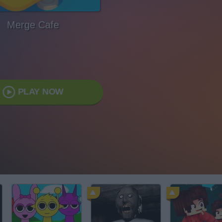
Merge Cafe
PLAY NOW