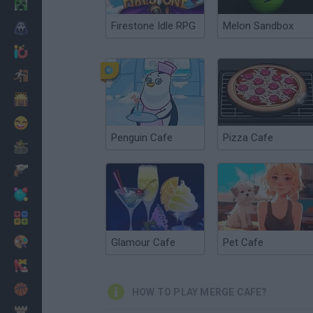
Minecraft
Firestone Idle RPG
Melon Sandbox
Horror
io Games
Escape
Dinosaurs
Funny
Penguin Cafe
Pizza Cafe
War
Weapons
Balls
Math
Painting
Glamour Cafe
Pet Cafe
Fashion
Basket
HOW TO PLAY MERGE CAFE?
Strategy