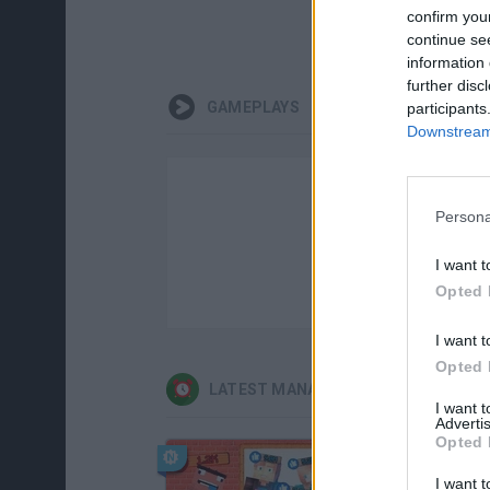
confirm you
continue se
information 
further disc
GAMEPLAYS
participants
Downstream 
Persona
I want t
Opted 
I want t
Opted 
LATEST MANAGEMENT GAMES
I want 
Advertis
Opted 
I want t