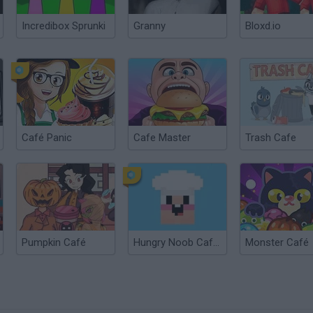
Incredibox Sprunki
Granny
Bloxd.io
Café Panic
Cafe Master
Trash Cafe
Pumpkin Café
Hungry Noob Cafe Simulator
Monster Café