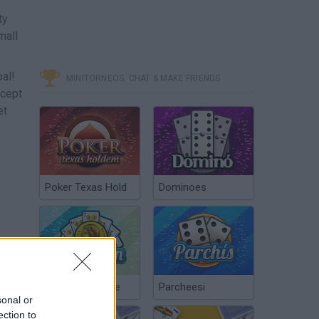
ty
mall
al!
MINITORNEOS, CHAT & MAKE FRIENDS
ccept
et
Poker Texas Hold
Dominoes
Chinchón Online
Parcheesi
sonal or
ection to