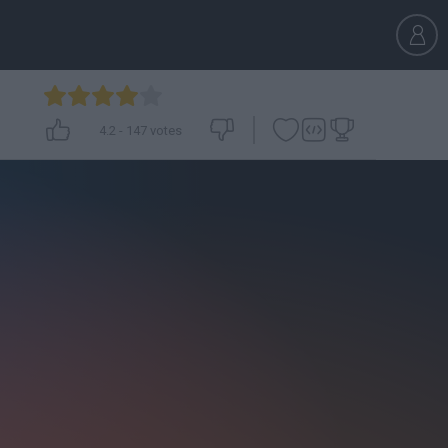
4.2
-
147
votes