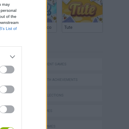
ou may
 personal
out of the
 downstream
Argentinian Truco
Tute
B’s List of
TAGS
MANAGEMENT GAMES
GAMES WITH ACHIEVEMENTS
GAME COLLECTIONS
FOOD GAMES
MOBILE GAMES