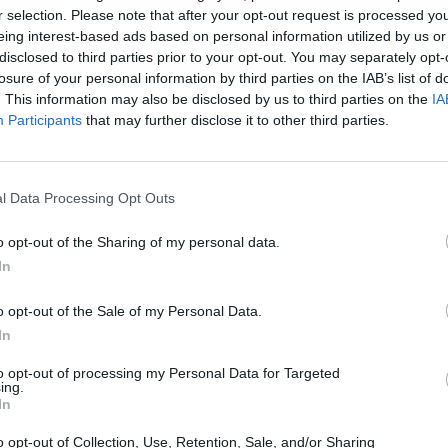
r selection. Please note that after your opt-out request is processed y
SELECT
eing interest-based ads based on personal information utilized by us or
disclosed to third parties prior to your opt-out. You may separately opt-
losure of your personal information by third parties on the IAB’s list of
. This information may also be disclosed by us to third parties on the
IA
Participants
that may further disclose it to other third parties.
l Data Processing Opt Outs
o opt-out of the Sharing of my personal data.
There are no gameplays yet
In
o opt-out of the Sale of my Personal Data.
In
to opt-out of processing my Personal Data for Targeted
ing.
In
o opt-out of Collection, Use, Retention, Sale, and/or Sharing