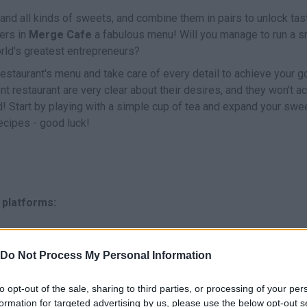
and all kinds of sweets, and combine them in pairs to unlock tas
ers in
Merge Cafe
a fabulous menu! Will you manage to run a s
rld's greatest entrepreneurs?
staurant's menu and take care of every detail to achieve your go
ent restaurant are very clear about their desires, and they won't a
d! Start by playing with a simple cup of tea and expand your swe
recipes - good luck!
 platforms:
Do Not Process My Personal Information
to opt-out of the sale, sharing to third parties, or processing of your per
formation for targeted advertising by us, please use the below opt-out s