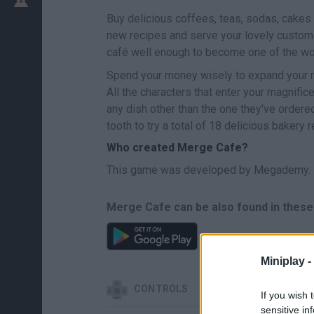
Buy delicious coffees, teas, sodas, cakes 
new recipes and serve your lovely custom
café well enough to become one of the wo
Spend your money wisely to expand your re
All the characters that enter your magnific
any dish other than the one they've ordere
tooth to try a total of 18 delicious bakery 
Who created Merge Cafe?
This game was developed by Megademy.
Merge Cafe can be also found in these
Miniplay -
CONTROLS
If you wish 
sensitive in