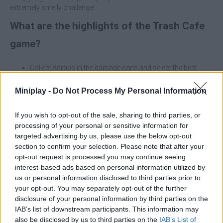
extremely smelly challenge!
What are the highlights of the Trash Cafe
game?
Collect scraps in the garbage cans and select the best
leftovers for your menu.
Feed the pigeons by serving weird, but surprisingly popular
Miniplay -
Do Not Process My Personal Information
dishes.
Manage your cafe by making your business thrive in the
If you wish to opt-out of the sale, sharing to third parties, or
midst of chaos.
processing of your personal or sensitive information for
Enjoy an original environment set amidst junk with lots of
targeted advertising by us, please use the below opt-out
humor and quirky details.
section to confirm your selection. Please note that after your
opt-out request is processed you may continue seeing
Don't underestimate the exquisite taste of pigeons. A little bit of
well-served junk can win you a loyal and very noisy clientele. Keep
interest-based ads based on personal information utilized by
the junk fresh and the pigeons happy!
us or personal information disclosed to third parties prior to
your opt-out. You may separately opt-out of the further
Who created Trash Cafe?
disclosure of your personal information by third parties on the
IAB’s list of downstream participants. This information may
This game was developed by Ilya Serg.
also be disclosed by us to third parties on the
IAB’s List of