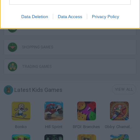
MOUSE GAMES
Data Deletion
Data Access
Privacy Policy
RESTAURANT GAMES
SHOPPING GAMES
TRADING GAMES
Latest Kids Games
VIEW ALL
Bonko
Hill Sprint
BFDI: Branches
Obby: Chameleon: Paint & Hide