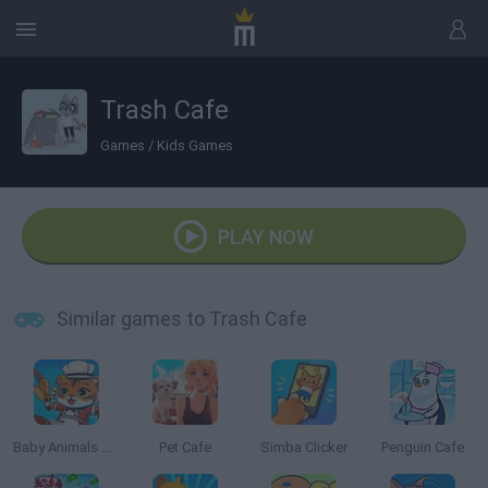
Trash Cafe
Games
/
Kids Games
PLAY NOW
Similar games to Trash Cafe
Baby Animals Kitchen
Pet Cafe
Simba Clicker
Penguin Cafe