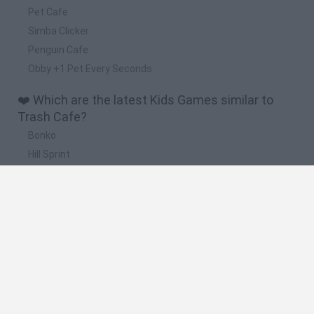
Pet Cafe
Simba Clicker
Penguin Cafe
Obby +1 Pet Every Seconds
❤️ Which are the latest Kids Games similar to
Trash Cafe?
Bonko
Hill Sprint
BFDI: Branches
Obby: Chameleon: Paint & Hide
BlockCraft
🔥 Which are the most played games like Trash
Cafe?
Meccha Chameleon
Bloxd.io