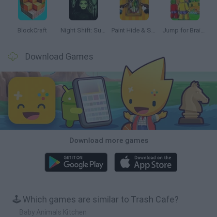
BlockCraft
Night Shift: Survival Horror
Paint Hide & Seek
Jump for Brainrots
Download Games
Download more games
🕹️ Which games are similar to Trash Cafe?
Baby Animals Kitchen