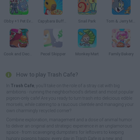
Obby +1 Pet Every Seconds
Capybara Buffet Empire
Snail Park
Tom & Jerry Mouse Maze
Cook and Decorate
Pecel Skipper
Monkey Mart
Family Bakery
How to play Trash Cafe?
In
Trash Cafe
, you'll take on the role of a stray cat with big
ambitions - running the neighborhood's dirtiest and most popular
pigeon-only cafe! Are you ready to turn trash into delicious edible
morsels, while catering to a raucous clientele and managing your
own charmingly recycled corner?
Combine exploration, management and a dose of animal humor
to deliver an original and strategic experience in an unglamorous
space - from scavenging dumpsters for leftovers to keeping
hungry pigeons happy, every day in Trash Cafe is a new and