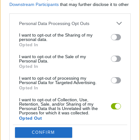
Downstream Participants
that may further disclose it to other
third parties.
Tags
Personal Data Processing Opt Outs
MANAGEMENT GAMES
I want to opt-out of the Sharing of my
personal data.
Opted In
GAME COLLECTIONS
I want to opt-out of the Sale of my
Personal Data.
Opted In
ANIMAL GAMES
I want to opt-out of processing my
Personal Data for Targeted Advertising.
Opted In
CAT GAMES
I want to opt-out of Collection, Use,
Retention, Sale, and/or Sharing of my
Personal Data that Is Unrelated with the
KIDS GAMES
Purposes for which it was collected.
Opted Out
MOBILE GAMES
CONFIRM