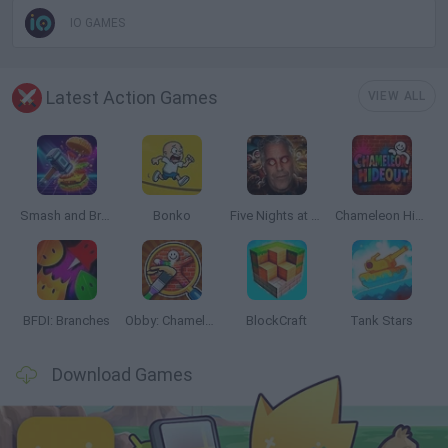
IO GAMES
Latest Action Games
VIEW ALL
Smash and Break
Bonko
Five Nights at Epstein's
Chameleon Hideout
BFDI: Branches
Obby: Chameleon: Paint & Hide
BlockCraft
Tank Stars
Download Games