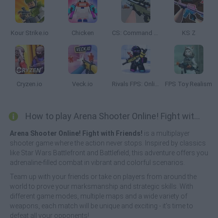
Kour Strike.io
Chicken
CS: Command Snipers
KS Z
Cryzen.io
Veck.io
Rivals FPS: Online Shooter
FPS Toy Realism
How to play Arena Shooter Online! Fight with Friends!?
Arena Shooter Online! Fight with Friends!
is a multiplayer
shooter game where the action never stops. Inspired by classics
like Star Wars Battlefront and Battlefield, this adventure offers you
adrenaline-filled combat in vibrant and colorful scenarios.
Team up with your friends or take on players from around the
world to prove your marksmanship and strategic skills. With
different game modes, multiple maps and a wide variety of
weapons, each match will be unique and exciting - it's time to
defeat all your opponents!