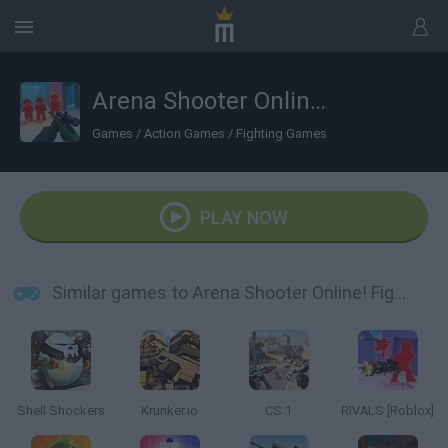
Arena Shooter Online! Fight with Friends!
Games
/
Action Games
/
Fighting Games
PLAY NOW
Similar games to Arena Shooter Online! Fight with Friends!
Shell Shockers
Krunker.io
CS 1
RIVALS [Roblox]