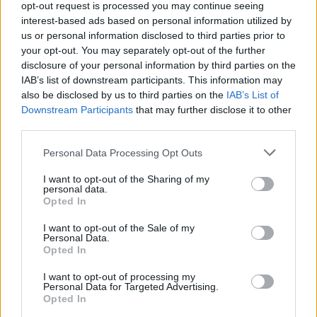
opt-out request is processed you may continue seeing
interest-based ads based on personal information utilized by
us or personal information disclosed to third parties prior to
Tags
your opt-out. You may separately opt-out of the further
disclosure of your personal information by third parties on the
IAB’s list of downstream participants. This information may
ACTION GAMES
also be disclosed by us to third parties on the
IAB’s List of
Downstream Participants
that may further disclose it to other
third parties.
FIGHTING GAMES
Personal Data Processing Opt Outs
MULTIPLAYER GAMES
I want to opt-out of the Sharing of my
personal data.
Opted In
SHOOTING GAMES
I want to opt-out of the Sale of my
Personal Data.
Opted In
GAME COLLECTIONS
I want to opt-out of processing my
Personal Data for Targeted Advertising.
Opted In
3D GAMES