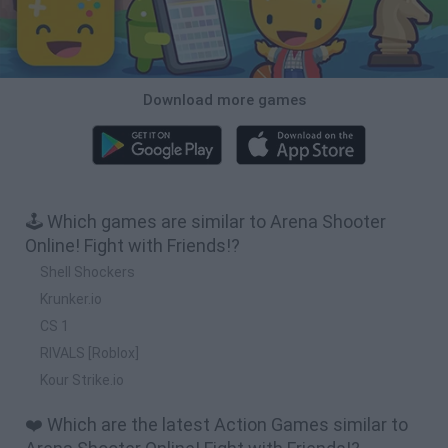
Download more games
🕹️ Which games are similar to Arena Shooter
Online! Fight with Friends!?
Shell Shockers
Krunker.io
CS 1
RIVALS [Roblox]
Kour Strike.io
❤️ Which are the latest Action Games similar to