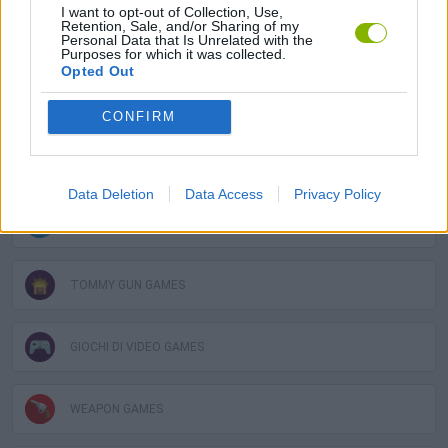
I want to opt-out of Collection, Use,
Retention, Sale, and/or Sharing of my
COUNTER STRIKE GAMES
Personal Data that Is Unrelated with the
Purposes for which it was collected.
Opted Out
FPS GAMES
CONFIRM
GUN GAMES
Data Deletion
Data Access
Privacy Policy
MOBILE GAMES
TOMMY GUN GAMES
GIOCHI DI VIDEO GAMES
WEAPON GAMES