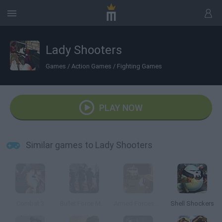
Lady Shooters
Games
/
Action Games
/
Fighting Games
PLAY NOW
Similar games to Lady Shooters
Combat 3
Bullet Force Multiplayer
Armed Forces vs Gangs
Shell Shockers