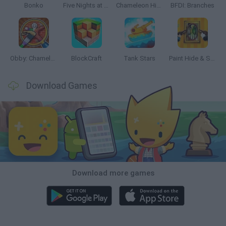
Bonko
Five Nights at Epstein's
Chameleon Hideout
BFDI: Branches
Obby: Chameleon: Paint & Hide
BlockCraft
Tank Stars
Paint Hide & Seek
Download Games
Download more games