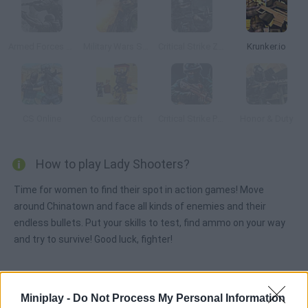
Armed Forces vs Gangs 2
Military Wars Strike
Critical Strike Zero
Krunker.io
CS Online
Counter Craft
Critical Strike Portable
Honor & Duty
How to play Lady Shooters?
Time for women to find their spot in action games! Move
around Chinatown and face all kinds of enemies and their
endless bullets. Put your skills to test, find ammo on your way
and try to survive! Good luck, fighter!
Tags
Miniplay -
Do Not Process My Personal Information