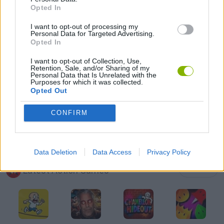
Opted In
GUN GAMES
I want to opt-out of processing my
Personal Data for Targeted Advertising.
TOMMY GUN GAMES
Opted In
I want to opt-out of Collection, Use,
Retention, Sale, and/or Sharing of my
GIOCHI DI VIDEO GAMES
Personal Data that Is Unrelated with the
Purposes for which it was collected.
Opted Out
WEAPON GAMES
CONFIRM
GAMES WITH WALKTHROUGHS
Data Deletion
Data Access
Privacy Policy
Latest Action Games
VIEW ALL