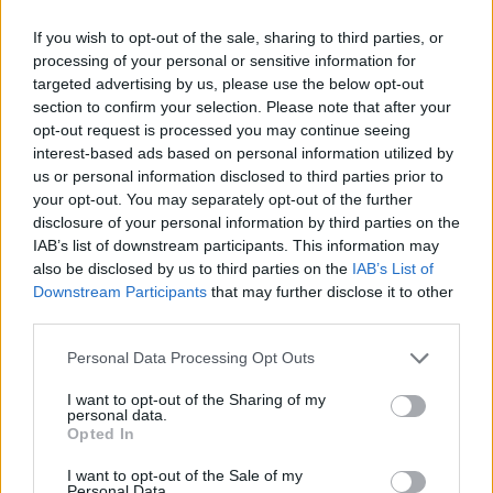
ACTION GAMES
If you wish to opt-out of the sale, sharing to third parties, or
processing of your personal or sensitive information for
targeted advertising by us, please use the below opt-out
MULTIPLAYER GAMES
section to confirm your selection. Please note that after your
opt-out request is processed you may continue seeing
interest-based ads based on personal information utilized by
SHOOTING GAMES
us or personal information disclosed to third parties prior to
your opt-out. You may separately opt-out of the further
disclosure of your personal information by third parties on the
GAME COLLECTIONS
IAB’s list of downstream participants. This information may
also be disclosed by us to third parties on the
IAB’s List of
Downstream Participants
that may further disclose it to other
3D GAMES
third parties.
Personal Data Processing Opt Outs
COUNTER STRIKE GAMES
I want to opt-out of the Sharing of my
personal data.
Opted In
FPS GAMES
I want to opt-out of the Sale of my
Personal Data.