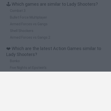
🕹️ Which games are similar to Lady Shooters?
Combat 3
Bullet Force Multiplayer
Armed Forces vs Gangs
Shell Shockers
Armed Forces vs Gangs 2
❤️ Which are the latest Action Games similar to
Lady Shooters?
Bonko
Five Nights at Epstein's
Chameleon Hideout
BFDI: Branches
Obby: Chameleon: Paint & Hide
🔥 Which are the most played games like Lady
Shooters?