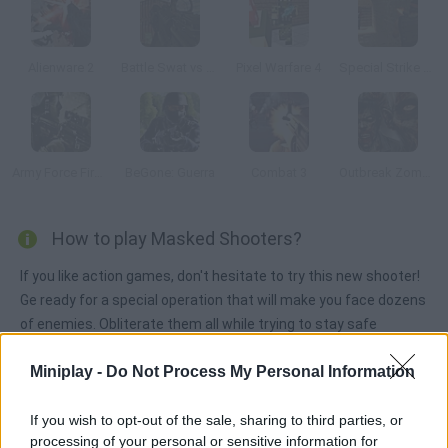
Alienware 2
Battle Swat vs Mercenary Full
Pixel Warfare 4
Special Strike Dust 2
Army Force Firestorm
BeGone: Guerra
Combat 3
Outbreak Zombies
How to play Masked Shooters?
If you like action games, don't hesitate to try this new shooter!
Ge ready for a special operation that will make you face dozens
of enemies. Obliterate them all while trying to stay safe
yourself. Good luck!
Miniplay -
Do Not Process My Personal Information
If you wish to opt-out of the sale, sharing to third parties, or
Tags
processing of your personal or sensitive information for