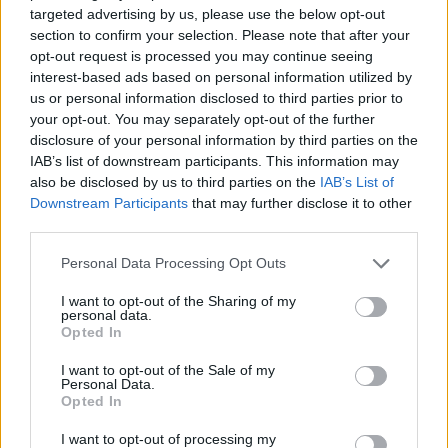
targeted advertising by us, please use the below opt-out
ACTION GAMES
section to confirm your selection. Please note that after your
opt-out request is processed you may continue seeing
interest-based ads based on personal information utilized by
MULTIPLAYER GAMES
us or personal information disclosed to third parties prior to
your opt-out. You may separately opt-out of the further
disclosure of your personal information by third parties on the
SHOOTING GAMES
IAB’s list of downstream participants. This information may
also be disclosed by us to third parties on the
IAB’s List of
Downstream Participants
that may further disclose it to other
GAME COLLECTIONS
third parties.
Personal Data Processing Opt Outs
3D GAMES
I want to opt-out of the Sharing of my
personal data.
Opted In
FPS GAMES
I want to opt-out of the Sale of my
Personal Data.
Opted In
MURDER GAMES
I want to opt-out of processing my