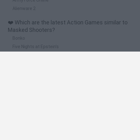
Alienware 2
❤️ Which are the latest Action Games similar to
Masked Shooters?
Bonko
Five Nights at Epstein's
Chameleon Hideout
BFDI: Branches
Obby: Chameleon: Paint & Hide
🔥 Which are the most played games like Masked
Shooters?
Meccha Chameleon
Granny
Super Mario Bros.
Bloxd.io
Super Mario World Online