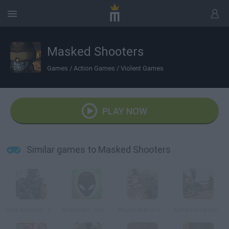
Masked Shooters
Games
/
Action Games
/
Violent Games
PLAY NOW
Similar games to Masked Shooters
Elite Marines: Zombies
Alienware: Online
World War III Online
Army Force Online