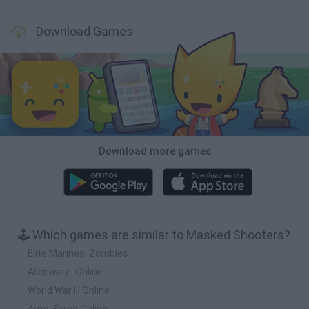
Download Games
Download more games
🕹️ Which games are similar to Masked Shooters?
Elite Marines: Zombies
Alienware: Online
World War III Online
Army Force Online