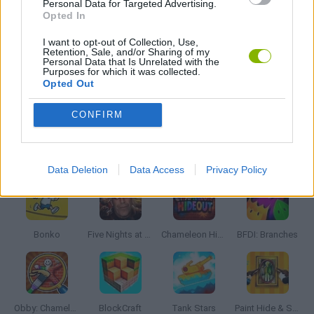
Personal Data for Targeted Advertising.
WAR GAMES
Opted In
I want to opt-out of Collection, Use,
Retention, Sale, and/or Sharing of my
WEAPON GAMES
Personal Data that Is Unrelated with the
Purposes for which it was collected.
Opted Out
GAMES WITH WALKTHROUGHS
CONFIRM
Latest Action Games
VIEW ALL
Data Deletion
Data Access
Privacy Policy
Bonko
Five Nights at Epstein's
Chameleon Hideout
BFDI: Branches
Obby: Chameleon: Paint & Hide
BlockCraft
Tank Stars
Paint Hide & Seek