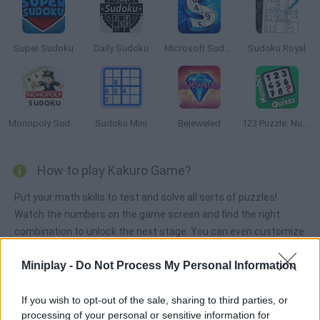
Super Sudoku
Daily Sudoku
Microsoft Sudoku
Sudoku Royal
Monopoly Sudoku
Sudoku Mini
Bejeweled
123 Puzzle: Number Quizzz
How to play Kakuro Game?
Put your math skills to test and solve all sorts of puzzles!
Watch the numbers on the game screen and find the right
combination to unlock the next stage. You can even customize
your own stages and join others created by players.
Miniplay -
Do Not Process My Personal Information
If you wish to opt-out of the sale, sharing to third parties, or
Tags
processing of your personal or sensitive information for