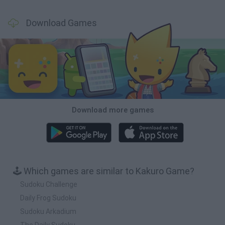
Download Games
Download more games
🕹️ Which games are similar to Kakuro Game?
Sudoku Challenge
Daily Frog Sudoku
Sudoku Arkadium
The Daily Sudoku