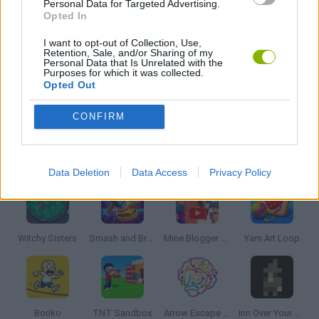
Personal Data for Targeted Advertising.
SUDOKU GAMES
Opted In
I want to opt-out of Collection, Use,
Retention, Sale, and/or Sharing of my
THINKING GAMES
Personal Data that Is Unrelated with the
Purposes for which it was collected.
Opted Out
GIOCHI DI VIDEO GAMES
CONFIRM
Latest Strategy Games
VIEW ALL
Data Deletion
Data Access
Privacy Policy
Witchy Sisters
Smash and Break
Mine Blogger Simulator 3D
Yarn Art Loop
Bonko
TNT Sandbox
Arrow Escape Master
Inn Over Your Head