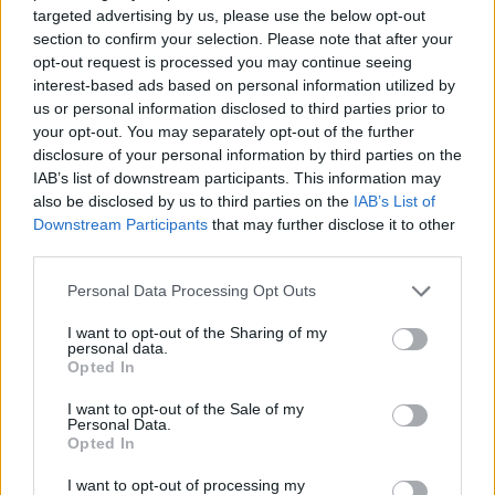
targeted advertising by us, please use the below opt-out
SKILL GAMES
section to confirm your selection. Please note that after your
opt-out request is processed you may continue seeing
interest-based ads based on personal information utilized by
STRATEGY GAMES
us or personal information disclosed to third parties prior to
your opt-out. You may separately opt-out of the further
disclosure of your personal information by third parties on the
GAME COLLECTIONS
IAB’s list of downstream participants. This information may
also be disclosed by us to third parties on the
IAB’s List of
Downstream Participants
that may further disclose it to other
LOGIC GAMES
third parties.
Personal Data Processing Opt Outs
MATH GAMES
I want to opt-out of the Sharing of my
personal data.
Opted In
MOBILE GAMES
I want to opt-out of the Sale of my
Personal Data.
Opted In
PUZZLE AND SKILL GAMES
I want to opt-out of processing my