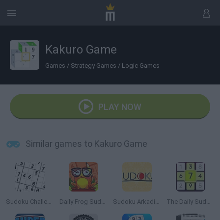
Kakuro Game
Games
/
Strategy Games
/
Logic Games
PLAY NOW
Similar games to Kakuro Game
Sudoku Challenge
Daily Frog Sudoku
Sudoku Arkadium
The Daily Sudoku