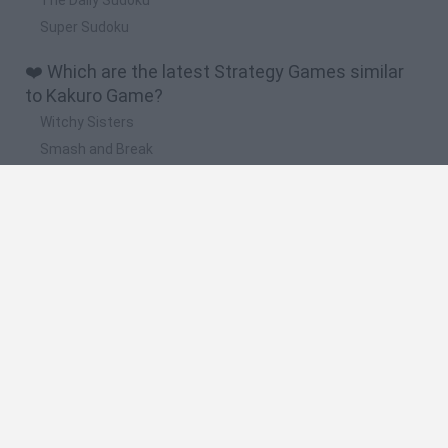
Super Sudoku
❤️ Which are the latest Strategy Games similar
to Kakuro Game?
Witchy Sisters
Smash and Break
Mine Blogger Simulator 3D
Yarn Art Loop
Bonko
🔥 Which are the most played games like Kakuro
Game?
Plants Vs Zombies
Plants vs Zombies: Fusion
Wordle
Bloxd.io
FireBoy and WaterGirl: The Forest Temple