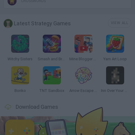
CROSSWORDS
Latest Strategy Games
VIEW ALL
Witchy Sisters
Smash and Break
Mine Blogger Simulator 3D
Yarn Art Loop
Bonko
TNT Sandbox
Arrow Escape Master
Inn Over Your Head
Download Games