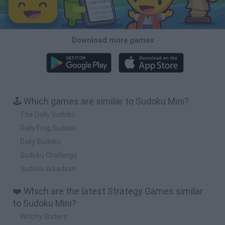
Download more games
🕹️ Which games are similar to Sudoku Mini?
The Daily Sudoku
Daily Frog Sudoku
Daily Sudoku
Sudoku Challenge
Sudoku Arkadium
❤️ Which are the latest Strategy Games similar
to Sudoku Mini?
Witchy Sisters