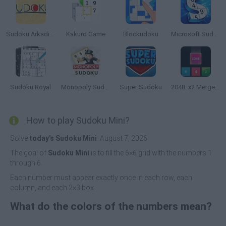
Sudoku Arkadium
Kakuro Game
Blockudoku
Microsoft Sudoku
Sudoku Royal
Monopoly Sudoku
Super Sudoku
2048: x2 Merge Blocks
How to play Sudoku Mini?
Solve
today's Sudoku Mini
: August 7, 2026
The goal of
Sudoku Mini
is to fill the 6×6 grid with the numbers 1
through 6.
Each number must appear exactly once in each row, each
column, and each 2×3 box.
What do the colors of the numbers mean?