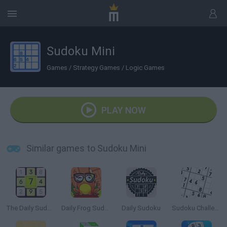
Sudoku Mini
Games
/
Strategy Games
/
Logic Games
PLAY NOW
Similar games to Sudoku Mini
The Daily Sudoku
Daily Frog Sudoku
Daily Sudoku
Sudoku Challenge