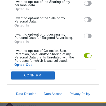
I want to opt-out of the Sharing of my
LOGIC GAMES
personal data.
Opted In
I want to opt-out of the Sale of my
MATH GAMES
Personal Data.
Opted In
MOBILE GAMES
I want to opt-out of processing my
Personal Data for Targeted Advertising.
Opted In
PUZZLE AND SKILL GAMES
I want to opt-out of Collection, Use,
Retention, Sale, and/or Sharing of my
Personal Data that Is Unrelated with the
Purposes for which it was collected.
SUDOKU GAMES
Opted Out
CONFIRM
THINKING GAMES
GIOCHI DI VIDEO GAMES
Data Deletion
Data Access
Privacy Policy