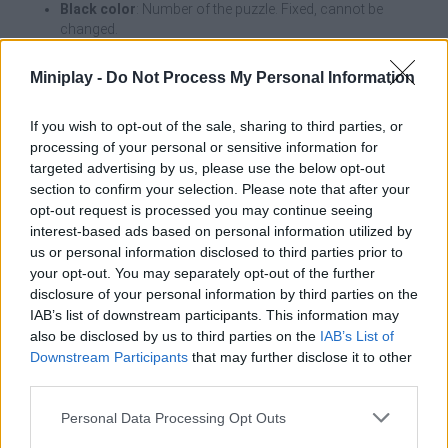
Black color
: Number of the puzzle. Fixed, cannot be
changed.
Blue color
: Number entered by you.
Red color
: Incorrect number. Conflict in row, column or
Miniplay -
Do Not Process My Personal Information
box.
If you wish to opt-out of the sale, sharing to third parties, or
Touch a cell to select it and then press the number on the
processing of your personal or sensitive information for
keyboard. Press ✕ to delete.
targeted advertising by us, please use the below opt-out
section to confirm your selection. Please note that after your
opt-out request is processed you may continue seeing
Tags
interest-based ads based on personal information utilized by
us or personal information disclosed to third parties prior to
your opt-out. You may separately opt-out of the further
STRATEGY GAMES
disclosure of your personal information by third parties on the
IAB’s list of downstream participants. This information may
also be disclosed by us to third parties on the
IAB’s List of
GAMES WITH ACHIEVEMENTS
Downstream Participants
that may further disclose it to other
third parties.
GAME COLLECTIONS
Personal Data Processing Opt Outs