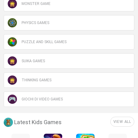
MONSTER GAME
PHYSICS GAMES
PUZZLE AND SKILL GAMES
SUIKA GAMES
THINKING GAMES
GIOCHI DI VIDEO GAMES
Latest Kids Games
VIEW ALL