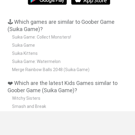
🕹️ Which games are similar to Goober Game
(Suika Game)?
Suika Game: Collect Monsters!
Suika Game
Suika Kittens
Suika Game: Watermelon
Merge Rainbow Balls 2048 (Suika Game)
❤️ Which are the latest Kids Games similar to
Goober Game (Suika Game)?
Witchy Sisters
Smash and Break
Yarn Art Loop
Bonko
Hill Sprint