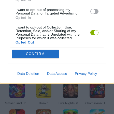
Opted In
GUN GAMES
I want to opt-out of processing my
Personal Data for Targeted Advertising.
Opted In
ROBOT GAMES
I want to opt-out of Collection, Use,
Retention, Sale, and/or Sharing of my
Personal Data that Is Unrelated with the
Purposes for which it was collected.
SIMULATION GAMES
Opted Out
CONFIRM
WAR GAMES
Latest Action Games
VIEW ALL
Data Deletion
Data Access
Privacy Policy
Smash and Break
Bonko
Five Nights at Epstein's
Chameleon Hideout