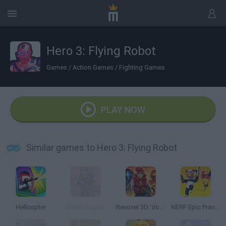
Hero 3: Flying Robot
Games
/
Action Games
/
Fighting Games
PLAY NOW
Similar games to Hero 3: Flying Robot
Hellcopter
Death Copter
Revoxel 3D: Voxel Style RPG
NERF Epic Pranks!