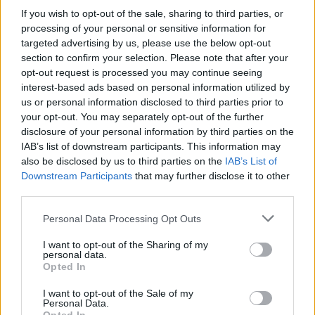
and mercilessly destroy every last one of the soldiers bent on
If you wish to opt-out of the sale, sharing to third parties, or
spreading terror in your city. Good luck!
processing of your personal or sensitive information for
targeted advertising by us, please use the below opt-out
section to confirm your selection. Please note that after your
opt-out request is processed you may continue seeing
Tags
interest-based ads based on personal information utilized by
us or personal information disclosed to third parties prior to
your opt-out. You may separately opt-out of the further
ACTION GAMES
disclosure of your personal information by third parties on the
IAB’s list of downstream participants. This information may
ADVENTURE GAMES
also be disclosed by us to third parties on the
IAB’s List of
Downstream Participants
that may further disclose it to other
third parties.
3D GAMES
Personal Data Processing Opt Outs
I want to opt-out of the Sharing of my
AIM & SHOOT GAME
personal data.
Opted In
AVOID GAMES
I want to opt-out of the Sale of my
Personal Data.