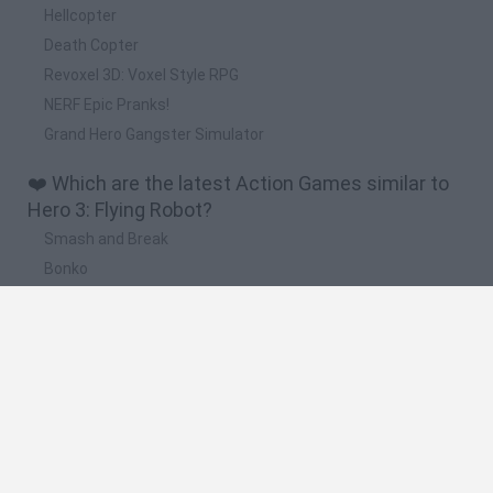
Hellcopter
Death Copter
Revoxel 3D: Voxel Style RPG
NERF Epic Pranks!
Grand Hero Gangster Simulator
❤️ Which are the latest Action Games similar to
Hero 3: Flying Robot?
Smash and Break
Bonko
Five Nights at Epstein's
Chameleon Hideout
BFDI: Branches
🔥 Which are the most played games like Hero 3:
Flying Robot?
Meccha Chameleon
Granny