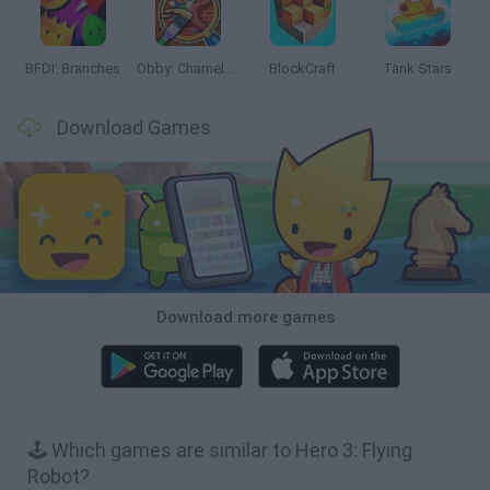
BFDI: Branches
Obby: Chameleon: Paint & Hide
BlockCraft
Tank Stars
Download Games
Download more games
🕹️ Which games are similar to Hero 3: Flying
Robot?