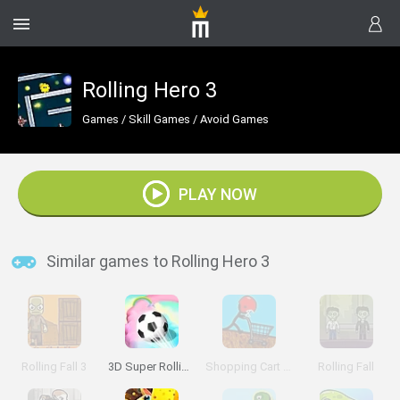
Rolling Hero 3
Games
/
Skill Games
/
Avoid Games
PLAY NOW
Similar games to Rolling Hero 3
Rolling Fall 3
3D Super Rolling Ball Race
Shopping Cart Hero 3
Rolling Fall