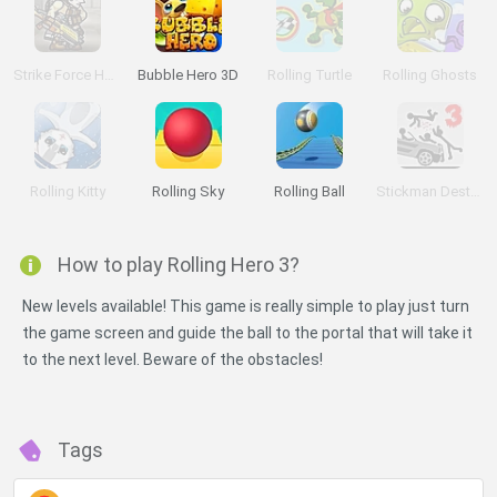
Strike Force Heroes 3
Bubble Hero 3D
Rolling Turtle
Rolling Ghosts
Rolling Kitty
Rolling Sky
Rolling Ball
Stickman Destruction 3 Heroes
How to play Rolling Hero 3?
New levels available! This game is really simple to play just turn
the game screen and guide the ball to the portal that will take it
to the next level. Beware of the obstacles!
Tags