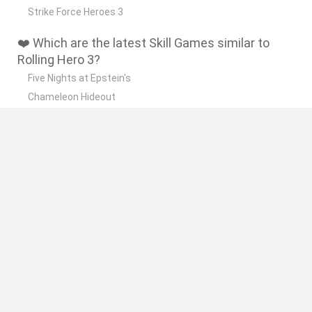
Strike Force Heroes 3
❤️ Which are the latest Skill Games similar to
Rolling Hero 3?
Five Nights at Epstein's
Chameleon Hideout
Hill Sprint
Inn Over Your Head
Wood Hexa Factory
🔥 Which are the most played games like Rolling
Hero 3?
Meccha Chameleon
Granny
Wordle
Melon Sandbox
Mini World Cup 2026