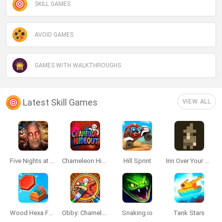
SKILL GAMES
AVOID GAMES
GAMES WITH WALKTHROUGHS
Latest Skill Games
VIEW ALL
Five Nights at Epstein's
Chameleon Hideout
Hill Sprint
Inn Over Your Head
Wood Hexa Factory
Obby: Chameleon: Paint & Hide
Snaking.io
Tank Stars