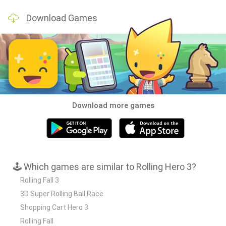
Download Games
Download more games
🕹️ Which games are similar to Rolling Hero 3?
Rolling Fall 3
3D Super Rolling Ball Race
Shopping Cart Hero 3
Rolling Fall